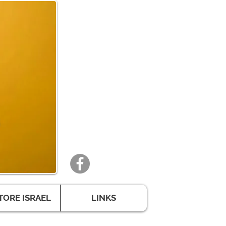
TORE ISRAEL
LINKS