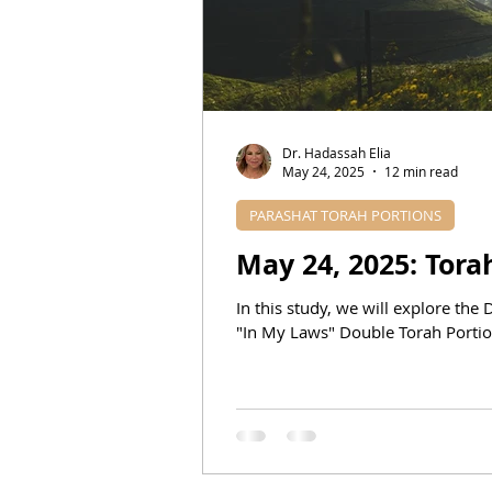
DR. HADASSAH'S TEACHINGS
BIBLICAL PROPHECIES
E
Dr. Hadassah Elia
May 24, 2025
12 min read
PARASHAT TORAH PORTIONS
In this study, we will explore th
"In My Laws" Double Torah Portion