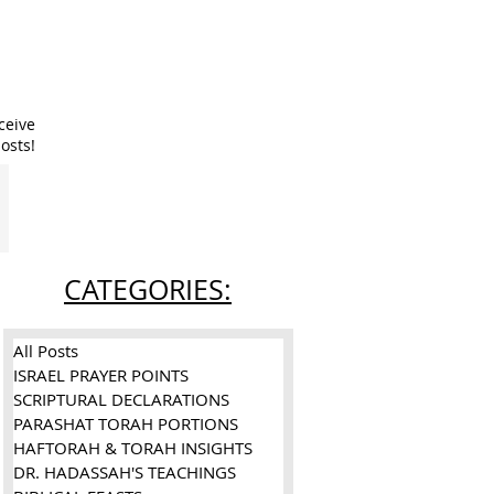
ceive
osts!
CATEGORIES:
All Posts
ISRAEL PRAYER POINTS
SCRIPTURAL DECLARATIONS
PARASHAT TORAH PORTIONS
HAFTORAH & TORAH INSIGHTS
DR. HADASSAH'S TEACHINGS