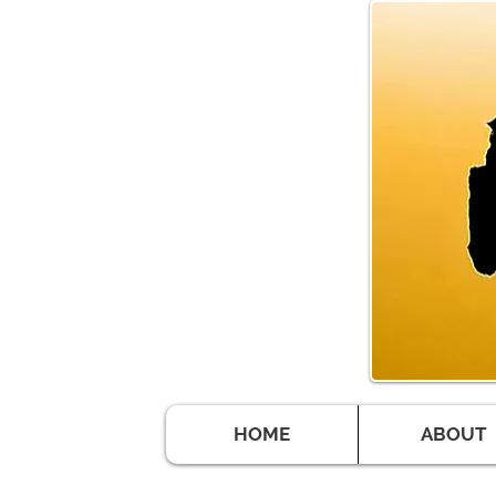
HOME
ABOUT