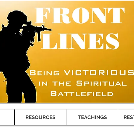
RESOURCES
TEACHINGS
RES