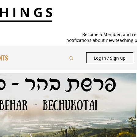
HINGS
Become a Member, and re
notifications about new teaching p
NTS
Log in / Sign up
TS