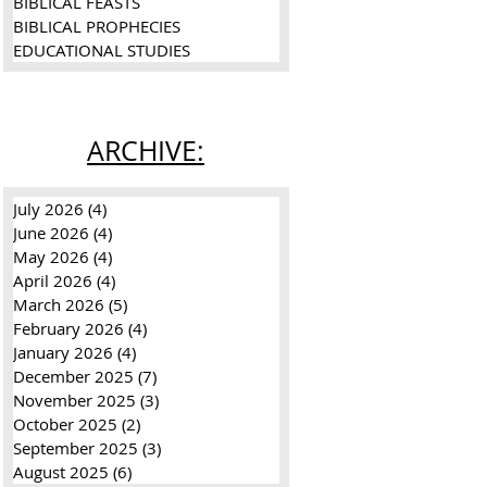
BIBLICAL FEASTS
BIBLICAL PROPHECIES
EDUCATIONAL STUDIES
ARCHIVE:
July 2026
(4)
4 posts
June 2026
(4)
4 posts
ai
May 2026
(4)
4 posts
April 2026
(4)
4 posts
:
March 2026
(5)
5 posts
February 2026
(4)
4 posts
January 2026
(4)
4 posts
December 2025
(7)
7 posts
November 2025
(3)
3 posts
October 2025
(2)
2 posts
September 2025
(3)
3 posts
August 2025
(6)
6 posts