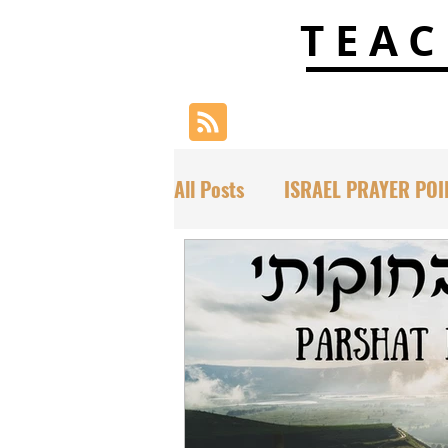
TEAC
All Posts
ISRAEL PRAYER POI
SCRIPTURAL DECLARATIONS
PARASHAT TORAH PORTIONS
HAFTORAH & TORAH INSIGH