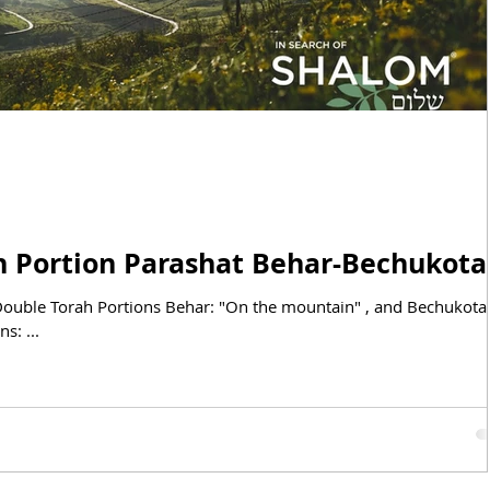
BIBLICAL FEASTS
DUCATIONAL STUDIES
May 24, 2025: Torah Portion Parashat Behar-Bechukot
e Double Torah Portions Behar: "On the mountain" , and Bechukotai
s: ...