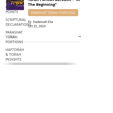
ISRAEL
The Beginning"
PRAYER
POINTS
PARASHAT TORAH PORTIONS
SCRIPTURAL
Dr. Hadassah Elia
DECLARATIONS
Oct 25, 2024
PARASHAT
TORAH
PORTIONS
HAFTORAH
& TORAH
INSIGHTS
DR.
HADASSAH'S
SUBSCRIBE VIA EMAIL
TEACHINGS
To receive notifications about new
BIBLICAL
Teaching posts!
FEASTS
BIBLICAL
Enter your email here
PROPHECIES
EDUCATIONAL