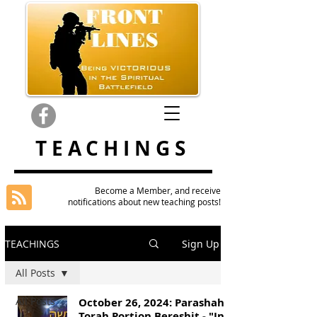
TEACHINGS
Become a Member, and receive
notifications about new teaching posts!
TEACHINGS
Sign Up
All Posts
All Posts
October 26, 2024: Parashah
Torah Portion Bereshit - "In