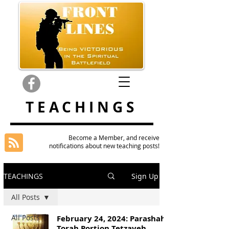
TEACHINGS
Become a Member, and receive
notifications about new teaching posts!
TEACHINGS
Sign Up
All Posts
All Posts
February 24, 2024: Parashah
Torah Portion Tetzaveh