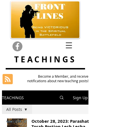
TEACHINGS
Become a Member, and receive
notifications about new teaching posts!
TEACHINGS
Sign Up
All Posts
All Posts
October 28, 2023: Parashat
Torah Portion Lech Lecha