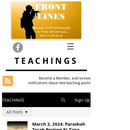
TEACHINGS
Become a Member, and receive
notifications about new teaching posts!
TEACHINGS
Sign Up
All Posts
All Posts
March 2, 2024: Parashah
Torah Portion Ki Tissa