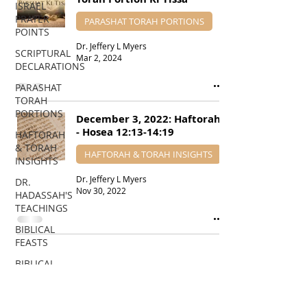
ISRAEL
PRAYER
PARASHAT TORAH PORTIONS
POINTS
Dr. Jeffery L Myers
SCRIPTURAL
Mar 2, 2024
DECLARATIONS
PARASHAT
TORAH
PORTIONS
December 3, 2022: Haftorah
- Hosea 12:13-14:19
HAFTORAH
& TORAH
HAFTORAH & TORAH INSIGHTS
INSIGHTS
Dr. Jeffery L Myers
DR.
Nov 30, 2022
HADASSAH'S
TEACHINGS
BIBLICAL
FEASTS
BIBLICAL
PROPHECIES
EDUCATIONAL