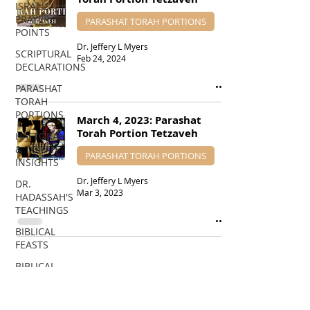
ISRAEL
PRAYER
PARASHAT TORAH PORTIONS
POINTS
Dr. Jeffery L Myers
SCRIPTURAL
Feb 24, 2024
DECLARATIONS
PARASHAT
TORAH
PORTIONS
March 4, 2023: Parashat
Torah Portion Tetzaveh
HAFTORAH
& TORAH
PARASHAT TORAH PORTIONS
INSIGHTS
Dr. Jeffery L Myers
DR.
Mar 3, 2023
HADASSAH'S
TEACHINGS
BIBLICAL
FEASTS
BIBLICAL
PROPHECIES
EDUCATIONAL