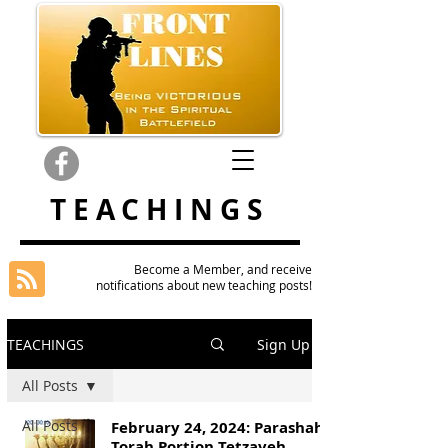
TEACHINGS
Become a Member, and receive
notifications about new teaching posts!
TEACHINGS
Sign Up
All Posts
All Posts
February 24, 2024: Parashah
Torah Portion Tetzaveh