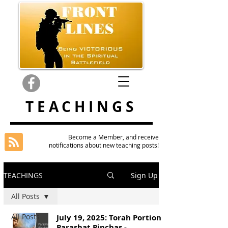
TEACHINGS
Become a Member, and receive
notifications about new teaching posts!
TEACHINGS
Sign Up
All Posts
All Posts
July 19, 2025: Torah Portion
Parashat Pinchas -