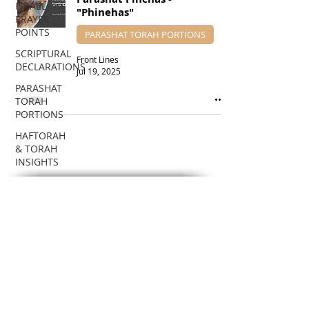
ISRAEL
"Phinehas"
PRAYER
POINTS
PARASHAT TORAH PORTIONS
SCRIPTURAL
Front Lines
DECLARATIONS
Jul 19, 2025
PARASHAT
TORAH
PORTIONS
HAFTORAH
& TORAH
INSIGHTS
DR.
HADASSAH'S
SUBSCRIBE VIA EMAIL
TEACHINGS
To receive notifications about new
BIBLICAL
Teaching posts!
FEASTS
BIBLICAL
Enter your email here
PROPHECIES
EDUCATIONAL