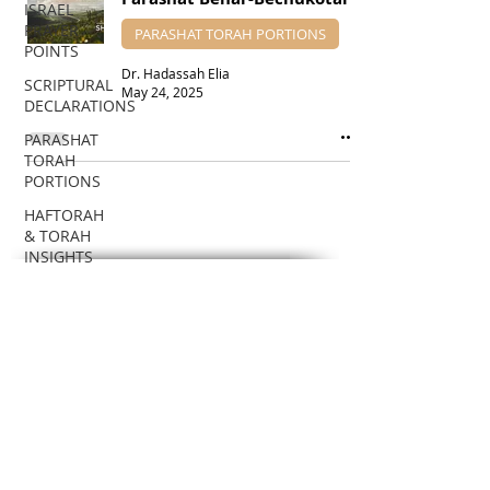
ISRAEL
PRAYER
PARASHAT TORAH PORTIONS
POINTS
Dr. Hadassah Elia
SCRIPTURAL
May 24, 2025
DECLARATIONS
PARASHAT
TORAH
PORTIONS
HAFTORAH
& TORAH
INSIGHTS
DR.
SUBSCRIBE VIA EMAIL
HADASSAH'S
TEACHINGS
To receive notifications about new
Teaching posts!
BIBLICAL
FEASTS
Enter your email here
BIBLICAL
PROPHECIES
EDUCATIONAL