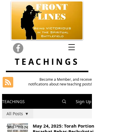
TEACHINGS
Become a Member, and receive
notifications about new teaching posts!
TEACHINGS
Sign Up
All Posts
All Posts
May 24, 2025: Torah Portion
Parashat Behar-Bechukotai