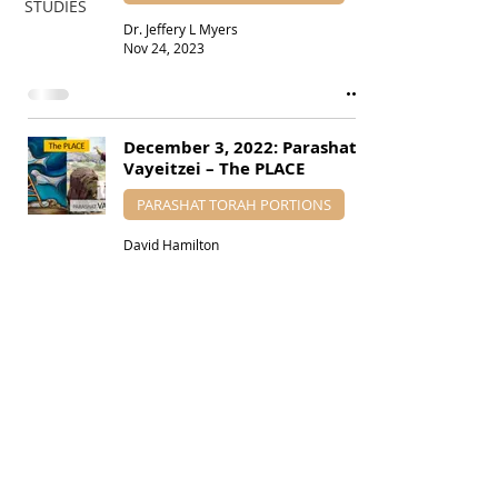
STUDIES
Dr. Jeffery L Myers
Nov 24, 2023
December 3, 2022: Parashat
Vayeitzei – The PLACE
PARASHAT TORAH PORTIONS
David Hamilton
Nov 27, 2022
SUBSCRIBE VIA EMAIL