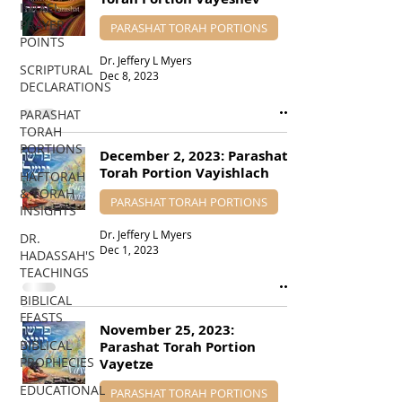
ISRAEL
PRAYER
PARASHAT TORAH PORTIONS
POINTS
Dr. Jeffery L Myers
SCRIPTURAL
Dec 8, 2023
DECLARATIONS
PARASHAT
TORAH
PORTIONS
December 2, 2023: Parashat
Torah Portion Vayishlach
HAFTORAH
& TORAH
PARASHAT TORAH PORTIONS
INSIGHTS
Dr. Jeffery L Myers
DR.
Dec 1, 2023
HADASSAH'S
TEACHINGS
BIBLICAL
FEASTS
November 25, 2023:
BIBLICAL
Parashat Torah Portion
PROPHECIES
Vayetze
EDUCATIONAL
PARASHAT TORAH PORTIONS