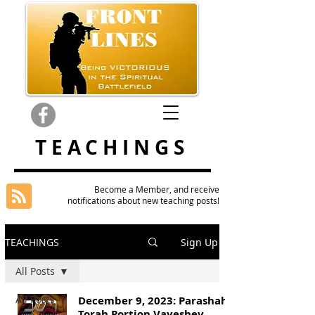
TEACHINGS
Become a Member, and receive
notifications about new teaching posts!
TEACHINGS
Sign Up
All Posts
All Posts
December 9, 2023: Parashah
Torah Portion Vayeshev