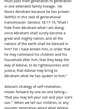
must pass from generation to generation 
in one extended family lineage.  He 
favors Abraham because he has proven 
faithful in this task of generational 
transmission: Genesis 18:17-19, “Shall I 
hide from Abraham what I am doing, 
since Abraham shall surely become a 
great and mighty nation, and all the 
nations of the earth shall be blessed in 
him? For I have known him, in order that 
he may command his children and his 
household after him, that they keep the 
way of Adonai, to do righteousness and 
justice, that Adonai may bring to 
Abraham what He has spoken to him.”
Adonai’s strategy of self-revelation, 
moves forward by one-on-one telling— 
“that you may tell your son and your son’s 
son.”  When we tell our children, or any 
younger generation about what Adonai 