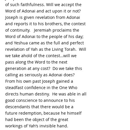
of such faithfulness. Will we accept the 
Word of Adonai and act upon it or not?  
Joseph is given revelation from Adonai 
and reports it to his brothers, the contest 
of continuity.   Jeremiah proclaims the 
Word of Adonai to the people of his day; 
and Yeshua came as the full and perfect 
revelation of Yah as the Living Torah.  Will 
we take ahold of the contest…will we 
pass along the Word to the next 
generation at any cost?  Do we take this 
calling as seriously as Adonai does?  
From his own past Joseph gained a 
steadfast confidence in the One Who 
directs human destiny.  He was able in all 
good conscience to announce to his 
descendants that there would be a 
future redemption, because he himself 
had been the object of the great 
workings of Yah’s invisible hand.