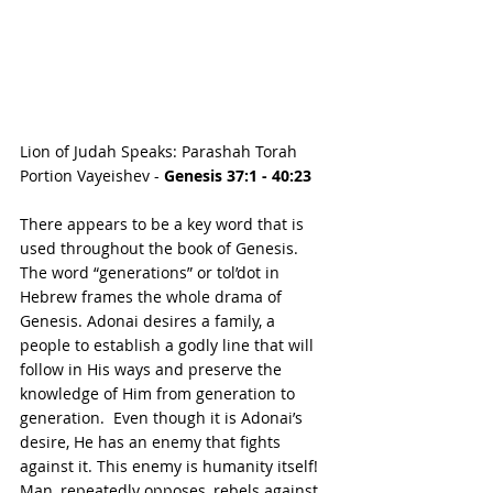
Lion of Judah Speaks: Parashah Torah 
Portion Vayeishev - 
Genesis 37:1 - 40:23
There appears to be a key word that is 
used throughout the book of Genesis.  
The word “generations” or tol’dot in 
Hebrew frames the whole drama of 
Genesis. Adonai desires a family, a 
people to establish a godly line that will 
follow in His ways and preserve the 
knowledge of Him from generation to 
generation.  Even though it is Adonai’s 
desire, He has an enemy that fights 
against it. This enemy is humanity itself! 
Man, repeatedly opposes, rebels against, 