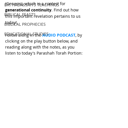
(Genesis), which is a contest for 
DR. HADASSAH'S TEACHINGS
generational continuity
. Find out how 
BIBLICAL FEASTS
this important revelation pertains to us 
today!
BIBLICAL PROPHECIES
EDUCATIONAL STUDIES
Follow along in the 
AUDIO PODCAST
, by 
clicking on the play button below, and 
reading along with the notes, as you 
listen to today's Parashah Torah Portion: