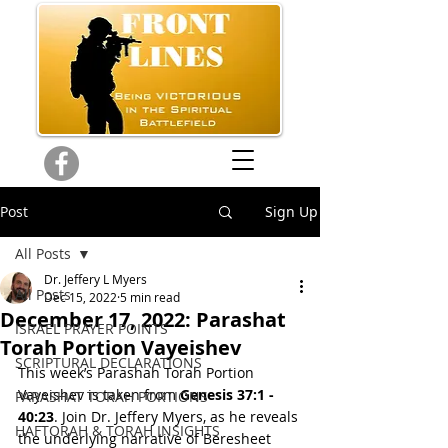
Post
Sign Up
All Posts
Dr. Jeffery L Myers
All Posts
Dec 15, 2022
5 min read
December 17, 2022: Parashat
ISRAEL PRAYER POINTS
Torah Portion Vayeishev
SCRIPTURAL DECLARATIONS
This week’s Parashah Torah Portion 
Vayeishev is taken from 
Genesis 37:1 - 
PARASHAT TORAH PORTIONS
40:23
. Join Dr. Jeffery Myers, as he reveals 
HAFTORAH & TORAH INSIGHTS
the underlying narrative of Beresheet 