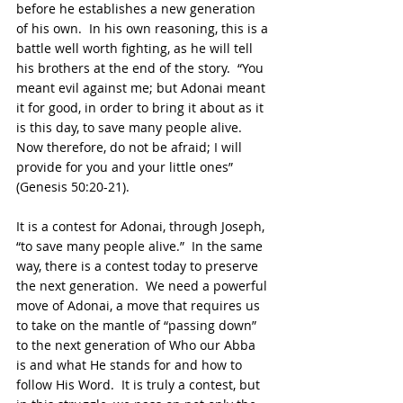
before he establishes a new generation 
of his own.  In his own reasoning, this is a 
battle well worth fighting, as he will tell 
his brothers at the end of the story.  “You 
meant evil against me; but Adonai meant 
it for good, in order to bring it about as it 
is this day, to save many people alive.  
Now therefore, do not be afraid; I will 
provide for you and your little ones” 
(Genesis 50:20-21).
It is a contest for Adonai, through Joseph, 
“to save many people alive.”  In the same 
way, there is a contest today to preserve 
the next generation.  We need a powerful 
move of Adonai, a move that requires us 
to take on the mantle of “passing down” 
to the next generation of Who our Abba 
is and what He stands for and how to 
follow His Word.  It is truly a contest, but 