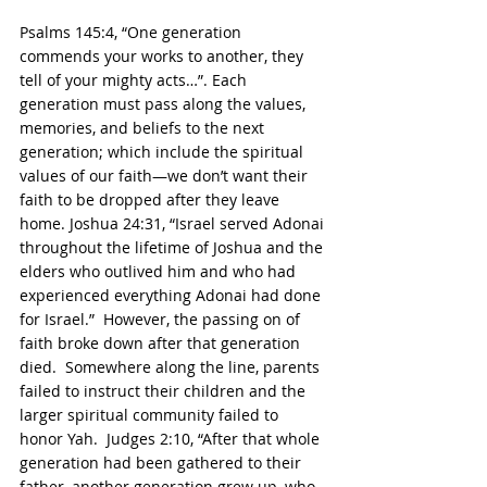
Psalms 145:4, “One generation 
commends your works to another, they 
tell of your mighty acts…”. Each 
generation must pass along the values, 
memories, and beliefs to the next 
generation; which include the spiritual 
values of our faith—we don’t want their 
faith to be dropped after they leave 
home. Joshua 24:31, “Israel served Adonai 
throughout the lifetime of Joshua and the 
elders who outlived him and who had 
experienced everything Adonai had done 
for Israel.”  However, the passing on of 
faith broke down after that generation 
died.  Somewhere along the line, parents 
failed to instruct their children and the 
larger spiritual community failed to 
honor Yah.  Judges 2:10, “After that whole 
generation had been gathered to their 
father, another generation grew up, who 