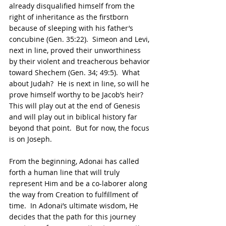
already disqualified himself from the 
right of inheritance as the firstborn 
because of sleeping with his father’s 
concubine (Gen. 35:22).  Simeon and Levi, 
next in line, proved their unworthiness 
by their violent and treacherous behavior 
toward Shechem (Gen. 34; 49:5).  What 
about Judah?  He is next in line, so will he 
prove himself worthy to be Jacob’s heir? 
This will play out at the end of Genesis 
and will play out in biblical history far 
beyond that point.  But for now, the focus 
is on Joseph. 
From the beginning, Adonai has called 
forth a human line that will truly 
represent Him and be a co-laborer along 
the way from Creation to fulfillment of 
time.  In Adonai’s ultimate wisdom, He 
decides that the path for this journey 