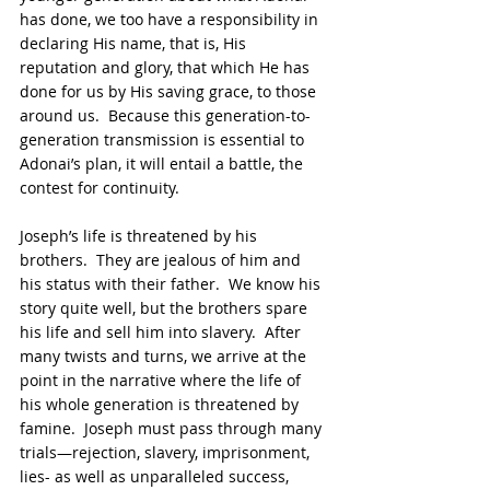
has done, we too have a responsibility in 
declaring His name, that is, His 
reputation and glory, that which He has 
done for us by His saving grace, to those 
around us.  Because this generation-to-
generation transmission is essential to 
Adonai’s plan, it will entail a battle, the 
contest for continuity.  
Joseph’s life is threatened by his 
brothers.  They are jealous of him and 
his status with their father.  We know his 
story quite well, but the brothers spare 
his life and sell him into slavery.  After 
many twists and turns, we arrive at the 
point in the narrative where the life of 
his whole generation is threatened by 
famine.  Joseph must pass through many 
trials—rejection, slavery, imprisonment, 
lies- as well as unparalleled success, 