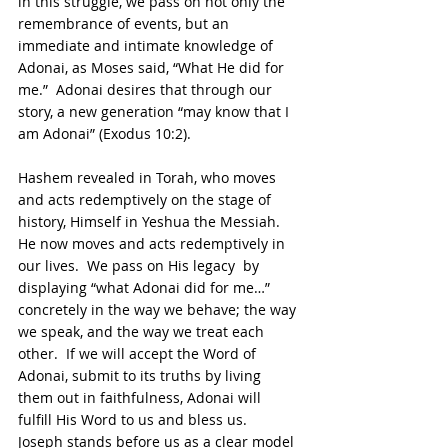
in this struggle, we pass on not only the 
remembrance of events, but an 
immediate and intimate knowledge of 
Adonai, as Moses said, “What He did for 
me.”  Adonai desires that through our 
story, a new generation “may know that I 
am Adonai” (Exodus 10:2). 
Hashem revealed in Torah, who moves 
and acts redemptively on the stage of 
history, Himself in Yeshua the Messiah.  
He now moves and acts redemptively in 
our lives.  We pass on His legacy  by 
displaying “what Adonai did for me…” 
concretely in the way we behave; the way 
we speak, and the way we treat each 
other.  If we will accept the Word of 
Adonai, submit to its truths by living 
them out in faithfulness, Adonai will 
fulfill His Word to us and bless us. 
Joseph stands before us as a clear model 