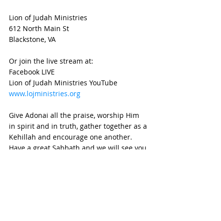
Lion of Judah Ministries
612 North Main St
Blackstone, VA 
Or join the live stream at:
Facebook LIVE
Lion of Judah Ministries YouTube
www.lojministries.org
Give Adonai all the praise, worship Him 
in spirit and in truth, gather together as a 
Kehillah and encourage one another.  
Have a great Sabbath and we will see you 
at the altar!
Blessings!
weekly devotional
Devotional
parashat
weekly parashot
Torah Portion
Torah
Joseph
generational
Beresheet
Generations