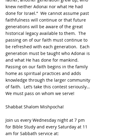
knew neither Adonai nor what He had 
done for Israel.”  We cannot assume past 
faithfulness will continue or that future 
generations will be aware of the great 
historical legacy available to them.  The 
passing on of our faith must continue to 
be refreshed with each generation.  Each 
generation must be taught who Adonai is 
and what He has done for mankind. 
Passing on our faith begins in the family 
home as spiritual practices and adds 
knowledge through the larger community 
of faith.  Let’s take this contest seriously… 
We must pass on whom we serve!
Shabbat Shalom Mishpocha!
Join us every Wednesday night at 7 pm 
for Bible Study and every Saturday at 11 
am for Sabbath service at: