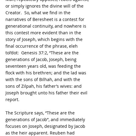
or simply ignores the divine will of the 
Creator.  So, what we find in the 
narratives of Beresheet is a contest for 
generational continuity, and nowhere is 
this contest more evident than in the 
story of Joseph, which begins with the 
final occurrence of the phrase, eleh 
tol’dot:  Genesis 37:2, “These are the 
generations of Jacob, Joseph, being 
seventeen years old, was feeding the 
flock with his brethren; and the lad was 
with the sons of Bilhah, and with the 
sons of Zilpah, his father’s wives: and 
Joseph brought unto his father their evil 
report.
The Scripture says, “These are the 
generations of Jacob”, and immediately 
focuses on Joseph, designated by Jacob 
as the heir apparent. Reuben had 