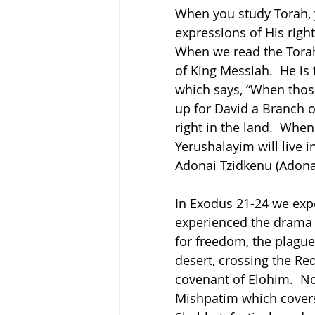
When you study Torah, y
expressions of His righ
When we read the Torah
of King Messiah.  He is 
which says, “When those 
up for David a Branch o
right in the land.  Whe
Yerushalayim will live i
Adonai Tzidkenu (Adona
In Exodus 21-24 we expe
experienced the drama o
for freedom, the plague
desert, crossing the Red
covenant of Elohim.  No
Mishpatim which covers 