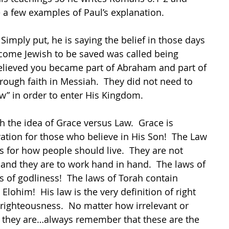
 a few examples of Paul’s explanation.
imply put, he is saying the belief in those days 
ecome Jewish to be saved was called being 
believed you became part of Abraham and part of 
rough faith in Messiah.  They did not need to 
aw” in order to enter His Kingdom.
h the idea of Grace versus Law.  Grace is 
lvation for those who believe in His Son!  The Law 
ns for how people should live.  They are not 
and they are to work hand in hand.  The laws of 
 of godliness!  The laws of Torah contain 
e Elohim!  His law is the very definition of right 
righteousness.  No matter how irrelevant or 
 they are…always remember that these are the 