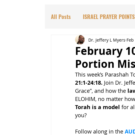
All Posts
ISRAEL PRAYER POINTS
PARASHAT TORAH PORTIONS
Dr. Jeffery L Myers
Feb 
February 10
Portion Mi
DR. HADASSAH'S TEACHINGS
This week’s Parashah T
21:1-24:18.
 Join Dr. Jef
BIBLICAL PROPHECIES
EDU
Grace”, and how the 
la
ELOHIM, no matter how i
Torah is a model
 for a
you?
Follow along in the 
AUD