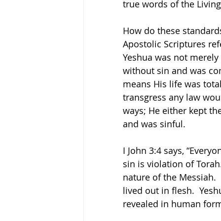
true words of the Livin
How do these standards 
Apostolic Scriptures ref
Yeshua was not merely 
without sin and was com
means His life was total
transgress any law wou
ways; He either kept th
and was sinful.
I John 3:4 says, “Everyo
sin is violation of Tora
nature of the Messiah.  
lived out in flesh.  Yes
revealed in human form