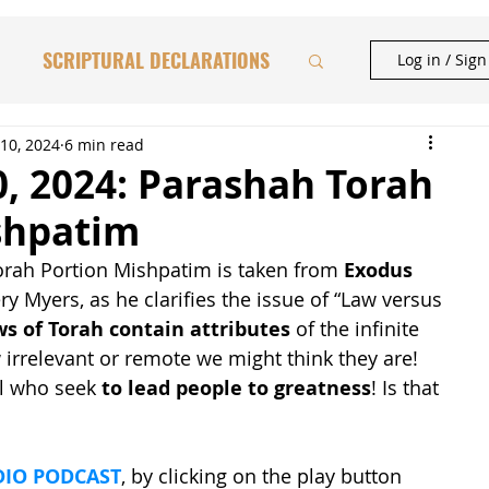
SCRIPTURAL DECLARATIONS
Log in / Sig
HAFTORAH & TORAH INSIGHTS
10, 2024
6 min read
, 2024: Parashah Torah
shpatim
BIBLICAL FEASTS
orah Portion Mishpatim is taken from 
Exodus 
fery Myers, as he clarifies the issue of “Law versus 
CATIONAL STUDIES
ws of Torah contain attributes
 of the infinite 
rrelevant or remote we might think they are! 
ll who seek 
to lead people to greatness
! Is that 
IO PODCAST
, by clicking on the play button 