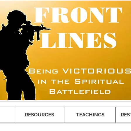
RESOURCES
TEACHINGS
RES