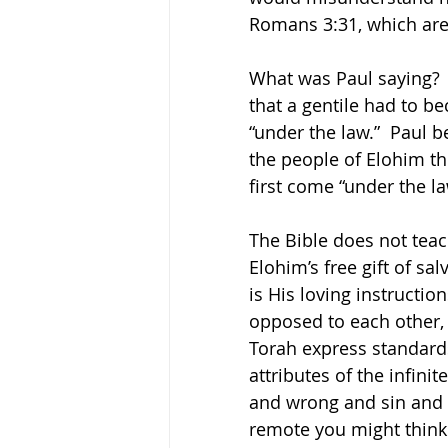
Romans 3:31, which are
What was Paul saying?  S
that a gentile had to b
“under the law.”  Paul 
the people of Elohim th
first come “under the l
The Bible does not teac
Elohim’s free gift of sa
is His loving instructio
opposed to each other, 
Torah express standards
attributes of the infinit
and wrong and sin and 
remote you might think