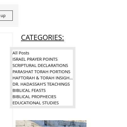
n up
CATEGORIES:
All Posts
ISRAEL PRAYER POINTS
SCRIPTURAL DECLARATIONS
PARASHAT TORAH PORTIONS
HAFTORAH & TORAH INSIGHTS
DR. HADASSAH'S TEACHINGS
BIBLICAL FEASTS
BIBLICAL PROPHECIES
EDUCATIONAL STUDIES