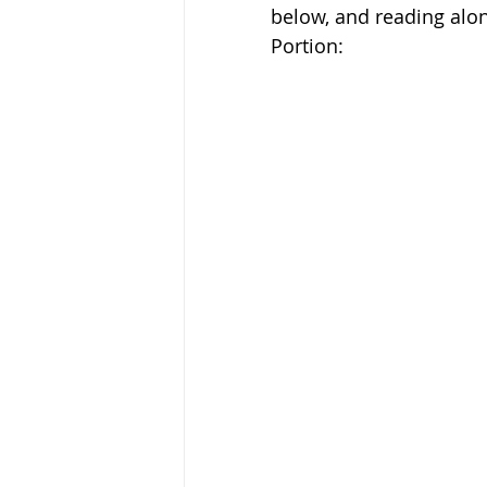
below, and reading along
Portion: