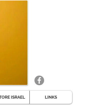
TORE ISRAEL
LINKS