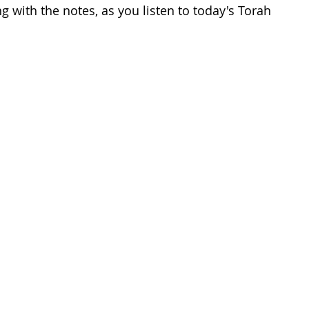
 with the notes, as you listen to today's Torah 