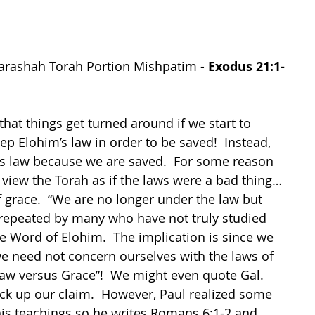
arashah Torah Portion 
Mishpatim
 - 
Exodus 21:1-
hat things get turned around if we start to 
ep Elohim’s law in order to be saved!  Instead, 
s law because we are saved.  For some reason 
view the Torah as if the laws were a bad thing…
of grace.  “We are no longer under the law but 
 repeated by many who have not truly studied 
e Word of Elohim.  The implication is since we 
e need not concern ourselves with the laws of 
Law versus Grace”!  We might even quote Gal. 
ack up our claim.  However, Paul realized some 
s teachings so he writes Romans 6:1-2 and 