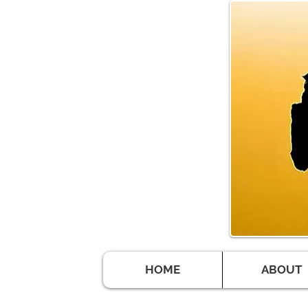
HOME
ABOUT