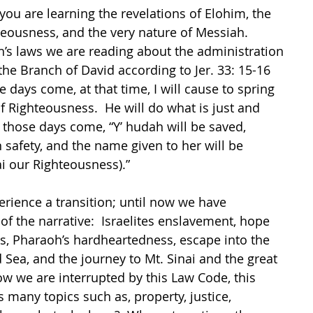
ou are learning the revelations of Elohim, the 
teousness, and the very nature of Messiah.  
’s laws we are reading about the administration 
the Branch of David according to Jer. 33: 15-16 
days come, at that time, I will cause to spring 
f Righteousness.  He will do what is just and 
n those days come, “Y’ hudah will be saved, 
n safety, and the name given to her will be 
i our Righteousness).”
rience a transition; until now we have 
f the narrative:  Israelites enslavement, hope 
s, Pharaoh’s hardheartedness, escape into the 
 Sea, and the journey to Mt. Sinai and the great 
w we are interrupted by this Law Code, this 
many topics such as, property, justice, 