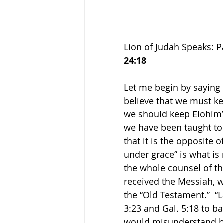
Lion of Judah Speaks: P
24:18
Let me begin by saying t
believe that we must ke
we should keep Elohim’
we have been taught to 
that it is the opposite 
under grace” is what is
the whole counsel of th
received the Messiah, w
the “Old Testament.”  “
3:23 and Gal. 5:18 to b
would misunderstand hi