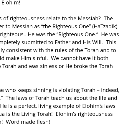
g Elohim!
of righteousness relate to the Messiah?  The 
er to Messiah as “the Righteous One” (HaTzadik).  
righteous…He was the “Righteous One.”  He was 
pletely submitted to Father and His Will.  This 
ly consistent with the rules of the Torah and to 
ld make Him sinful.  We cannot have it both 
e Torah and was sinless or He broke the Torah 
ne who keeps sinning is violating Torah – indeed, 
h.”  The laws of Torah teach us about the life and 
He is a perfect, living example of Elohim’s laws 
hua is the Living Torah!  Elohim’s righteousness 
!  Word made flesh!