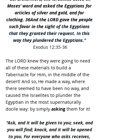
Moses’ word and asked the Egyptians for 
articles of silver and gold, and for 
clothing. 36And the LORD gave the people 
such favor in the sig
ht of the Egyptians 
that they granted their request. In this 
way they plundered the Egyptians."
Exodus 12:35-36
The LORD knew they were going to need 
all of these materials to build a 
Tabernacle for Him, in the middle of the 
desert! And so, He made a way, where 
there seemed to have been no way, and 
caused the Israelites to plunder the 
Egyptian in the most supernaturally 
docile way: by simply 
asking
 them for it! 
“Ask, and it will be given to you; seek, and 
you will find; knock, and it will be opened 
to you. For everyone who asks receives, 