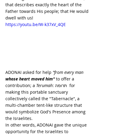
that describes exactly the heart of the 
Father towards His people; that He would 
dwell with us!
https://youtu.be/W-k37xV_4QE
ADONAI asked for help 
"from every man
whose heart moved him"
 to offer a 
contribution; a 
Terumah
: תּרוּמה  for 
making this portable sanctuary 
collectively called the "Tabernacle", a 
multi-chamber tent-like structure that 
would symbolize God's Presence among 
the Israelites. 
In other words, ADONAI gave the unique 
opportunity for the Israelites to 