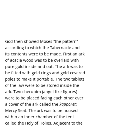
God then showed Moses “the pattern” 
according to which the Tabernacle and 
its contents were to be made. First an ark 
of acacia wood was to be overlaid with 
pure gold inside and out. The ark was to 
be fitted with gold rings and gold covered 
poles to make it portable. The two tablets 
of the law were to be stored inside the 
ark. Two cherubim (angel-like figures) 
were to be placed facing each other over 
a cover of the ark called the 
kapporet
: 
Mercy Seat. The ark was to be housed 
within an inner chamber of the tent 
called the Holy of Holies. Adjacent to the 