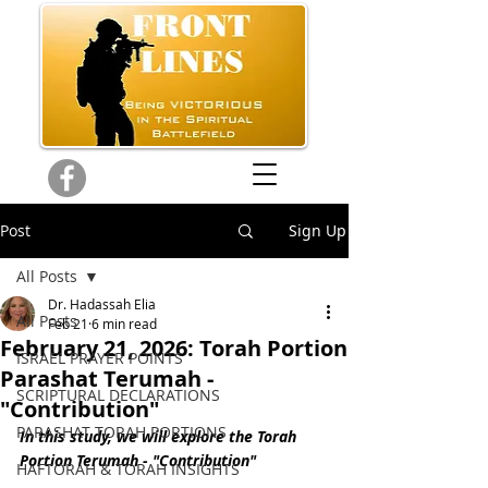
Post
Sign Up
All Posts
Dr. Hadassah Elia
All Posts
Feb 21
6 min read
February 21, 2026: Torah Portion
ISRAEL PRAYER POINTS
Parashat Terumah -
SCRIPTURAL DECLARATIONS
"Contribution"
PARASHAT TORAH PORTIONS
In this study, we will explore the Torah 
Portion Terumah - "Contribution"
HAFTORAH & TORAH INSIGHTS