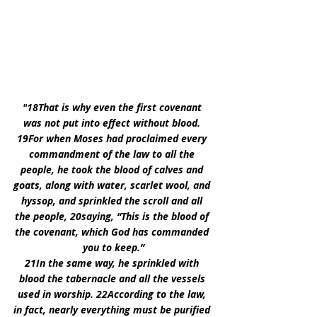
"
18That is why even the first covenant 
was not put into effect without blood. 
19For when Moses had proclaimed every 
commandment of the law to all the 
people, he took the blood of calves and 
goats, along with water, scarlet wool, and 
hyssop, and sprinkled the scroll and all 
the people, 20saying, “This is the blood of 
the covenant, which God has commanded 
you to keep.”
21In the same way, he sprinkled with 
blood the tabernacle and all the vessels 
used in worship. 22According to the law, 
in fact, nearly everything must be purified 