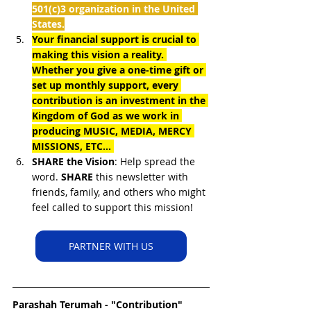
501(c)3 organization in the United 
States.
Your financial support is crucial to 
making this vision a reality. 
Whether you give a one-time gift or 
set up monthly support, every 
contribution is an investment in the 
Kingdom of God as we work in 
producing MUSIC, MEDIA, MERCY 
MISSIONS, ETC... 
SHARE the Vision
: Help spread the 
word. 
SHARE
 this newsletter with 
friends, family, and others who might 
feel called to support this mission!
PARTNER WITH US
Parashah 
Terumah - "Contribution"