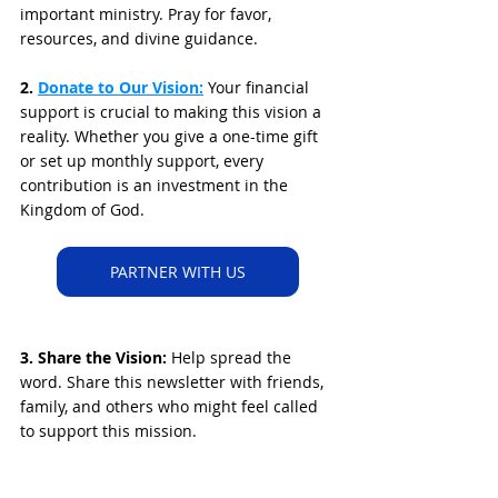
important ministry. Pray for favor, 
resources, and divine guidance.
2. 
Donate to Our Vision:
 Your financial 
support is crucial to making this vision a 
reality. Whether you give a one-time gift 
or set up monthly support, every 
contribution is an investment in the 
Kingdom of God.
PARTNER WITH US
3. Share the Vision: 
Help spread the 
word. Share this newsletter with friends, 
family, and others who might feel called 
to support this mission.
A Final Word: The Urgency of the Hour