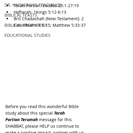
DR. HADASSAH'S TEACHINGS
Torah Portion: Exodus 25:1-27:19
Haftarah: 1Kings 5:12-6:13
BIBLICAL FEASTS
Brit Chadashah (New Testament): 2 
BIBLICAL PROPHECIES
Corinthians 9:1-15; Matthew 5:33-37
EDUCATIONAL STUDIES
Before you read this wonderful Bible 
study about this special 
Torah 
Portion 
Terumah
 message for this 
SHABBAT, please HELP us continue to 
make a positive impact, partner with us 