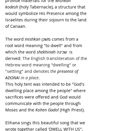
provide materials for the 
Mishkan 
kodesh
 (holy Tabernacle), a structure that 
would symbolize His Presence among the 
Israelites during their sojourn to the land 
of Canaan. 
The word
 mishkan
 משׁכּן comes from a 
root word meaning "to dwell" and from 
which the word 
shekhinah
 שׁכינה  is 
derived: 
The English transliteration of the 
Hebrew word meaning "dwelling" or 
"settling" and denotes 
the
presence of 
ADONAI 
in a place
.
This holy tent was intended to be "God's 
dwelling place among the people" where 
sacrifices were offered and God would 
communicate with the people through 
Moses and the 
Kohen Gadol
 (High Priest).
Elihana sings this beautiful song that we 
wrote together called 'DWELL WITH US", 