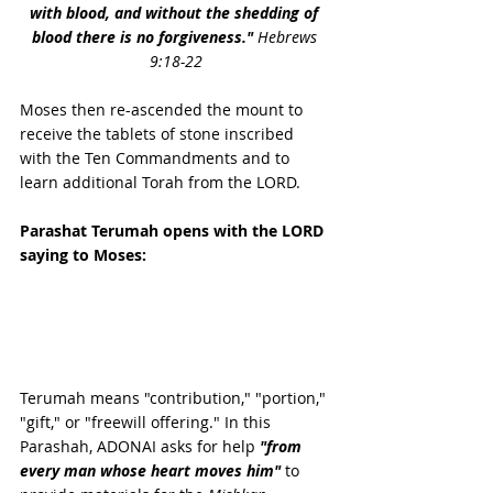
with blood, and without the shedding of 
blood there is no forgiveness.
"
Hebrews 
9:18-22
Moses then re-ascended the mount to 
receive the tablets of stone inscribed 
with the Ten Commandments and to 
learn additional Torah from the LORD.
Parashat Terumah opens with the LORD 
saying to Moses:
Terumah means "contribution," "portion," 
"gift," or "freewill offering." In this  
Parashah, ADONAI asks for help 
"from 
every man whose heart moves him"
 to 