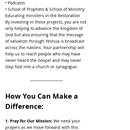
• Podcasts
• School of Prophets & School of Ministry: 
Educating ministers in the Restoration
By investing in these projects, you are not 
only helping to advance the Kingdom of 
God but also ensuring that the message 
of salvation through Yeshua is broadcast 
across the nations. Your partnership will 
help us to reach people who may have 
never heard the Gospel and may never 
step foot into a church or synagogue.
How You Can Make a 
Difference:
1. Pray for Our Mission:
 We need your 
prayers as we move forward with this 