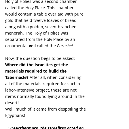
Holy of Holies was a second chamber 
called the Holy Place. This chamber 
would contain a table overlaid with pure 
gold that held twelve loaves of bread 
along with a golden, seven-branched 
menorah. The Holy of Holies was 
separated from the Holy Place by an 
ornamental 
veil 
called the 
Parochet
.
Now, the question begs to be asked: 
Where did the Israelites get the 
materials required to build the 
Tabernacle?
 After all, when considering 
all of the materials required for such a 
labor-intensive project, these are not 
items normally found lying around in the 
desert!
Well, much of it came from despoiling the 
Egyptians! 
"
35Furthermore, the Israelites acted on 