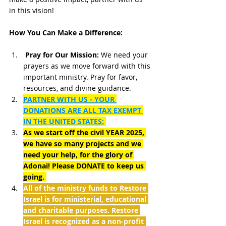
in this vision! 
How You Can Make a Difference:
Pray for Our Mission:
 We need your 
prayers as we move forward with this 
important ministry. Pray for favor, 
resources, and divine guidance.
PARTNER WITH US - YOUR 
DONATIONS ARE ALL TAX EXEMPT 
IN THE UNITED STATES:
As we start off the civil YEAR 2025, 
we have so many projects and we 
need your help, for the glory of 
Adonai! Please DONATE to keep us 
going. 
All of the ministry funds to Restore 
Israel is for ministerial, educational 
and charitable purposes. Restore 
Israel is recognized as a non-profit 