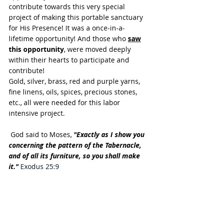
contribute towards this very special 
project of making this portable sanctuary 
for His Presence! It was a once-in-a-
lifetime opportunity! And those who 
saw
this opportunity
, were moved deeply 
within their hearts to participate and 
contribute!
Gold, silver, brass, red and purple yarns, 
fine linens, oils, spices, precious stones, 
etc., all were needed for this labor 
intensive project.
 God said to Moses, 
"Exactly as I show you 
concerning the pattern of the Tabernacle, 
and of all its furniture, so you shall make 
it."
Exodus 25:9