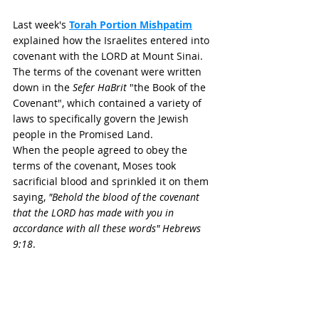
Last week's 
Torah Portion Mishpatim
explained how the Israelites entered into 
covenant with the LORD at Mount Sinai. 
The terms of the covenant were written 
down in the 
Sefer HaBrit
 "the Book of the 
Covenant", which contained a variety of 
laws to specifically govern the Jewish 
people in the Promised Land. 
When the people agreed to obey the 
terms of the covenant, Moses took 
sacrificial blood and sprinkled it on them 
saying, 
"Behold the blood of the covenant 
that the LORD has made with you in 
accordance with all these words"
Hebrews 
9:18
. 