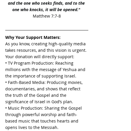
and the one who seeks finds, and to the 
one who knocks, it will be opened.”
Matthew 7:7-8
Why Your Support Matters:
As you know, creating high-quality media 
takes resources, and this vision is urgent. 
Your donation will directly support:
• TV Program Production: Reaching 
millions with the message of Yeshua and 
the importance of supporting Israel.
• Faith-Based Media: Producing movies, 
documentaries, and shows that reflect 
the truth of the Gospel and the 
significance of Israel in God’s plan.
• Music Production: Sharing the Gospel 
through powerful worship and faith-
based music that touches hearts and 
opens lives to the Messiah.