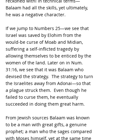
reckoned with! In technical terms—
Balaam had all the skills, yet ultimately, 
he was a negative character.
If we jump to Numbers 25—we see that 
Israel was saved by Elohim from the 
would-be curse of Moab and Midian, 
suffering a self-inflicted tragedy by 
allowing themselves to be enticed by the 
women of the land. Later on in Num. 
31:16, we see that it was Balaam who 
devised the strategy.  The strategy to turn 
the Israelites away from Adonai—so that 
a plague struck them.  Even though he 
failed to curse them, he eventually 
succeeded in doing them great harm.  
From Jewish sources Balaam was known 
to be a man with great gifts, a genuine 
prophet; a man who the sages compared 
with Moses himself, yet at the same time 