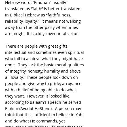
Hebrew word, “Emunah” usually 
translated as “faith” is better translated 
in Biblical Hebrew as “faithfulness, 
reliability, loyalty.”  It means not walking 
away from the other party when times 
are tough.  It is a key covenantal virtue!
There are people with great gifts, 
intellectual and sometimes even spiritual 
who fail to achieve what they might have 
done.  They lack the basic moral qualities 
of integrity, honesty, humility and above 
all loyalty.  These people look down on 
people and give way to pride, arrogance 
with a belief of being able to do what 
they want.  However, it looked like, 
according to Balaam’s speech he served 
Elohim (Avodat HaShem).  A person may 
think that it is sufficient to believe in Yah 
and do what He commands, yet 