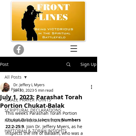
Post
Sign Up
All Posts
Dr. Jeffery L Myers
All Posts
Jun 30, 2023
5 min read
July 1, 2023: Parashat Torah
ISRAEL PRAYER POINTS
Portion Chukat-Balak
SCRIPTURAL DECLARATIONS
This week’s Parashah Torah Portion 
Chukat-Balak is taken from 
Numbers 
PARASHAT TORAH PORTIONS
22:2-25:9
. Join Dr. Jeffery Myers, as he 
HAFTORAH & TORAH INSIGHTS
inspects the life of Balaam, who was a 