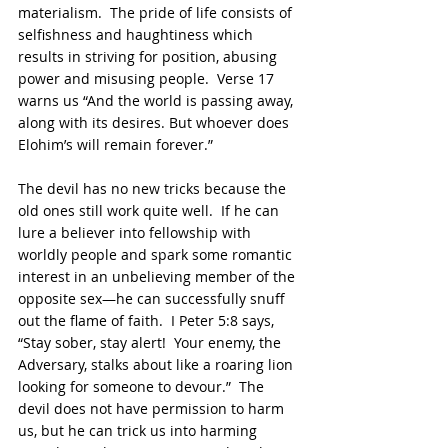
materialism.  The pride of life consists of 
selfishness and haughtiness which 
results in striving for position, abusing 
power and misusing people.  Verse 17 
warns us “And the world is passing away, 
along with its desires. But whoever does 
Elohim’s will remain forever.”
The devil has no new tricks because the 
old ones still work quite well.  If he can 
lure a believer into fellowship with 
worldly people and spark some romantic 
interest in an unbelieving member of the 
opposite sex—he can successfully snuff 
out the flame of faith.  I Peter 5:8 says, 
“Stay sober, stay alert!  Your enemy, the 
Adversary, stalks about like a roaring lion 
looking for someone to devour.”  The 
devil does not have permission to harm 
us, but he can trick us into harming 