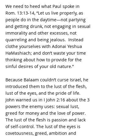
We need to heed what Paul spoke in 
Rom. 13:13-14, “Let us live properly, as 
people do in the daytime—not partying 
and getting drunk, not engaging in sexual 
immorality and other excesses, not 
quarreling and being jealous.  Instead 
clothe yourselves with Adonai Yeshua 
HaMashiach; and don’t waste your time 
thinking about how to provide for the 
sinful desires of your old nature.”
Because Balaam couldn’t curse Israel, he 
introduced them to the lust of the flesh, 
lust of the eyes, and the pride of life.  
John warned us in I John 2:16 about the 3 
powers the enemy uses: sexual lust, 
greed for money and the love of power.  
The lust of the flesh is passion and lack 
of self-control. The lust of the eyes is 
covetousness, greed, ambition and 