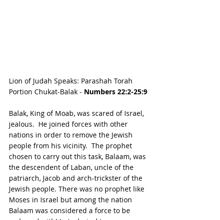
Lion of Judah Speaks: Parashah Torah 
Portion Chukat-Balak - 
Numbers 22:2-25:9
Balak, King of Moab, was scared of Israel, 
jealous.  He joined forces with other 
nations in order to remove the Jewish 
people from his vicinity.  The prophet 
chosen to carry out this task, Balaam, was 
the descendent of Laban, uncle of the 
patriarch, Jacob and arch-trickster of the 
Jewish people. There was no prophet like 
Moses in Israel but among the nation 
Balaam was considered a force to be 