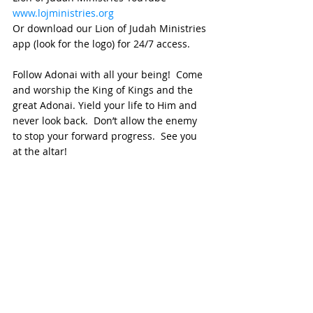
www.lojministries.org
Or download our Lion of Judah Ministries 
app (look for the logo) for 24/7 access.
Follow Adonai with all your being!  Come 
and worship the King of Kings and the 
great Adonai. Yield your life to Him and 
never look back.  Don’t allow the enemy 
to stop your forward progress.  See you 
at the altar!
Shalom Aleichem
weekly devotional
Devotional
parashat
weekly parashot
Torah Portion
Torah
Prophecies
Warning
Balaam
motive
Chukat-Balak
motives of the heart
PARASHAT TORAH PORTIONS