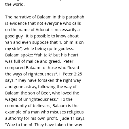
the world.
The narrative of Balaam in this parashah 
is evidence that not everyone who calls 
on the name of Adonai is necessarily a 
good guy.  It is possible to know about 
Yah and even suppose that “Elohim is on 
my side”, while being quite godless.  
Balaam spoke: “Yah talk” but his heart 
was full of malice and greed.  Peter 
compared Balaam to those who “loved 
the ways of righteousness”. II Peter 2:25 
says, “They have forsaken the right way 
and gone astray, following the way of 
Balaam the son of Beor, who loved the 
wages of unrighteousness.”  To the 
community of believers, Balaam is the 
example of a man who misuses religious 
authority for his own profit.  Jude 11 says, 
“Woe to them!  They have taken the way 