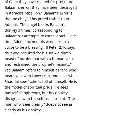
of Cain; they have rushed for profit into 
Balaam’s error; they have been destroyed 
in Korach’s rebellion.” Balaam’s error is 
that he obeyed his greed rather than 
Adonai.  The angel blocks Balaam’s 
donkey 3 times, corresponding to 
Balaam’s 3 attempts to curse Israel.  Each 
time Adonai turned his words from a 
curse to be a blessing.  II Peter 2:16 says, 
“but was rebuked for his sin – a dumb 
beast of burden out with a human voice 
and restrained the prophet’s insanity.” 
Yet, Balaam refers to himself as “one who 
hears Yah, who knows Yah, and sees what 
Shaddai sees” …he is full of himself. He is 
the model of spiritual pride. He sees 
himself as righteous, but his donkey 
disagrees with his self-assessment.  The 
man who “sees clearly” does not see as 
clearly as his donkey.