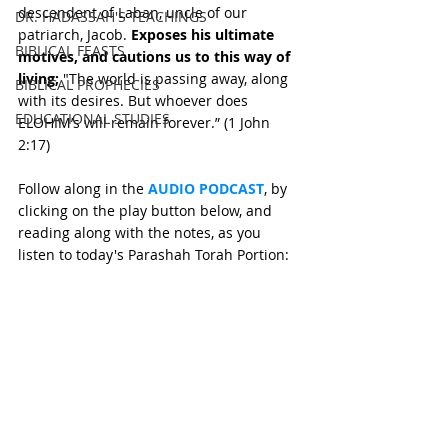
descendent of Laban, uncle of our 
DR. HADASSAH'S TEACHINGS
patriarch, Jacob. 
Exposes his ultimate 
BIBLICAL FEASTS
motives, and cautions us to this way of 
living;
 "The world is passing away, along 
BIBLICAL PROPHECIES
with its desires. But whoever does 
EDUCATIONAL STUDIES
ELOHIM’s will remain forever.” (1 John 
2:17)
Follow along in the 
AUDIO PODCAST
, by 
clicking on the play button below, and 
reading along with the notes, as you 
listen to today's Parashah Torah Portion: