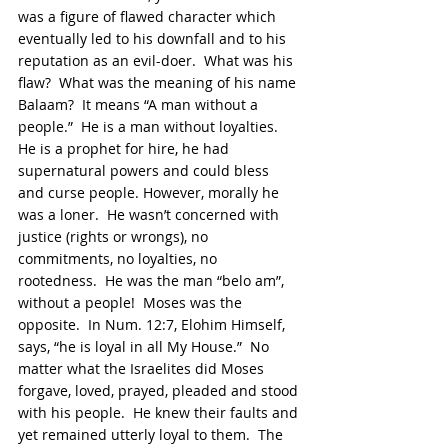
was a figure of flawed character which 
eventually led to his downfall and to his 
reputation as an evil-doer.  What was his 
flaw?  What was the meaning of his name 
Balaam?  It means “A man without a 
people.”  He is a man without loyalties.  
He is a prophet for hire, he had 
supernatural powers and could bless 
and curse people. However, morally he 
was a loner.  He wasn’t concerned with 
justice (rights or wrongs), no 
commitments, no loyalties, no 
rootedness.  He was the man “belo am”, 
without a people!  Moses was the 
opposite.  In Num. 12:7, Elohim Himself, 
says, “he is loyal in all My House.”  No 
matter what the Israelites did Moses 
forgave, loved, prayed, pleaded and stood 
with his people.  He knew their faults and 
yet remained utterly loyal to them.  The 