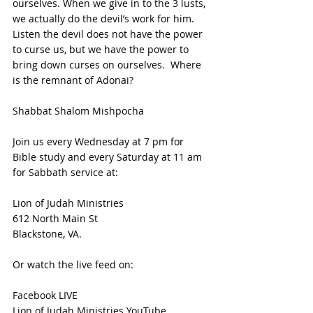
ourselves. When we give in to the 3 lusts, 
we actually do the devil’s work for him.  
Listen the devil does not have the power 
to curse us, but we have the power to 
bring down curses on ourselves.  Where 
is the remnant of Adonai?
Shabbat Shalom Mishpocha
Join us every Wednesday at 7 pm for 
Bible study and every Saturday at 11 am 
for Sabbath service at:
Lion of Judah Ministries
612 North Main St
Blackstone, VA. 
Or watch the live feed on:
Facebook LIVE
Lion of Judah Ministries YouTube