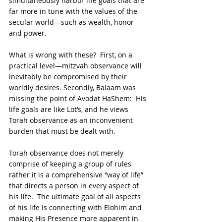
simultaneously harbor life goals that are 
far more in tune with the values of the 
secular world—such as wealth, honor 
and power.
What is wrong with these?  First, on a 
practical level—mitzvah observance will 
inevitably be compromised by their 
worldly desires. Secondly, Balaam was 
missing the point of Avodat HaShem:  His 
life goals are like Lot’s, and he views 
Torah observance as an inconvenient 
burden that must be dealt with.
Torah observance does not merely 
comprise of keeping a group of rules 
rather it is a comprehensive “way of life” 
that directs a person in every aspect of 
his life.  The ultimate goal of all aspects 
of his life is connecting with Elohim and 
making His Presence more apparent in 