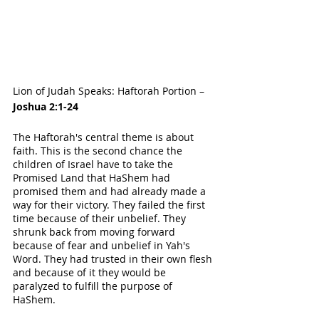
Lion of Judah Speaks: Haftorah Portion – 
Joshua 2:1-24
The Haftorah's central theme is about 
faith. This is the second chance the 
children of Israel have to take the 
Promised Land that HaShem had 
promised them and had already made a 
way for their victory. They failed the first 
time because of their unbelief. They 
shrunk back from moving forward 
because of fear and unbelief in Yah's 
Word. They had trusted in their own flesh 
and because of it they would be 
paralyzed to fulfill the purpose of 
HaShem. 