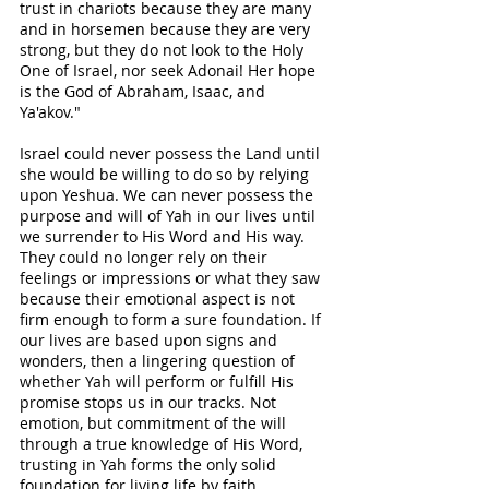
trust in chariots because they are many 
and in horsemen because they are very 
strong, but they do not look to the Holy 
One of Israel, nor seek Adonai! Her hope 
is the God of Abraham, Isaac, and 
Ya'akov." 
Israel could never possess the Land until 
she would be willing to do so by relying 
upon Yeshua. We can never possess the 
purpose and will of Yah in our lives until 
we surrender to His Word and His way. 
They could no longer rely on their 
feelings or impressions or what they saw 
because their emotional aspect is not 
firm enough to form a sure foundation. If 
our lives are based upon signs and 
wonders, then a lingering question of 
whether Yah will perform or fulfill His 
promise stops us in our tracks. Not 
emotion, but commitment of the will 
through a true knowledge of His Word, 
trusting in Yah forms the only solid 
foundation for living life by faith. 