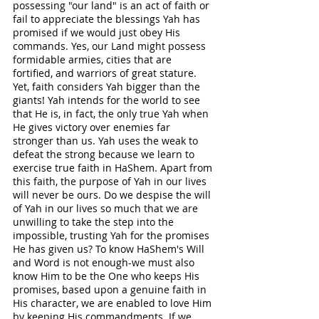
possessing "our land" is an act of faith or 
fail to appreciate the blessings Yah has 
promised if we would just obey His 
commands. Yes, our Land might possess 
formidable armies, cities that are 
fortified, and warriors of great stature. 
Yet, faith considers Yah bigger than the 
giants! Yah intends for the world to see 
that He is, in fact, the only true Yah when 
He gives victory over enemies far 
stronger than us. Yah uses the weak to 
defeat the strong because we learn to 
exercise true faith in HaShem. Apart from 
this faith, the purpose of Yah in our lives 
will never be ours. Do we despise the will 
of Yah in our lives so much that we are 
unwilling to take the step into the 
impossible, trusting Yah for the promises 
He has given us? To know HaShem's Will 
and Word is not enough-we must also 
know Him to be the One who keeps His 
promises, based upon a genuine faith in 
His character, we are enabled to love Him 
by keeping His commandments. If we 