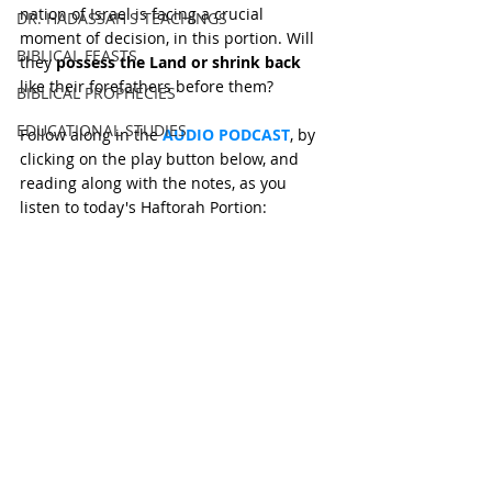
nation of Israel is facing a crucial 
DR. HADASSAH'S TEACHINGS
moment of decision, in this portion. Will 
BIBLICAL FEASTS
they 
possess the Land or shrink back 
like their forefathers before them?
BIBLICAL PROPHECIES
EDUCATIONAL STUDIES
Follow along in the 
AUDIO PODCAST
, by 
clicking on the play button below, and 
reading along with the notes, as you 
listen to today's Haftorah Portion: