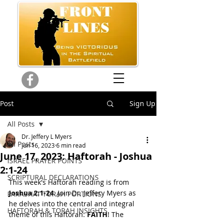
Post
Sign Up
All Posts
Dr. Jeffery L Myers
All Posts
Jun 16, 2023
6 min read
June 17, 2023: Haftorah - Joshua
ISRAEL PRAYER POINTS
2:1-24
SCRIPTURAL DECLARATIONS
This week's Haftorah reading is from 
Joshua 2:1-24
. Join Dr. Jeffery Myers as 
PARASHAT TORAH PORTIONS
he delves into the central and integral 
HAFTORAH & TORAH INSIGHTS
theme of this Haftorah: 
FAITH
! The 