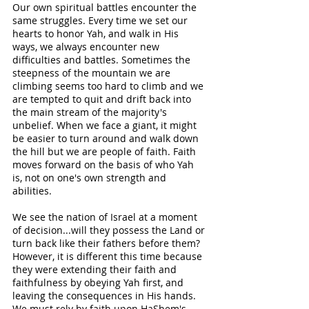
Our own spiritual battles encounter the 
same struggles. Every time we set our 
hearts to honor Yah, and walk in His 
ways, we always encounter new 
difficulties and battles. Sometimes the 
steepness of the mountain we are 
climbing seems too hard to climb and we 
are tempted to quit and drift back into 
the main stream of the majority's 
unbelief. When we face a giant, it might 
be easier to turn around and walk down 
the hill but we are people of faith. Faith 
moves forward on the basis of who Yah 
is, not on one's own strength and 
abilities. 
We see the nation of Israel at a moment 
of decision...will they possess the Land or 
turn back like their fathers before them? 
However, it is different this time because 
they were extending their faith and 
faithfulness by obeying Yah first, and 
leaving the consequences in His hands. 
We must rely by faith upon HaShem's 