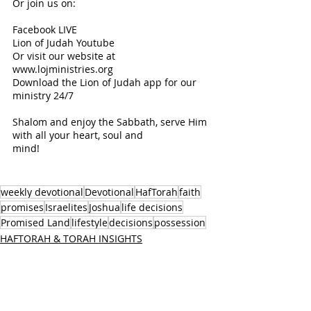
Or join us on:
Facebook LIVE 
Lion of Judah Youtube 
Or visit our website at 
www.lojministries.org 
Download the Lion of Judah app for our 
ministry 24/7 
Shalom and enjoy the Sabbath, serve Him 
with all your heart, soul and 
mind! 
weekly devotional
Devotional
HafTorah
faith
promises
Israelites
Joshua
life decisions
Promised Land
lifestyle
decisions
possession
HAFTORAH & TORAH INSIGHTS