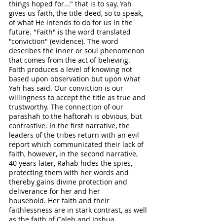
things hoped for..." that is to say, Yah 
gives us faith, the title-deed, so to speak, 
of what He intends to do for us in the 
future. "Faith" is the word translated 
"conviction" (evidence). The word 
describes the inner or soul phenomenon 
that comes from the act of believing. 
Faith produces a level of knowing not 
based upon observation but upon what 
Yah has said. Our conviction is our 
willingness to accept the title as true and 
trustworthy. The connection of our 
parashah to the haftorah is obvious, but 
contrastive. In the first narrative, the 
leaders of the tribes return with an evil 
report which communicated their lack of 
faith, however, in the second narrative, 
40 years later, Rahab hides the spies, 
protecting them with her words and 
thereby gains divine protection and 
deliverance for her and her 
household. Her faith and their 
faithlessness are in stark contrast, as well 
as the faith of Caleb and Joshua. 