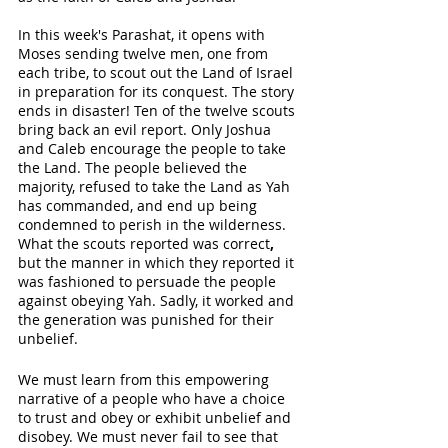
In this week's Parashat, it opens with 
Moses sending twelve men, one from 
each tribe, to scout out the Land of Israel 
in preparation for its conquest. The story 
ends in disaster! Ten of the twelve scouts 
bring back an evil report. Only Joshua 
and Caleb encourage the people to take 
the Land. The people believed the 
majority, refused to take the Land as Yah 
has commanded, and end up being 
condemned to perish in the wilderness. 
What the scouts reported was correct
, 
but the manner in which they reported it 
was fashioned to persuade the people 
against obeying Yah. Sadly, it worked and 
the generation was punished for their 
unbelief. 
We must learn from this empowering 
narrative of a people who have a choice 
to trust and obey or exhibit unbelief and 
disobey. We must never fail to see that 