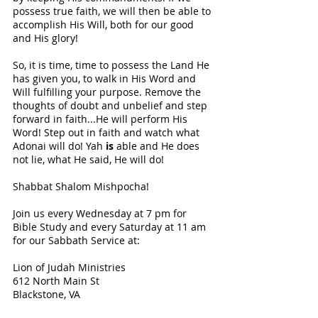
possess true faith, we will then be able to 
accomplish His Will, both for our good 
and His glory! 
So, it is time, time to possess the Land He 
has given you, to walk in His Word and 
Will fulfilling your purpose. Remove the 
thoughts of doubt and unbelief and step 
forward in faith...He will perform His 
Word! Step out in faith and watch what 
Adonai will do! Yah 
is 
able and He does 
not lie, what He said, He will do! 
Shabbat Shalom Mishpocha!
Join us every Wednesday at 7 pm for 
Bible Study and every Saturday at 11
am 
for our Sabbath Service at:
Lion of Judah Ministries 
612 North Main St 
Blackstone, VA 