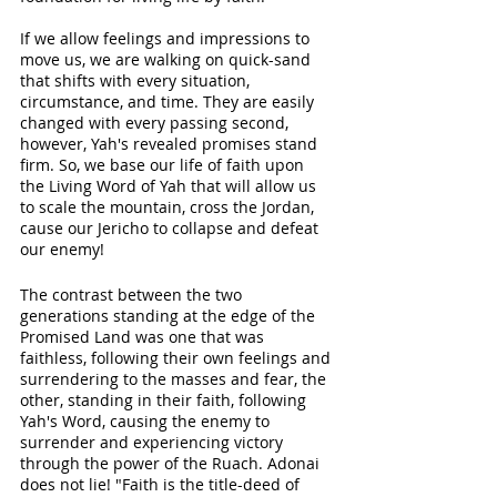
If we allow feelings and impressions to 
move us, we are walking on quick-sand 
that shifts with every situation, 
circumstance, and time. They are easily 
changed with every passing second, 
however, Yah's revealed promises stand 
firm. So, we base our life of faith upon 
the Living Word of Yah that will allow us 
to scale the mountain, cross the Jordan, 
cause our Jericho to collapse and defeat 
our enemy! 
The contrast between the two 
generations standing at the edge of the 
Promised Land was one that was 
faithless, following their own feelings and 
surrendering to the masses and fear, the 
other, standing in their faith, following 
Yah's Word, causing the enemy to 
surrender and experiencing victory 
through the power of the Ruach. Adonai 
does not lie! "Faith is the title-deed of 