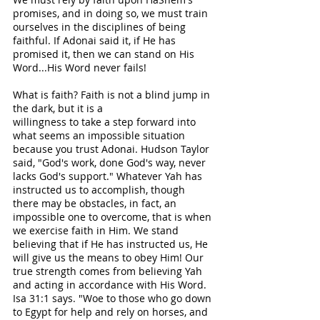
promises, and in doing so, we must train 
ourselves in the disciplines of being 
faithful. If Adonai said it, if He has 
promised it, then we can stand on His 
Word...His Word never fails! 
What is faith? Faith is not a blind jump in 
the dark, but it is a 
willingness to take a step forward into 
what seems an impossible situation 
because you trust Adonai. Hudson Taylor 
said, "God's work, done God's way, never 
lacks God's support." Whatever Yah has 
instructed us to accomplish, though 
there may be obstacles, in fact, an 
impossible one to overcome, that is when 
we exercise faith in Him. We stand 
believing that if He has instructed us, He 
will give us the means to obey Him! Our 
true strength comes from believing Yah 
and acting in accordance with His Word. 
Isa 31:1 says. "Woe to those who go down 
to Egypt for help and rely on horses, and 