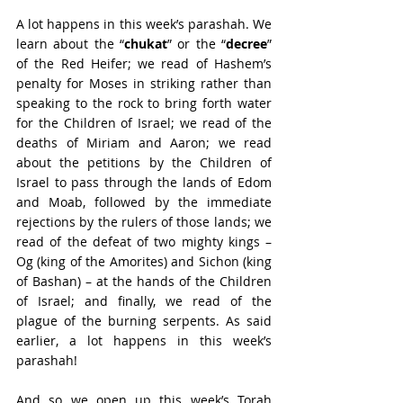
A lot happens in this week’s parashah. We 
learn about the “
chukat
” or the “
decree
” 
of the Red Heifer; we read of Hashem’s 
penalty for Moses in striking rather than 
speaking to the rock to bring forth water 
for the Children of Israel; we read of the 
deaths of Miriam and Aaron; we read 
about the petitions by the Children of 
Israel to pass through the lands of Edom 
and Moab, followed by the immediate 
rejections by the rulers of those lands; we 
read of the defeat of two mighty kings – 
Og (king of the Amorites) and Sichon (king 
of Bashan) – at the hands of the Children 
of Israel; and finally, we read of the 
plague of the burning serpents. As said 
earlier, a lot happens in this week’s 
parashah!
And so we open up this week’s Torah 