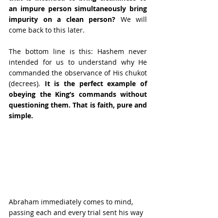
an impure person simultaneously bring 
impurity on a clean person?
 We will 
come back to this later.
The bottom line is this: Hashem never 
intended for us to understand why He 
commanded the observance of His chukot 
(decrees). 
It is the perfect example of 
obeying the King’s commands without 
questioning them. That is faith, pure and 
simple. 
Abraham immediately comes to mind, 
passing each and every trial sent his way 