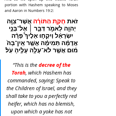
portion with Hashem speaking to Moses 
and Aaron in Numbers 19:2:
אֲשֶׁר־צִוָּ֥ה 
חֻקַּ֣ת הַתּוֹרָ֔ה 
זֹאת 
יְהוָ֖ה לֵאמֹ֑ר דַּבֵּ֣ר ׀ אֶל־בְּנֵ֣י 
יִשְׂרָאֵ֗ל וְיִקְח֣וּ אֵלֶיךָ֩ פָרָ֨ה 
אֲדֻמָּ֜ה תְּמִימָ֗ה אֲשֶׁ֤ר אֵֽין־בָּהּ֙ 
מ֔וּם אֲשֶׁ֛ר לֹא־עָלָ֥ה עָלֶ֖יהָ עֹֽל׃
“This is the 
decree of the 
Torah
, which Hashem has 
commanded, saying: Speak to 
the Children of Israel, and they 
shall take to you a perfectly red 
heifer, which has no blemish, 
upon which a yoke has not 