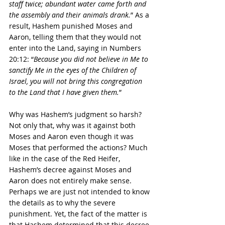
staff twice; abundant water came forth and 
the assembly and their animals drank.
” As a 
result, Hashem punished Moses and 
Aaron, telling them that they would not 
enter into the Land, saying in Numbers 
20:12: “
Because you did not believe in Me to 
sanctify Me in the eyes of the Children of 
Israel, you will not bring this congregation 
to the Land that I have given them.
”
Why was Hashem’s judgment so harsh? 
Not only that, why was it against both 
Moses and Aaron even though it was 
Moses that performed the actions? Much 
like in the case of the Red Heifer, 
Hashem’s decree against Moses and 
Aaron does not entirely make sense. 
Perhaps we are just not intended to know 
the details as to why the severe 
punishment. Yet, the fact of the matter is 
that Hashem determined that this decree 