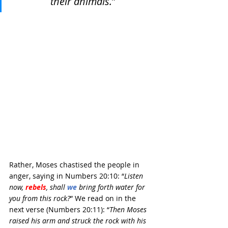
their animals.
”
Rather, Moses chastised the people in 
anger, saying in Numbers 20:10: “
Listen 
now, 
rebels
, shall 
we
bring forth water for 
you from this rock?
” We read on in the 
next verse (Numbers 20:11): “
Then Moses 
raised his arm and struck the rock with his 