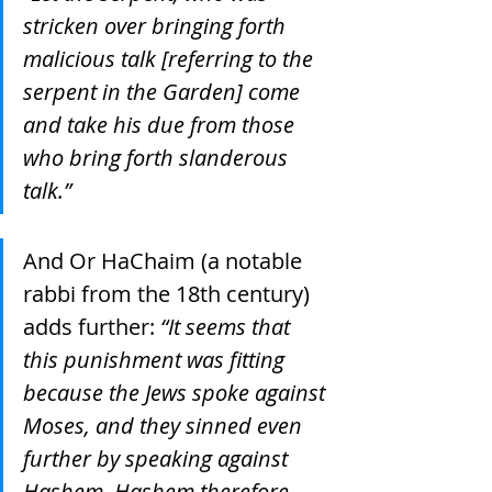
stricken over bringing forth 
malicious talk [referring to the 
serpent in the Garden] come 
and take his due from those 
who bring forth slanderous 
talk.”
And Or HaChaim (a notable 
rabbi from the 18th century) 
adds further: 
“It seems that 
this punishment was fitting 
because the Jews spoke against 
Moses, and they sinned even 
further by speaking against 
Hashem. Hashem therefore 