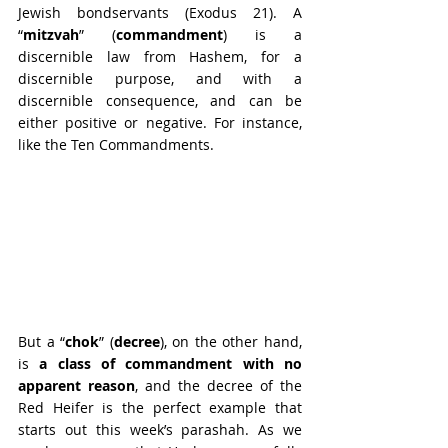
Jewish bondservants (Exodus 21). A 
“
mitzvah
” (
commandment
) is a 
discernible law from Hashem, for a 
discernible purpose, and with a 
discernible consequence, and can be 
either positive or negative. For instance, 
like the Ten Commandments.
But a “
chok
”
(
decree
), on the other hand, 
is 
a class of commandment with no 
apparent reason
, and the decree of the 
Red Heifer is the perfect example that 
starts out this week’s parashah. As we 