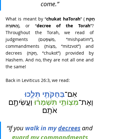
come.” 
What is meant by “
chukat haTorah
” (
חֻקַּת 
הַתּוֹרָה
), or “
decree of the Torah
”? 
Throughout the Torah, we read of 
judgments (מִשְׁפָּטִם, “mishpatim”), 
commandments (מִצְוֹת, “mitzvot”) and 
decrees (חֻקֹּת, “chukot”) provided by 
Hashem. And no, they are not all one and 
the same!
Back in Leviticus 26:3, we read: 
בְּחֻקֹּתַ֖י תֵּלֵ֑כוּ 
אִם־
מִצְוֹתַ֣י תִּשְׁמְר֔וּ 
וַעֲשִׂיתֶ֖ם 
וְאֶת־
אֹתָֽם׃
“If you 
walk in my 
decrees
and 
guard my 
commandments