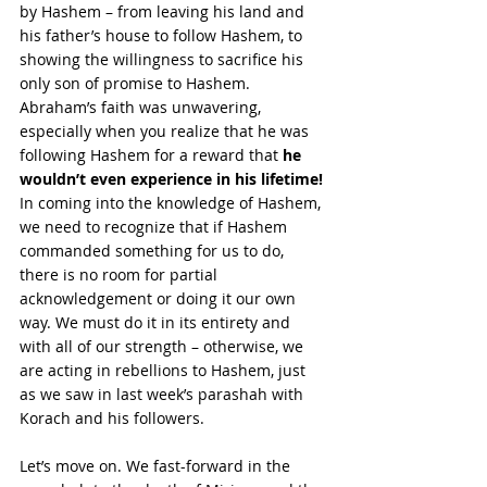
by Hashem – from leaving his land and 
his father’s house to follow Hashem, to 
showing the willingness to sacrifice his 
only son of promise to Hashem. 
Abraham’s faith was unwavering, 
especially when you realize that he was 
following Hashem for a reward that 
he 
wouldn’t even experience in his lifetime! 
In coming into the knowledge of Hashem, 
we need to recognize that if Hashem 
commanded something for us to do, 
there is no room for partial 
acknowledgement or doing it our own 
way. We must do it in its entirety and 
with all of our strength – otherwise, we 
are acting in rebellions to Hashem, just 
as we saw in last week’s parashah with 
Korach and his followers.
Let’s move on. We fast-forward in the 