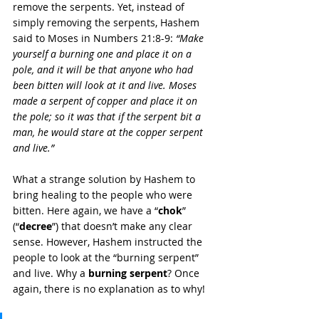
remove the serpents. Yet, instead of 
simply removing the serpents, Hashem 
said to Moses in Numbers 21:8-9: 
“Make 
yourself a burning one and place it on a 
pole, and it will be that anyone who had 
been bitten will look at it and live. Moses 
made a serpent of copper and place it on 
the pole; so it was that if the serpent bit a 
man, he would stare at the copper serpent 
and live.”
What a strange solution by Hashem to 
bring healing to the people who were 
bitten. Here again, we have a “
chok
” 
(“
decree
”) that doesn’t make any clear 
sense. However, Hashem instructed the 
people to look at the “burning serpent” 
and live. Why a 
burning serpent
? Once 
again, there is no explanation as to why!