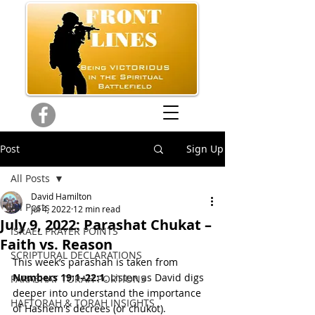
Post
Sign Up
All Posts
David Hamilton
All Posts
Jul 4, 2022
12 min read
July 9, 2022: Parashat Chukat –
ISRAEL PRAYER POINTS
Faith vs. Reason
SCRIPTURAL DECLARATIONS
This week’s parashah is taken from 
Numbers 19:1–22:1
. Listen as David digs 
PARASHAT TORAH PORTIONS
deeper into understand the importance 
HAFTORAH & TORAH INSIGHTS
of Hashem's decrees (or chukot).