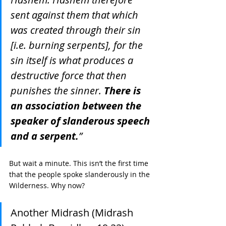
sent against them that which 
was created through their sin 
[i.e. burning serpents], for the 
sin itself is what produces a 
destructive force that then 
punishes the sinner. 
There is 
an association between the 
speaker of slanderous speech 
and a serpent.
”
But wait a minute. This isn’t the first time 
that the people spoke slanderously in the 
Wilderness. Why now?
Another Midrash (Midrash 