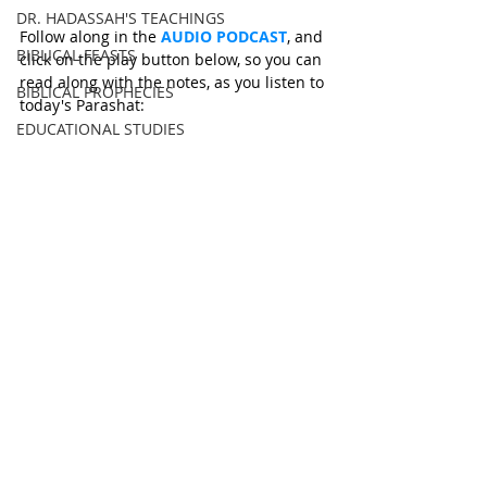
DR. HADASSAH'S TEACHINGS
Follow along in the 
AUDIO PODCAST
, and 
BIBLICAL FEASTS
click on the play button below, so you can 
read along with the notes, as you listen to 
BIBLICAL PROPHECIES
today's Parashat: 
EDUCATIONAL STUDIES