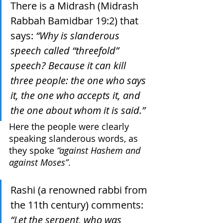
There is a Midrash (Midrash 
Rabbah Bamidbar 19:2) that 
says: 
“Why is slanderous 
speech called “threefold” 
speech? Because it can kill 
three people: the one who says 
it, the one who accepts it, and 
the one about whom it is said.”
Here the people were clearly 
speaking slanderous words, as 
they spoke 
“against Hashem and 
against Moses”
.
Rashi (a renowned rabbi from 
the 11th century) comments: 
“Let the serpent, who was 