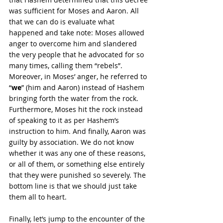
was sufficient for Moses and Aaron. All 
that we can do is evaluate what 
happened and take note: Moses allowed 
anger to overcome him and slandered 
the very people that he advocated for so 
many times, calling them “rebels”. 
Moreover, in Moses’ anger, he referred to 
“
we
” (him and Aaron) instead of Hashem 
bringing forth the water from the rock. 
Furthermore, Moses hit the rock instead 
of speaking to it as per Hashem’s 
instruction to him. And finally, Aaron was 
guilty by association. We do not know 
whether it was any one of these reasons, 
or all of them, or something else entirely 
that they were punished so severely. The 
bottom line is that we should just take 
them all to heart.
Finally, let’s jump to the encounter of the 