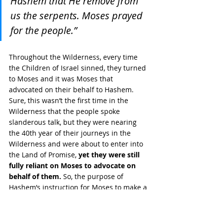
Hashem that He remove from 
us the serpents. Moses prayed 
for the people.”
Throughout the Wilderness, every time 
the Children of Israel sinned, they turned 
to Moses and it was Moses that 
advocated on their behalf to Hashem. 
Sure, this wasn’t the first time in the 
Wilderness that the people spoke 
slanderous talk, but they were nearing 
the 40th year of their journeys in the 
Wilderness and were about to enter into 
the Land of Promise, 
yet they were still 
fully reliant on Moses to advocate on 
behalf of them.
 So, the purpose of 
Hashem’s instruction for Moses to make a 
“burning serpent” and place it on a pole, 
was so 
that those that were bitten 
would take it upon themselves 
to 