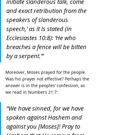
initiate slanderous talk, come 
and exact retribution from the 
speakers of slanderous 
speech,’ as it is stated (in 
Ecclesiastes 10:8): ‘He who 
breaches a fence will be bitten 
by a serpent.’”
Moreover, Moses prayed for the people. 
Was his prayer not effective? Perhaps the 
answer is in the peoples’ confession, as 
we read in Numbers 21:7:
“We have sinned, for we have 
spoken against Hashem and 
against you [Moses]! Pray to 