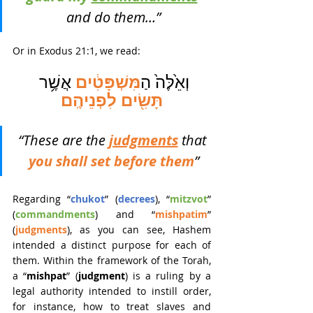
and do them…”
Or in Exodus 21:1, we read:
מִּשְׁפָּטִ֔ים
 אֲשֶׁ֥ר 
וְאֵ֙לֶּה֙ הַ
תָּשִׂ֖ים לִפְנֵיהֶֽם
“These are the 
judgments
that 
you shall set before them
”
Regarding “
chukot
”
(
decrees
), “
mitzvot
”
(
commandments
) and “
mishpatim
”
(
judgments
), as you can see, Hashem 
intended a distinct purpose for each of 
them. Within the framework of the Torah, 
a “
mishpat
” (
judgment
) is a ruling by a 
legal authority intended to instill order, 
for instance, how to treat slaves and 