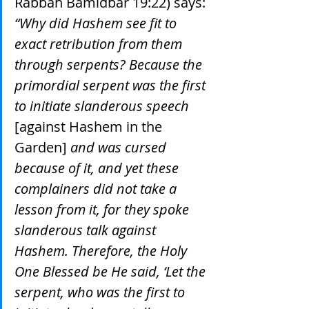
Rabbah Bamidbar 19:22) says: 
“Why did Hashem see fit to 
exact retribution from them 
through serpents? Because the 
primordial serpent was the first 
to initiate slanderous speech 
[against Hashem in the 
Garden]
 and was cursed 
because of it, and yet these 
complainers did not take a 
lesson from it, for they spoke 
slanderous talk against 
Hashem. Therefore, the Holy 
One Blessed be He said, ‘Let the 
serpent, who was the first to 