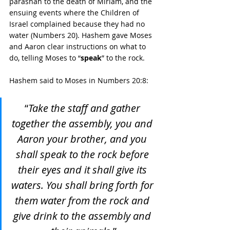
parashah to the death of Miriam, and the 
ensuing events where the Children of 
Israel complained because they had no 
water (Numbers 20). Hashem gave Moses 
and Aaron clear instructions on what to 
do, telling Moses to “
speak
” to the rock. 
Hashem said to Moses in Numbers 20:8:
“
Take the staff and gather 
together the assembly, you and 
Aaron your brother, and you 
shall speak to the rock before 
their eyes and it shall give its 
waters. You shall bring forth for 
them water from the rock and 
give drink to the assembly and 