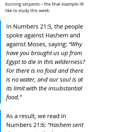
burning serpents – the final example I’d 
like to study this week. 
In Numbers 21:5, the people 
spoke against Hashem and 
against Moses, saying: 
“Why 
have you brought us up from 
Egypt to die in this wilderness? 
For there is no food and there 
is no water, and our soul is at 
its limit with the insubstantial 
food.”
As a result, we read in 
Numbers 21:6: 
“Hashem sent 