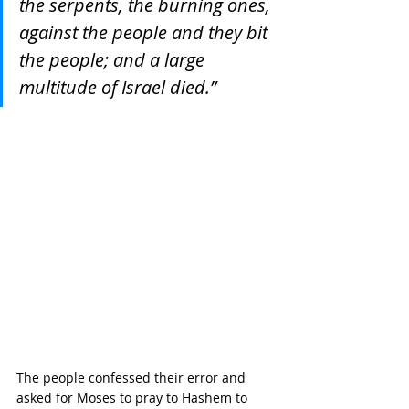
the serpents, the burning ones, 
against the people and they bit 
the people; and a large 
multitude of Israel died.”
The people confessed their error and 
asked for Moses to pray to Hashem to 