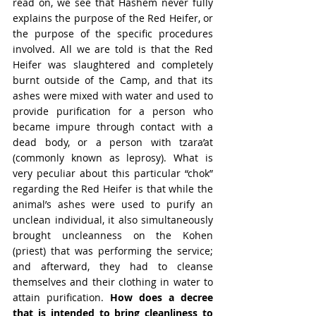
read on, we see that Hashem never fully 
explains the purpose of the Red Heifer, or 
the purpose of the specific procedures 
involved. All we are told is that the Red 
Heifer was slaughtered and completely 
burnt outside of the Camp, and that its 
ashes were mixed with water and used to 
provide purification for a person who 
became impure through contact with a 
dead body, or a person with tzara’at 
(commonly known as leprosy). What is 
very peculiar about this particular “chok” 
regarding the Red Heifer is that while the 
animal’s ashes were used to purify an 
unclean individual, it also simultaneously 
brought uncleanness on the Kohen 
(priest) that was performing the service; 
and afterward, they had to cleanse 
themselves and their clothing in water to 
attain purification. 
How does a decree 
that is intended to bring cleanliness to 