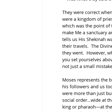
They were correct when 
were a kingdom of pries
which was the point of 
make Me a sanctuary and
tells us His Shekinah wa
their travels.  The Div
they went.  However, wh
you set yourselves abo
not just a small mistak
Moses represents the bi
his followers and us to
were more than just bui
social order…wide at th
king or pharaoh—at the