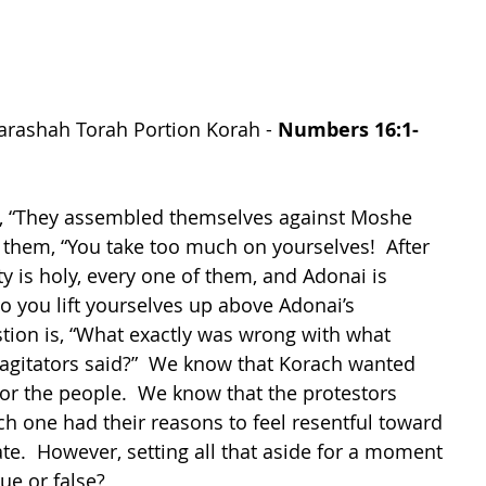
arashah Torah Portion Korah - 
Numbers 16:1-
s, “They assembled themselves against Moshe 
them, “You take too much on yourselves!  After 
y is holy, every one of them, and Adonai is 
 you lift yourselves up above Adonai’s 
tion is, “What exactly was wrong with what 
agitators said?”  We know that Korach wanted 
for the people.  We know that the protestors 
h one had their reasons to feel resentful toward 
e.  However, setting all that aside for a moment
ue or false?