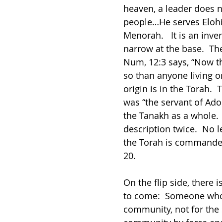
heaven, a leader does n
people…He serves Elohim
Menorah.   It is an inve
narrow at the base.  Th
Num, 12:3 says, “Now 
so than anyone living o
origin is in the Torah. 
was “the servant of Adona
the Tanakh as a whole. 
description twice.  No l
the Torah is commanded
20.
On the flip side, there 
to come:  Someone who 
community, not for the