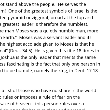
ot stand above the people.  He serves the 
!  One of the greatest symbols of Israel is the 
rted pyramid or ziggurat, broad at the top and 
e greatest leader is therefore the humblest. 
the man Moses was a quietly humble man, more 
n Earth.”  Moses was a servant leader and its 
 The highest accolade given to Moses is that he 
i” (Deut. 34:5). He is given this title 18 times in 
 Joshua is the only leader that merits the same 
ess fascinating is the fact that only one person in 
 to be humble, namely the king, in Deut. 17:18-
is a list of those who have no share in the world 
rules or imposes a rule of fear on the 
 sake of heaven—this person rules over a 