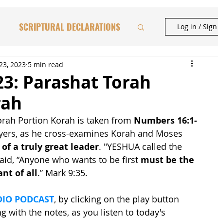
SCRIPTURAL DECLARATIONS
Log in / Sig
HAFTORAH & TORAH INSIGHTS
23, 2023
5 min read
23: Parashat Torah
rah
BIBLICAL FEASTS
rah Portion Korah is taken from 
Numbers 16:1-
 Myers, as he cross-examines Korah and Moses 
CATIONAL STUDIES
 of a truly great leader
. "YESHUA called the 
aid, “Anyone who wants to be first 
must be the 
nt of all
.” Mark 9:35.
IO PODCAST
, by clicking on the play button 
 with the notes, as you listen to today's 