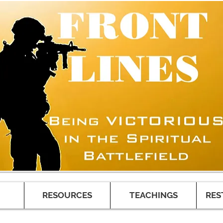
RESOURCES
TEACHINGS
RES