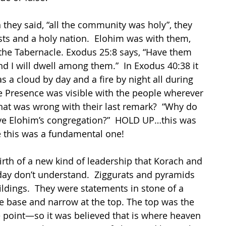
they said, “all the community was holy”, they 
ts and a holy nation.  Elohim was with them, 
the Tabernacle. Exodus 25:8 says, “Have them 
 I will dwell among them.”  In Exodus 40:38 it 
s a cloud by day and a fire by night all during 
ine Presence was visible with the people wherever 
at was wrong with their last remark?  “Why do 
ve Elohim’s congregation?”  HOLD UP…this was 
e this was a fundamental one!
rth of a new kind of leadership that Korach and 
day don’t understand.  Ziggurats and pyramids 
ldings.  They were statements in stone of a 
e base and narrow at the top. The top was the 
 point—so it was believed that is where heaven 