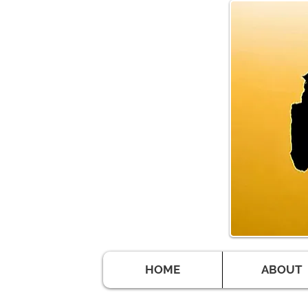
HOME
ABOUT