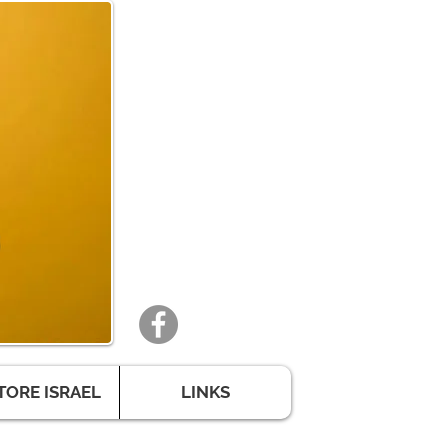
TORE ISRAEL
LINKS