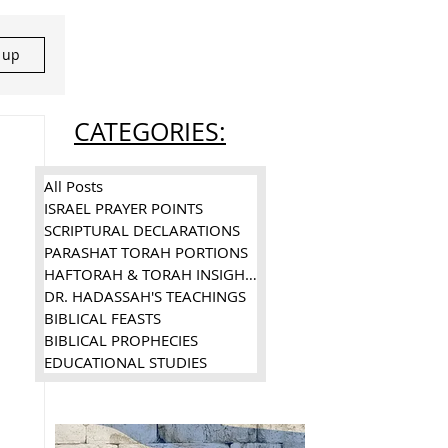
n up
CATEGORIES:
All Posts
ISRAEL PRAYER POINTS
SCRIPTURAL DECLARATIONS
PARASHAT TORAH PORTIONS
HAFTORAH & TORAH INSIGHTS
DR. HADASSAH'S TEACHINGS
BIBLICAL FEASTS
BIBLICAL PROPHECIES
EDUCATIONAL STUDIES