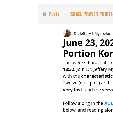
All Posts
ISRAEL PRAYER POINTS
PARASHAT TORAH PORTIONS
Dr. Jeffery L Myers
Jun 
June 23, 20
Portion Ko
DR. HADASSAH'S TEACHINGS
This week’s Parashah To
18:32
. Join Dr. Jeffery
BIBLICAL PROPHECIES
EDU
with the 
characteristic
Twelve (disciples) and s
very last
, and the 
serva
Follow along in the 
AUD
below, and reading along