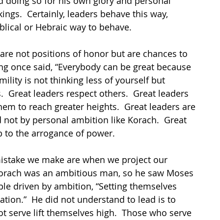
 doing so for his own glory and personal 
ings.  Certainly, leaders behave this way, 
iblical or Hebraic way to behave.
 are not positions of honor but are chances to 
ing once said, “Everybody can be great because 
lity is not thinking less of yourself but 
s.  Great leaders respect others.  Great leaders 
them to reach greater heights.  Great leaders are 
 not by personal ambition like Korach.  Great 
 to the arrogance of power.
istake we make are when we project our 
 Korach was an ambitious man, so he saw Moses 
le driven by ambition, “Setting themselves 
tion.”  He did not understand to lead is to 
t serve lift themselves high.  Those who serve 