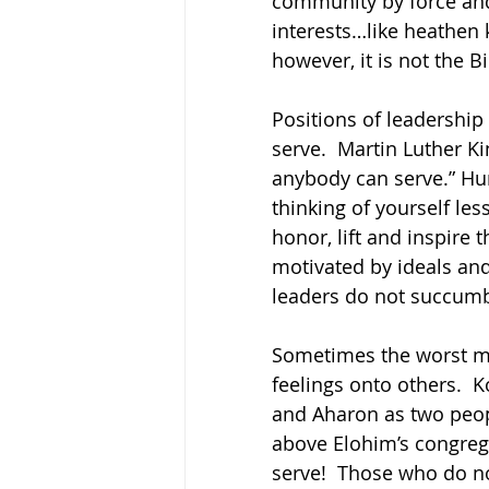
community by force and
interests…like heathen k
however, it is not the B
Positions of leadership
serve.  Martin Luther K
anybody can serve.” Humi
thinking of yourself les
honor, lift and inspire 
motivated by ideals and
leaders do not succumb
Sometimes the worst m
feelings onto others. 
and Aharon as two peop
above Elohim’s congrega
serve!  Those who do no