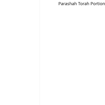
Parashah Torah Portion