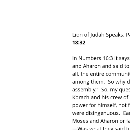
Lion of Judah Speaks: P
18:32
In Numbers 16:3 it say
and Aharon and said to 
all, the entire communit
among them.  So why do
assembly.”  So, my ques
Korach and his crew of 
power for himself, not 
were disingenuous.  Eac
Moses and Aharon or fat
—Was what they said tr