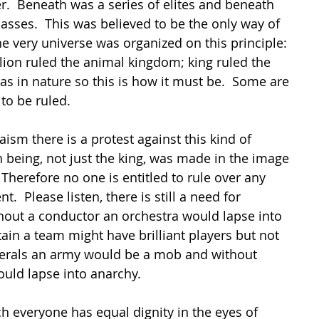
.  Beneath was a series of elites and beneath 
asses.  This was believed to be the only way of 
he very universe was organized on this principle:  
lion ruled the animal kingdom; king ruled the 
was in nature so this is how it must be.  Some are 
to be ruled.
aism there is a protest against this kind of 
 being, not just the king, was made in the image 
Therefore no one is entitled to rule over any 
t.  Please listen, there is still a need for 
hout a conductor an orchestra would lapse into 
ain a team might have brilliant players but not 
erals an army would be a mob and without 
uld lapse into anarchy.
ch everyone has equal dignity in the eyes of 