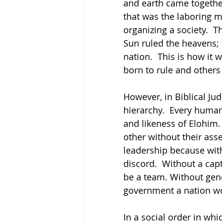
and earth came together
that was the laboring m
organizing a society.  T
Sun ruled the heavens; 
nation.  This is how it 
born to rule and others 
However, in Biblical Jud
hierarchy.  Every human
and likeness of Elohim. 
other without their assen
leadership because wit
discord.  Without a capt
be a team. Without gen
government a nation wo
In a social order in whi