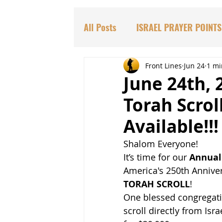
All Posts
ISRAEL PRAYER POINTS
PARASHAT TORAH PORTIONS
Front Lines
Jun 24
1 mi
June 24th, 
Torah Scrol
DR. HADASSAH'S TEACHINGS
Available!!!
Shalom Everyone!
BIBLICAL PROPHECIES
EDU
It’s time for our 
Annual 
America's 250th Anniver
TORAH SCROLL
!
One blessed congregatio
scroll directly from Isra