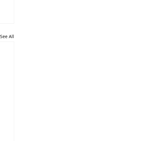
See All