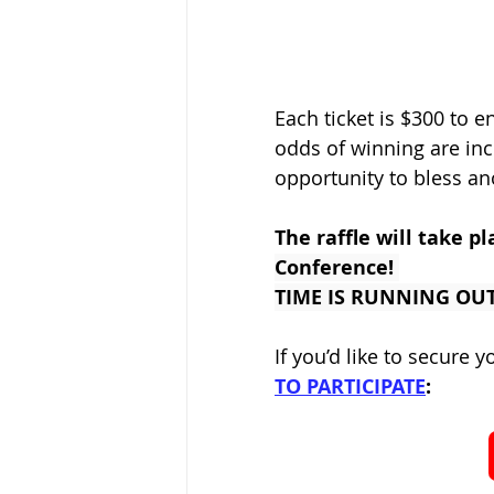
Each ticket is $300 to en
odds of winning are incr
opportunity to bless an
The raffle will take pl
Conference! 
TIME IS RUNNING OUT!
If you’d like to secure y
TO PARTICIPATE
: