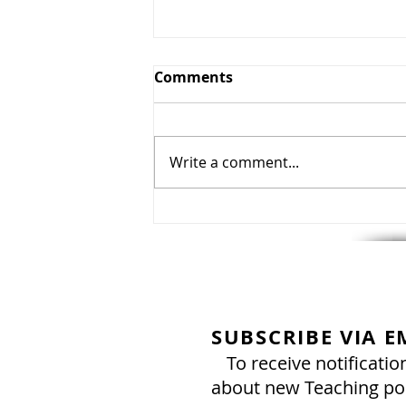
Comments
Write a comment...
August 8, 2026: Torah Portio
Parashat Re'eh - "See!" & H
UPDATE FROM ELIHANA!
SUBSCRIBE VIA E
To receive notificatio
about new Teaching po