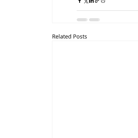
Related Posts