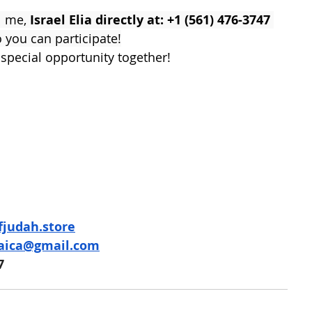
l me, 
Israel Elia directly at: +1 (561) 476-3747 
o you can participate!
 special opportunity together!
ofjudah.store
daica@gmail.com
7