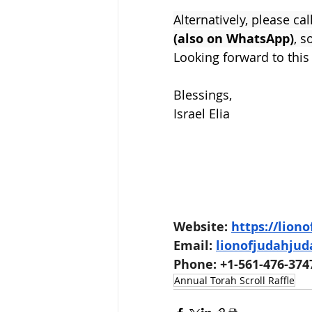
Alternatively, please cal
(also on WhatsApp)
, s
Looking forward to this
Blessings,
Israel Elia
Website: 
https://lion
Email: 
lionofjudahju
Phone: +1-561-476-374
Annual Torah Scroll Raffle