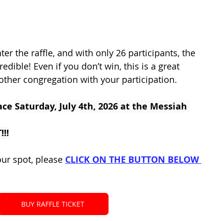
ter the raffle, and with only 26 participants, the 
edible! Even if you don’t win, this is a great 
other congregation with your participation.
ace 
Saturday, July 4th, 2026 at the Messiah 
!!
our spot, please 
CLICK ON THE BUTTON BELOW 
BUY RAFFLE TICKET