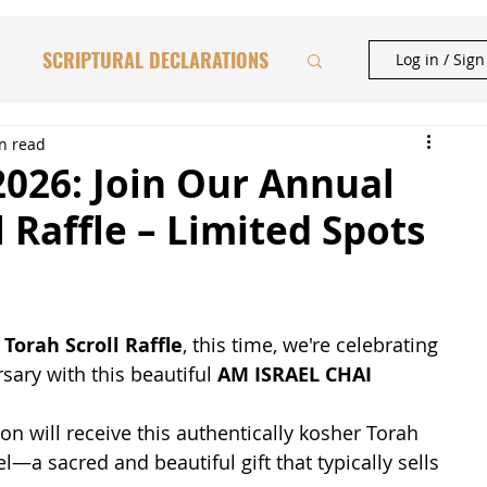
SCRIPTURAL DECLARATIONS
Log in / Sig
HAFTORAH & TORAH INSIGHTS
n read
2026: Join Our Annual
l Raffle – Limited Spots
BIBLICAL FEASTS
CATIONAL STUDIES
Torah Scroll Raffle
, this time, we're celebrating 
sary with this beautiful 
AM ISRAEL CHAI 
n will receive this authentically kosher Torah 
el—a sacred and beautiful gift that typically sells 