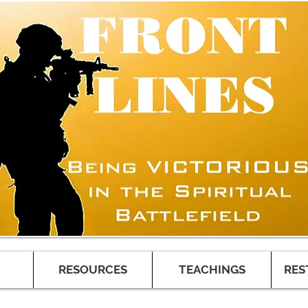
RESOURCES
TEACHINGS
RES