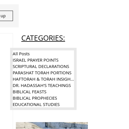
n up
CATEGORIES:
All Posts
ISRAEL PRAYER POINTS
SCRIPTURAL DECLARATIONS
PARASHAT TORAH PORTIONS
HAFTORAH & TORAH INSIGHTS
DR. HADASSAH'S TEACHINGS
BIBLICAL FEASTS
BIBLICAL PROPHECIES
EDUCATIONAL STUDIES