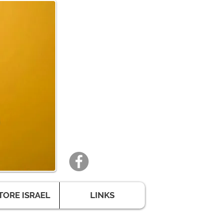
TORE ISRAEL
LINKS