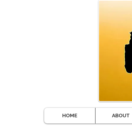
HOME
ABOUT