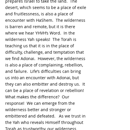
prepares Israel to take the land.  The 
desert, which seems to be a place of exile 
and fruitlessness, is also a place of 
encounter with HaShem.  The wilderness 
is barren and remote, but it is there 
where we hear YHVH’s Word.  In the 
wilderness Yah speaks!  The Torah is 
teaching us that it is in the place of 
difficulty, challenge, and temptation that 
we find Adonai.  However, the wilderness 
is also a place of complaining, rebellion, 
and failure.  Life’s difficulties can bring 
us into an encounter with Adonai, but 
they can also embitter and destroy us.  It 
can be a place of revelation or rebellion!  
What makes the difference?  Our 
response!  We can emerge from the 
wilderness better and stronger or 
embittered and defeated.   As we trust in 
the Yah who reveals Himself throughout 
Torah as trustworthy, our wilderness 