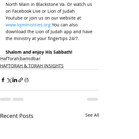
North Main in Blackstone Va. Or watch us 
on Facebook Live or Lion of Judah 
Youtube or join us on our website at 
www.lojministries.org
 You can also 
download the Lion of Judah app and have 
the ministry at your fingertips 24/7. 
Shalom and enjoy His Sabbath!
HafTorah
bamidbar
HAFTORAH & TORAH INSIGHTS
Recent Posts
See All