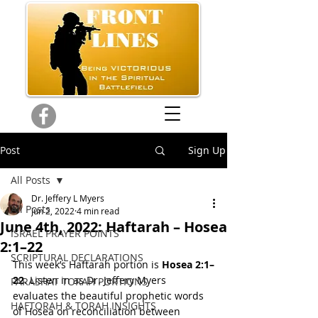
Post
Sign Up
All Posts
Dr. Jeffery L Myers
All Posts
Jun 2, 2022
4 min read
June 4th, 2022: Haftarah – Hosea
ISRAEL PRAYER POINTS
2:1–22
SCRIPTURAL DECLARATIONS
This week’s Haftarah portion is 
Hosea 2:1–
22
. Listen in as Dr. Jeffery Myers 
PARASHAT TORAH PORTIONS
evaluates the beautiful prophetic words 
HAFTORAH & TORAH INSIGHTS
of Hosea on reconciliation between 