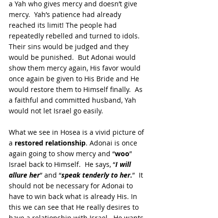
a Yah who gives mercy and doesn’t give 
mercy.  Yah’s patience had already 
reached its limit! The people had 
repeatedly rebelled and turned to idols.  
Their sins would be judged and they 
would be punished.  But Adonai would 
show them mercy again, His favor would 
once again be given to His Bride and He 
would restore them to Himself finally.  As 
a faithful and committed husband, Yah 
would not let Israel go easily.
What we see in Hosea is a vivid picture of 
a 
restored relationship
. Adonai is once 
again going to show mercy and “
woo
” 
Israel back to Himself.  He says, “
I will 
allure her
” and “
speak tenderly to her.
”  It 
should not be necessary for Adonai to 
have to win back what is already His. In 
this we can see that He really desires to 
have a relationship with Israel.  He wants 