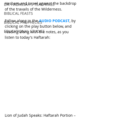
Hashem and Israel against the backdrop 
DR. HADASSAH'S TEACHINGS
of the travails of the Wilderness.
BIBLICAL FEASTS
Follow along in the 
AUDIO PODCAST
, by 
BIBLICAL PROPHECIES
clicking on the play button below, and 
EDUCATIONAL STUDIES
reading along with the notes, as you 
listen to today's Haftarah:
Lion of Judah Speaks: Haftarah Portion – 