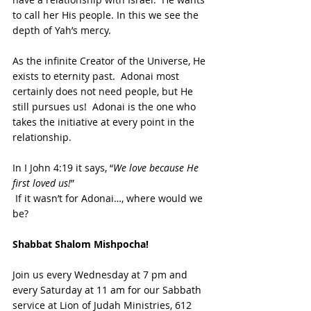
to call her His people. In this we see the 
depth of Yah’s mercy.  
As the infinite Creator of the Universe, He 
exists to eternity past.  Adonai most 
certainly does not need people, but He 
still pursues us!  Adonai is the one who 
takes the initiative at every point in the 
relationship.  
In I John 4:19 it says, “
We love because He 
first loved us!
” 
 If it wasn’t for Adonai…, where would we 
be?
Shabbat Shalom Mishpocha!
Join us every Wednesday at 7 pm and 
every Saturday at 11 am for our Sabbath 
service at Lion of Judah Ministries, 612 