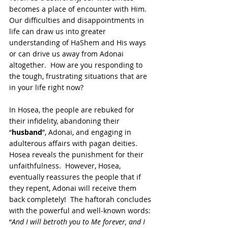
becomes a place of encounter with Him.  
Our difficulties and disappointments in 
life can draw us into greater 
understanding of HaShem and His ways 
or can drive us away from Adonai 
altogether.  How are you responding to 
the tough, frustrating situations that are 
in your life right now?
In Hosea, the people are rebuked for 
their infidelity, abandoning their 
“
husband
”, Adonai, and engaging in 
adulterous affairs with pagan deities.  
Hosea reveals the punishment for their 
unfaithfulness.  However, Hosea, 
eventually reassures the people that if 
they repent, Adonai will receive them 
back completely!  The haftorah concludes 
with the powerful and well-known words: 
“
And I will betroth you to Me forever, and I 