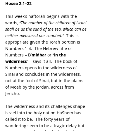
Hosea 2:1–22
This week’s haftorah begins with the 
words, 
“The number of the children of Israel 
shall be as the sand of the sea, which can be 
neither measured nor counted.”
  This is 
appropriate given the Torah portion is 
Numbers 1-4.  The Hebrew title of 
Numbers – 
B’midbar 
or “
in the 
wilderness
” – says it all.  The book of 
Numbers opens in the wilderness of 
Sinai and concludes in the wilderness, 
not at the foot of Sinai, but in the plains 
of Moab by the Jordan, across from 
Jericho.  
The wilderness and its challenges shape 
Israel into the holy nation HaShem has 
called it to be.  The forty years of 
wandering seem to be a tragic delay but 