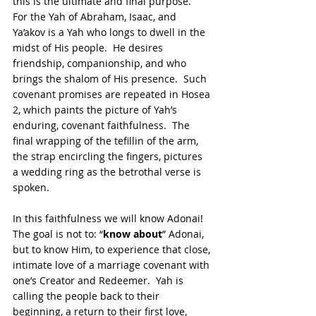
this is the ultimate and final purpose.  
For the Yah of Abraham, Isaac, and 
Ya’akov is a Yah who longs to dwell in the 
midst of His people.  He desires 
friendship, companionship, and who 
brings the shalom of His presence.  Such 
covenant promises are repeated in Hosea 
2, which paints the picture of Yah’s 
enduring, covenant faithfulness.  The 
final wrapping of the tefillin of the arm, 
the strap encircling the fingers, pictures 
a wedding ring as the betrothal verse is 
spoken. 
In this faithfulness we will know Adonai!  
The goal is not to: “
know about
” Adonai, 
but to know Him, to experience that close, 
intimate love of a marriage covenant with 
one’s Creator and Redeemer.  Yah is 
calling the people back to their 
beginning, a return to their first love, 