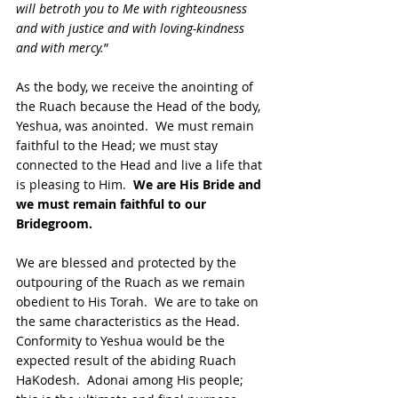
will betroth you to Me with righteousness 
and with justice and with loving-kindness 
and with mercy.
”  
As the body, we receive the anointing of 
the Ruach because the Head of the body, 
Yeshua, was anointed.  We must remain 
faithful to the Head; we must stay 
connected to the Head and live a life that 
is pleasing to Him. 
 We are His Bride and 
we must remain faithful to our 
Bridegroom.  
We are blessed and protected by the 
outpouring of the Ruach as we remain 
obedient to His Torah.  We are to take on 
the same characteristics as the Head.  
Conformity to Yeshua would be the 
expected result of the abiding Ruach 
HaKodesh.  Adonai among His people; 