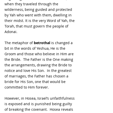
when they traveled through the 
wilderness, being guided and protected 
by Yah who went with them, dwelling in 
their midst. It is the very Word of Yah, the 
Torah, that must govern the people of 
Adonai.
The metaphor of 
betrothal 
is changed a 
bit in the words of Yeshua, He is the 
Groom and those who believe in Him are 
the Bride.  The Father is the One making 
the arrangements, drawing the Bride to 
notice and love His Son.  In the greatest 
of marriages, the Father has chosen a 
bride for His Son, one that would be 
committed to Him forever. 
However, in Hosea, Israel’s unfaithfulness 
is exposed and is punished being guilty 
of breaking the covenant.  Hosea reveals 