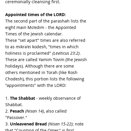
ceremonially cleansing first.
Appointed times of the LORD:
The second part of the parashah lists the 
eight main Mo'edim - the Appointed 
Times of the Jewish calendar.  
These "set apart" times are also referred 
to as mikra'ei kodesh, "times in which 
holiness is proclaimed" 
(Leviticus 23:2)
. 
These are called Yamim Tovim (the Jewish 
holidays). Although there are some 
others mentioned in Torah (like Rosh 
Chodesh), this portion lists the following 
"appointments" with the LORD: 
1. 
The Shabbat
 - weekly observance of 
Shabbat. 
2. 
Pesach
(Nisan 14)
, also called 
"Passover."
3. 
Unleavened Bread
(Nisan 15-22)
; note 
that "Counting of the Omer" is first  