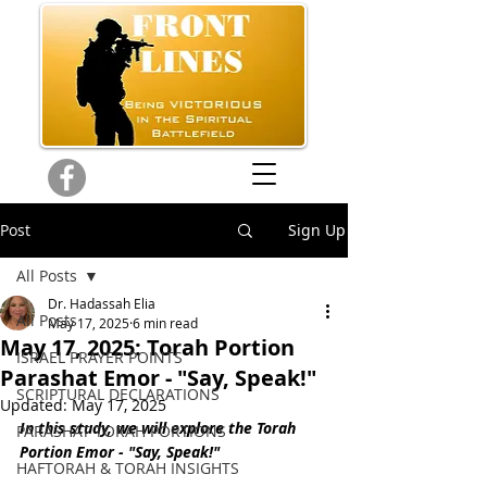
Post
Sign Up
All Posts
Dr. Hadassah Elia
All Posts
May 17, 2025
6 min read
May 17, 2025: Torah Portion
ISRAEL PRAYER POINTS
Parashat Emor - "Say, Speak!"
SCRIPTURAL DECLARATIONS
Updated:
May 17, 2025
In this study, we will explore the Torah 
PARASHAT TORAH PORTIONS
Portion 
Emor - "Say, Speak!"
HAFTORAH & TORAH INSIGHTS