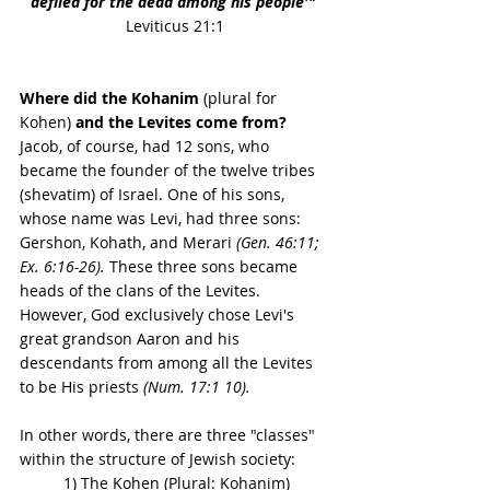
defiled for the dead among his people'" 
Leviticus 21:1
Where did the Kohanim 
(plural for 
Kohen)
 and the Levites come from?
Jacob, of course, had 12 sons, who 
became the founder of the twelve tribes 
(shevatim) of Israel. One of his sons, 
whose name was Levi, had three sons: 
Gershon, Kohath, and Merari 
(Gen. 46:11; 
Ex. 6:16-26).
 These three sons became 
heads of the clans of the Levites. 
However, God exclusively chose Levi's 
great grandson Aaron and his 
descendants from among all the Levites 
to be His priests 
(Num. 17:1 10).
In other words, there are three "classes" 
within the structure of Jewish society: 
1) The Kohen (Plural: Kohanim)