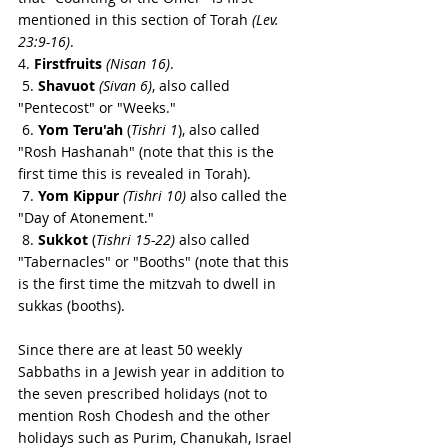
mentioned in this section of Torah 
(Lev. 
23:9-16)
.
4. 
Firstfruits 
(Nisan 16)
.
 5. 
Shavuot 
(Sivan 6)
, also called 
"Pentecost" or "Weeks."
 6. 
Yom Teru'ah
 (
Tishri 1
), also called 
"Rosh Hashanah" (note that this is the 
first time this is revealed in Torah).
 7. 
Yom Kippur
(Tishri 10)
 also called the 
"Day of Atonement."
 8. 
Sukkot
 (
Tishri 15-22) 
also called 
"Tabernacles" or "Booths" (note that this 
is the first time the mitzvah to dwell in 
sukkas (booths).
Since there are at least 50 weekly 
Sabbaths in a Jewish year in addition to 
the seven prescribed holidays (not to 
mention Rosh Chodesh and the other 
holidays such as Purim, Chanukah, Israel 