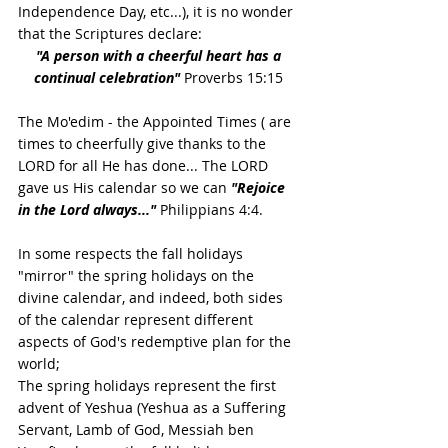
Independence Day, etc...), it is no wonder 
that the Scriptures declare: 
"A person with a cheerful heart has a 
continual celebration" 
Proverbs 15:15 
The Mo'edim - the Appointed Times ( are 
times to cheerfully give thanks to the 
LORD for all He has done... The LORD 
gave us His calendar so we can 
"Rejoice 
in the Lord always..."
 Philippians 4:4.
In some respects the fall holidays 
"mirror" the spring holidays on the 
divine calendar, and indeed, both sides 
of the calendar represent different 
aspects of God's redemptive plan for the 
world;
The spring holidays represent the first 
advent of Yeshua (Yeshua as a Suffering 
Servant, Lamb of God, Messiah ben 