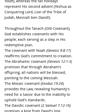
Yosef), whereas the fall holidays 
represent His second advent (Yeshua as 
Conquering Lord, Lion of the Tribe of 
Judah, Messiah ben David!).
Throughout the Tanach (Old Covenant), 
God establishes covenants with His 
people, each serving as a step in His 
redemptive plan. 
The covenant with Noah 
(Genesis 9:8-17)
reaffirms God's commitment to creation. 
The Abrahamic covenant 
(Genesis 12:1-3)
promises that through Abraham's 
offspring, all nations will be blessed, 
pointing to the coming Messiah. 
The Mosaic covenant (
Exodus 19-24
) 
provides the Law, revealing humanity's 
need for a Savior due to the inability to 
uphold God's standards. 
The Davidic covenant 
(2 Samuel 7:12-16)
promises a king from David's line, 