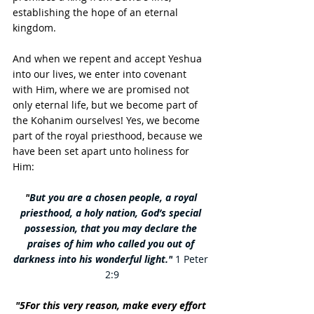
establishing the hope of an eternal 
kingdom.
And when we repent and accept Yeshua 
into our lives, we enter into covenant 
with Him, where we are promised not 
only eternal life, but we become part of 
the Kohanim ourselves! Yes, we become 
part of the royal priesthood, because we 
have been set apart unto holiness for 
Him: 
"
But you are a chosen people, a royal 
priesthood, a holy nation, God’s special 
possession, that you may declare the 
praises of him who called you out of 
darkness into his wonderful light."
 1 Peter 
2:9
"5For this very reason, make every effort 