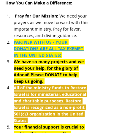
How You Can Make a Difference:
Pray for Our Mission:
 We need your 
prayers as we move forward with this 
important ministry. Pray for favor, 
resources, and divine guidance.
PARTNER WITH US - YOUR 
DONATIONS ARE ALL TAX EXEMPT 
IN THE UNITED STATES:
We have so many projects and we 
need your help, for the glory of 
Adonai! Please DONATE to help 
keep us going. 
All of the ministry funds to Restore 
Israel is for ministerial, educational 
and charitable purposes. Restore 
Israel is recognized as a non-profit 
501(c)3 organization in the United 
States.
Your financial support is crucial to 