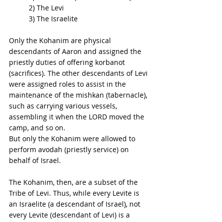
2) The Levi 
3) The Israelite 
Only the Kohanim are physical 
descendants of Aaron and assigned the 
priestly duties of offering korbanot 
(sacrifices). The other descendants of Levi 
were assigned roles to assist in the 
maintenance of the mishkan (tabernacle), 
such as carrying various vessels, 
assembling it when the LORD moved the 
camp, and so on. 
But only the Kohanim were allowed to 
perform avodah (priestly service) on 
behalf of Israel. 
The Kohanim, then, are a subset of the 
Tribe of Levi. Thus, while every Levite is 
an Israelite (a descendant of Israel), not 
every Levite (descendant of Levi) is a 