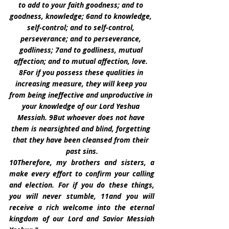
to add to your faith goodness; and to 
goodness, knowledge; 6and to knowledge, 
self-control; and to self-control, 
perseverance; and to perseverance, 
godliness; 7and to godliness, mutual 
affection; and to mutual affection, love. 
8For if you possess these qualities in 
increasing measure, they will keep you 
from being ineffective and unproductive in 
your knowledge of our Lord Yeshua 
Messiah. 9But whoever does not have 
them is nearsighted and blind, forgetting 
that they have been cleansed from their 
past sins.
10Therefore, my brothers and sisters, a 
make every effort to confirm your calling 
and election. For if you do these things, 
you will never stumble, 11and you will 
receive a rich welcome into the eternal 
kingdom of our Lord and Savior Messiah 