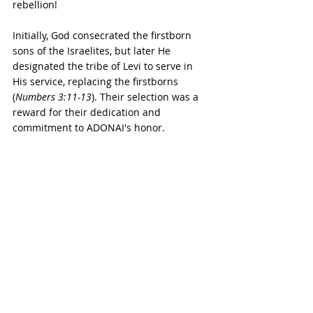
rebellion!
Initially, God consecrated the firstborn 
sons of the Israelites, but later He 
designated the tribe of Levi to serve in 
His service, replacing the firstborns 
(
Numbers 3:11-13
). Their selection was a 
reward for their dedication and 
commitment to ADONAI's honor.