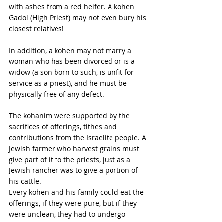
with ashes from a red heifer. A kohen 
Gadol (High Priest) may not even bury his 
closest relatives! 
In addition, a kohen may not marry a 
woman who has been divorced or is a 
widow (a son born to such, is unfit for 
service as a priest), and he must be 
physically free of any defect. 
The kohanim were supported by the 
sacrifices of offerings, tithes and 
contributions from the Israelite people. A 
Jewish farmer who harvest grains must 
give part of it to the priests, just as a 
Jewish rancher was to give a portion of 
his cattle. 
Every kohen and his family could eat the 
offerings, if they were pure, but if they 
were unclean, they had to undergo 