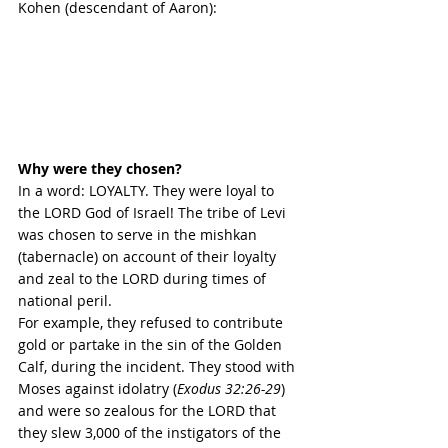
Kohen (descendant of Aaron):
Why were they chosen?
In a word: LOYALTY. They were loyal to 
the LORD God of Israel! The tribe of Levi 
was chosen to serve in the mishkan 
(tabernacle) on account of their loyalty 
and zeal to the LORD during times of 
national peril. 
For example, they refused to contribute 
gold or partake in the sin of the Golden 
Calf, 
during the incident. They stood with 
Moses against idolatry (
Exodus 32:26-29
) 
and were so zealous for the LORD that 
they slew 3,000 of the instigators of the 