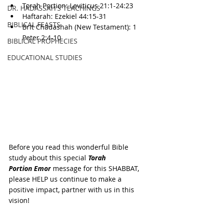
Torah Portion: 
Leviticus 
21:1-24:23
DR. HADASSAH'S TEACHINGS
Haftarah: 
Ezekiel 44:15-31
BIBLICAL FEASTS
Brit Chadashah (New Testament): 
1 
Peter 2:4-10
BIBLICAL PROPHECIES
EDUCATIONAL STUDIES
Before you read this wonderful Bible 
study about this special 
Torah 
Portion 
Emor
 message for this SHABBAT, 
please HELP us continue to make a 
positive impact, partner with us in this 
vision!