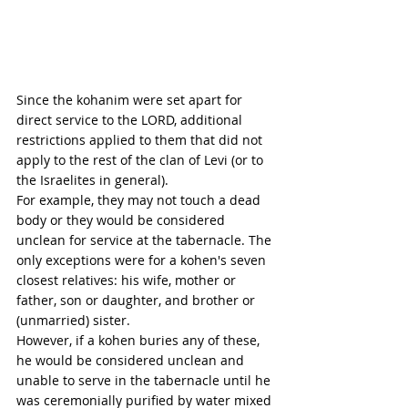
Since the kohanim were set apart for 
direct service to the LORD, additional 
restrictions applied to them that did not 
apply to the rest of the clan of Levi (or to 
the Israelites in general). 
For example, they may not touch a dead 
body or they would be considered 
unclean for service at the tabernacle. The 
only exceptions were for a kohen's seven 
closest relatives: his wife, mother or 
father, son or daughter, and brother or 
(unmarried) sister. 
However, if a kohen buries any of these, 
he would be considered unclean and 
unable to serve in the tabernacle until he 
was ceremonially purified by water mixed 