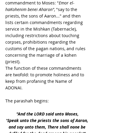
commandment to Moses: "
Emor el-
haKohenim benei Aharon"
, "say to the 
priests, the sons of Aaron..." and then 
lists certain commandments regarding 
service in the Mishkan (Tabernacle), 
including restrictions about touching 
corpses, prohibitions regarding the 
customs of the pagan nations, and rules 
concerning the marriage of a kohen 
(priest). 
The function of these commandments 
are twofold: to promote holiness and to 
keep from profaning the Name of 
ADONAI. 
The parashah begins:
"And the LORD said unto Moses, 
'Speak unto the priests the sons of Aaron, 
and say unto them, There shall none be 