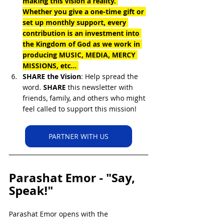
making this vision a reality. 
Whether you give a one-time gift or 
set up monthly support, every 
contribution is an investment into 
the Kingdom of God as we work in 
producing MUSIC, MEDIA, MERCY 
MISSIONS, etc... 
SHARE the Vision
: Help spread the 
word. 
SHARE
 this newsletter with 
friends, family, and others who might 
feel called to support this mission!
PARTNER WITH US
Parashat Emor - "Say, 
Speak!"
Parashat Emor opens with the 