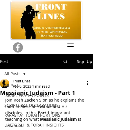
Post
Sign Up
All Posts
Front Lines
All Posts
Feb 6, 2023
1 min read
Messianic Judaism - Part 1
ISRAEL PRAYER POINTS
Join Rosh Zacken Sion as he explains the 
SCRIPTURAL DECLARATIONS
faith of Messiah Yeshua and His 
disciples, in this 
Part 1
 important 
PARASHAT TORAH PORTIONS
teaching on what 
Messianic Judaism
 is 
HAFTORAH & TORAH INSIGHTS
all about: