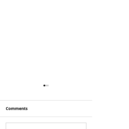
Comments