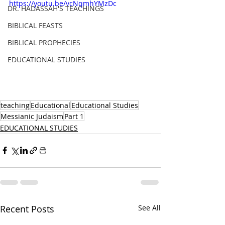
https://youtu.be/vcNqmhYMzDc
DR. HADASSAH'S TEACHINGS
BIBLICAL FEASTS
BIBLICAL PROPHECIES
EDUCATIONAL STUDIES
teaching
Educational
Educational Studies
Messianic Judaism
Part 1
EDUCATIONAL STUDIES
Recent Posts
See All