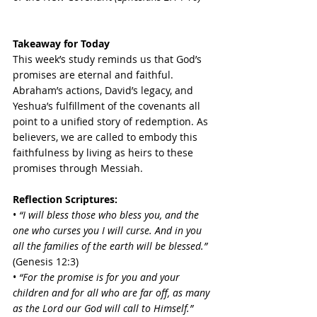
Takeaway for Today
This week’s study reminds us that God’s 
promises are eternal and faithful. 
Abraham’s actions, David’s legacy, and 
Yeshua’s fulfillment of the covenants all 
point to a unified story of redemption. As 
believers, we are called to embody this 
faithfulness by living as heirs to these 
promises through Messiah.
Reflection Scriptures:
• 
“I will bless those who bless you, and the 
one who curses you I will curse. And in you 
all the families of the earth will be blessed.”
(Genesis 12:3) 
• 
“For the promise is for you and your 
children and for all who are far off, as many 
as the Lord our God will call to Himself.”