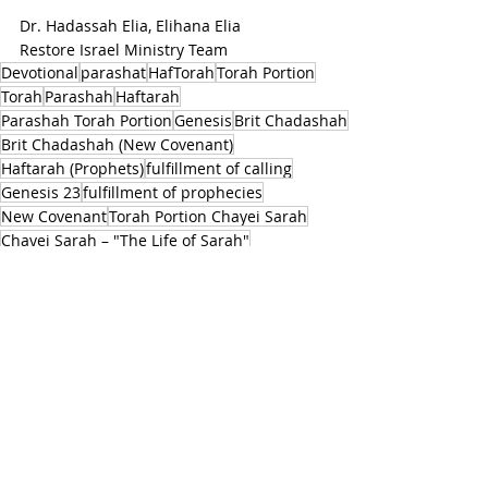
Dr. Hadassah Elia, Elihana Elia 
Restore Israel Ministry Team
Devotional
parashat
HafTorah
Torah Portion
Torah
Parashah
Haftarah
Parashah Torah Portion
Genesis
Brit Chadashah
Brit Chadashah (New Covenant)
Haftarah (Prophets)
fulfillment of calling
Genesis 23
fulfillment of prophecies
New Covenant
Torah Portion Chayei Sarah
Chayei Sarah – "The Life of Sarah"
Genesis 23:1-25:18
"The Life of Sarah"
1Kings 1:1-31
King David's final days
Solomon's succession as king
recounts Sarah's death and burial
Isaac's marriage to Rebekah
genealogy of Ishmael
Ishmael
Matthew 1:1-17
The genealogy of Yeshua
Abrahamic and Davidic covenants
PARASHAT TORAH PORTIONS
HAFTORAH & TORAH INSIGHTS