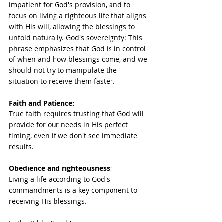
impatient for God's provision, and to 
focus on living a righteous life that aligns 
with His will, allowing the blessings to 
unfold naturally. God's sovereignty: This 
phrase emphasizes that God is in control 
of when and how blessings come, and we 
should not try to manipulate the 
situation to receive them faster.  
Faith and Patience: 
True faith requires trusting that God will 
provide for our needs in His perfect 
timing, even if we don't see immediate 
results. 
Obedience and righteousness:
Living a life according to God's 
commandments is a key component to 
receiving His blessings. 