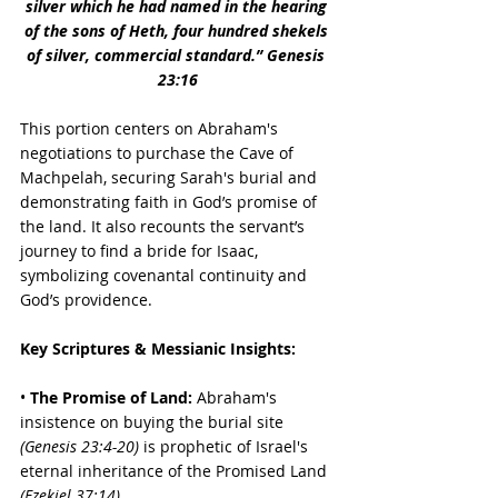
silver which he had named in the hearing 
of the sons of Heth, four hundred shekels 
of silver, commercial standard.” Genesis 
23:16
This portion centers on Abraham's 
negotiations to purchase the Cave of 
Machpelah, securing Sarah's burial and 
demonstrating faith in God’s promise of 
the land. It also recounts the servant’s 
journey to find a bride for Isaac, 
symbolizing covenantal continuity and 
God’s providence.
Key Scriptures & Messianic Insights:
• 
The Promise of Land:
 Abraham's 
insistence on buying the burial site 
(Genesis 23:4-20)
 is prophetic of Israel's 
eternal inheritance of the Promised Land 
(Ezekiel 37:14)
. 