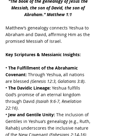
“The book of the genealogy of Jesus the 
Messiah, the son of David, the son of 
Abraham.” Matthew 1:1
Matthew’s genealogy connects Yeshua to 
Abraham and David, affirming Him as the 
promised Messiah of Israel.
Key Scriptures & Messianic Insights:
• 
The Fulfillment of the Abrahamic 
Covenant:
 Through Yeshua, all nations 
are blessed 
(Genesis 12:3, Galatians 3:8)
. 
• 
The Davidic Lineage:
 Yeshua fulfills 
God’s promise of an eternal kingdom 
through David 
(Isaiah 9:6-7, Revelation 
22:16)
. 
•
 Jew and Gentile Unity:
 The inclusion of 
Gentiles in Yeshua’s genealogy (e.g., Ruth, 
Rahab) underscores the inclusive nature 
of the New Covenant 
(Ephesians 2:14-16)