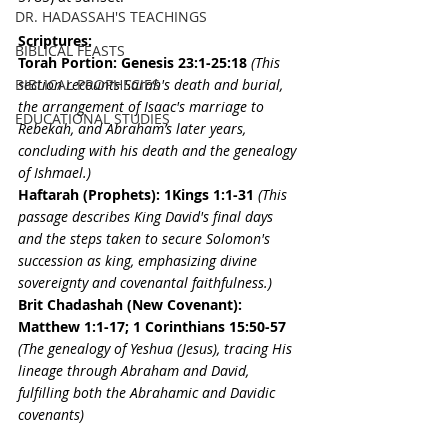
DR. HADASSAH'S TEACHINGS
Scriptures:
BIBLICAL FEASTS
Torah Portion: 
Genesis 23:1-25:18
(This 
BIBLICAL PROPHECIES
section recounts Sarah's death and burial, 
the arrangement of Isaac's marriage to 
EDUCATIONAL STUDIES
Rebekah, and Abraham’s later years, 
concluding with his death and the genealogy 
of Ishmael.)
Haftarah (Prophets): 
1Kings 1:1-31 
(This 
passage describes King David's final days 
and the steps taken to secure Solomon's 
succession as king, emphasizing divine 
sovereignty and covenantal faithfulness.)
Brit Chadashah (New Covenant): 
Matthew 1:1-17; 1 Corinthians 15:50-57
(The genealogy of Yeshua (Jesus), tracing His 
lineage through Abraham and David, 
fulfilling both the Abrahamic and Davidic 
covenants)