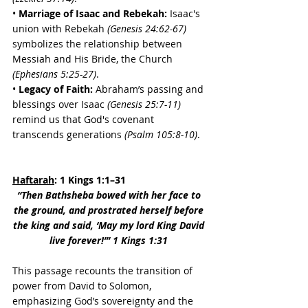
• 
Marriage of Isaac and Rebekah:
 Isaac's 
union with Rebekah 
(Genesis 24:62-67) 
symbolizes the relationship between 
Messiah and His Bride, the Church 
(Ephesians 5:25-27)
. 
• 
Legacy of Faith:
 Abraham’s passing and 
blessings over Isaac 
(Genesis 25:7-11)
remind us that God's covenant 
transcends generations 
(Psalm 105:8-10)
.
Haftarah
: 1 Kings 1:1–31
“Then Bathsheba bowed with her face to 
the ground, and prostrated herself before 
the king and said, ‘May my lord King David 
live forever!’” 1 Kings 1:31 
This passage recounts the transition of 
power from David to Solomon, 
emphasizing God’s sovereignty and the 