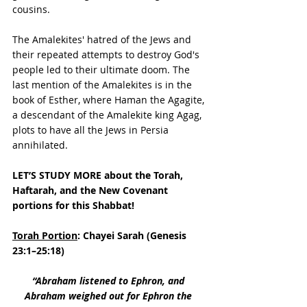
cousins. 
The Amalekites' hatred of the Jews and 
their repeated attempts to destroy God's 
people led to their ultimate doom. The 
last mention of the Amalekites is in the 
book of Esther, where Haman the Agagite, 
a descendant of the Amalekite king Agag, 
plots to have all the Jews in Persia 
annihilated.
LET’S STUDY MORE about the Torah, 
Haftarah, and the New Covenant 
portions for this Shabbat!
Torah Portion
: Chayei Sarah (Genesis 
23:1–25:18)
“Abraham listened to Ephron, and 
Abraham weighed out for Ephron the 