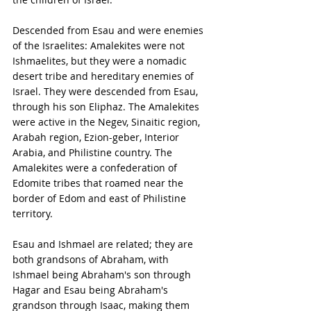
Descended from Esau and were enemies 
of the Israelites: Amalekites were not 
Ishmaelites, but they were a nomadic 
desert tribe and hereditary enemies of 
Israel. They were descended from Esau, 
through his son Eliphaz. The Amalekites 
were active in the Negev, Sinaitic region, 
Arabah region, Ezion-geber, Interior 
Arabia, and Philistine country. The 
Amalekites were a confederation of 
Edomite tribes that roamed near the 
border of Edom and east of Philistine 
territory.
Esau and Ishmael are related; they are 
both grandsons of Abraham, with 
Ishmael being Abraham's son through 
Hagar and Esau being Abraham's 
grandson through Isaac, making them 