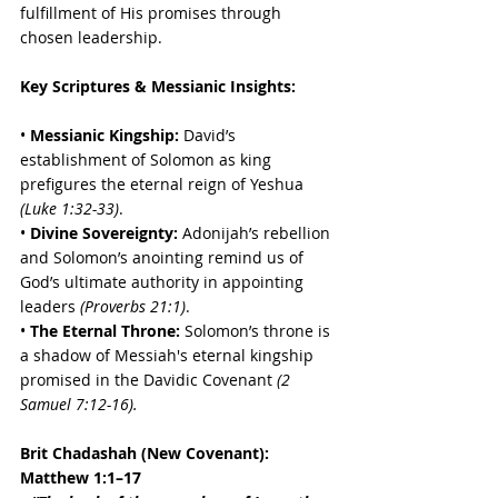
fulfillment of His promises through 
chosen leadership.
Key Scriptures & Messianic Insights:
• 
Messianic Kingship:
 David’s 
establishment of Solomon as king 
prefigures the eternal reign of Yeshua 
(Luke 1:32-33)
. 
• 
Divine Sovereignty:
 Adonijah’s rebellion 
and Solomon’s anointing remind us of 
God’s ultimate authority in appointing 
leaders 
(Proverbs 21:1)
. 
• 
The Eternal Throne:
 Solomon’s throne is 
a shadow of Messiah's eternal kingship 
promised in the Davidic Covenant 
(2 
Samuel 7:12-16).
Brit Chadashah (New Covenant):
Matthew 1:1–17