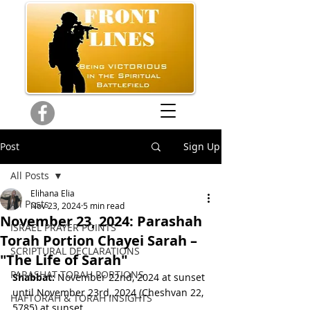
Post
Sign Up
All Posts
Elihana Elia
All Posts
Nov 23, 2024
5 min read
November 23, 2024: Parashah
ISRAEL PRAYER POINTS
Torah Portion Chayei Sarah –
SCRIPTURAL DECLARATIONS
"The Life of Sarah"
PARASHAT TORAH PORTIONS
Shabbat:
 November 22nd, 2024 at sunset 
until November 23rd, 2024 
(Cheshvan 22, 
HAFTORAH & TORAH INSIGHTS
5785) 
at sunset.