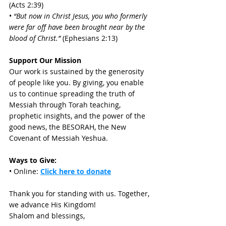
(Acts 2:39) 
• 
“But now in Christ Jesus, you who formerly 
were far off have been brought near by the 
blood of Christ.” 
(Ephesians 2:13)
Support Our Mission
Our work is sustained by the generosity 
of people like you. By giving, you enable 
us to continue spreading the truth of 
Messiah through Torah teaching, 
prophetic insights, and the power of the 
good news, the BESORAH, the New 
Covenant of Messiah Yeshua. 
Ways to Give:
• Online: 
Click here to donate
Thank you for standing with us. Together, 
we advance His Kingdom! 
Shalom and blessings, 