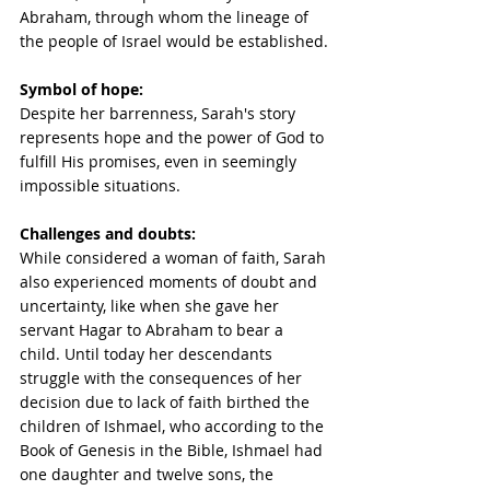
Abraham, through whom the lineage of 
the people of Israel would be established.
Symbol of hope:
Despite her barrenness, Sarah's story 
represents hope and the power of God to 
fulfill His promises, even in seemingly 
impossible situations. 
Challenges and doubts:
While considered a woman of faith, Sarah 
also experienced moments of doubt and 
uncertainty, like when she gave her 
servant Hagar to Abraham to bear a 
child. Until today her descendants 
struggle with the consequences of her 
decision due to lack of faith birthed the 
children of Ishmael, who according to the 
Book of Genesis in the Bible, Ishmael had 
one daughter and twelve sons, the 