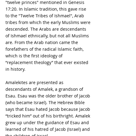
"twelve princes" mentioned in Genesis 
17:20. In Islamic tradition, this gave rise 
to the "Twelve Tribes of Ishmael", Arab 
tribes from which the early Muslims were 
descended. The Arabs are descendants 
of Ishmael ethnically, but not all Muslims 
are. From the Arab nation came the 
forefathers of the radical Islamic faith, 
which is the first ideology of 
“replacement theology” that ever existed 
in history.
Amalekites are presented as 
descendants of Amalek, a grandson of 
Esau. Esau was the older brother of Jacob 
(who became Israel). The Hebrew Bible 
says that Esau hated Jacob because Jacob 
“tricked him” out of his birthright. Amalek 
grew up under the guidance of Esau and 
learned of his hatred of Jacob (Israel) and 
the children of Israel. 