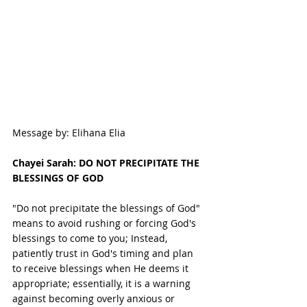
Message by: Elihana Elia
Chayei Sarah: DO NOT PRECIPITATE THE 
BLESSINGS OF GOD
"Do not precipitate the blessings of God" 
means to avoid rushing or forcing God's 
blessings to come to you; Instead, 
patiently trust in God's timing and plan 
to receive blessings when He deems it 
appropriate; essentially, it is a warning 
against becoming overly anxious or 