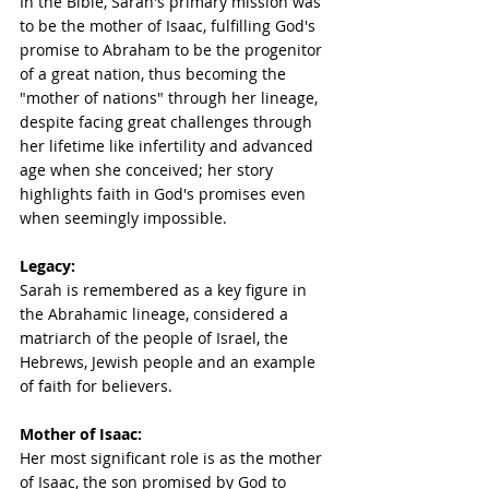
In the Bible, Sarah's primary mission was 
to be the mother of Isaac, fulfilling God's 
promise to Abraham to be the progenitor 
of a great nation, thus becoming the 
"mother of nations" through her lineage, 
despite facing great challenges through 
her lifetime like infertility and advanced 
age when she conceived; her story 
highlights faith in God's promises even 
when seemingly impossible.
Legacy:
Sarah is remembered as a key figure in 
the Abrahamic lineage, considered a 
matriarch of the people of Israel, the 
Hebrews, Jewish people and an example 
of faith for believers. 
Mother of Isaac:
Her most significant role is as the mother 
of Isaac, the son promised by God to 