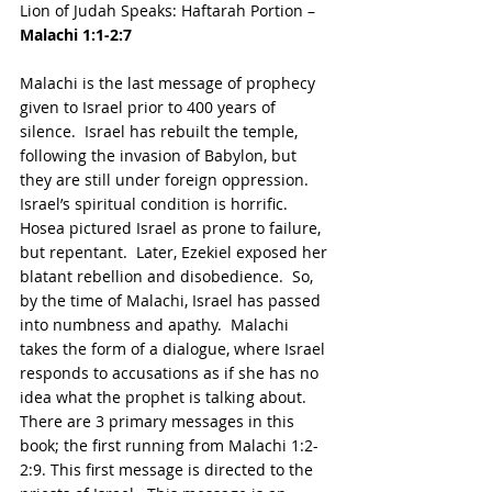
Lion of Judah Speaks: Haftarah Portion – 
Malachi 1:1-2:7
Malachi is the last message of prophecy 
given to Israel prior to 400 years of 
silence.  Israel has rebuilt the temple, 
following the invasion of Babylon, but 
they are still under foreign oppression.  
Israel’s spiritual condition is horrific.  
Hosea pictured Israel as prone to failure, 
but repentant.  Later, Ezekiel exposed her 
blatant rebellion and disobedience.  So, 
by the time of Malachi, Israel has passed 
into numbness and apathy.  Malachi 
takes the form of a dialogue, where Israel 
responds to accusations as if she has no 
idea what the prophet is talking about. 
There are 3 primary messages in this 
book; the first running from Malachi 1:2- 
2:9. This first message is directed to the 