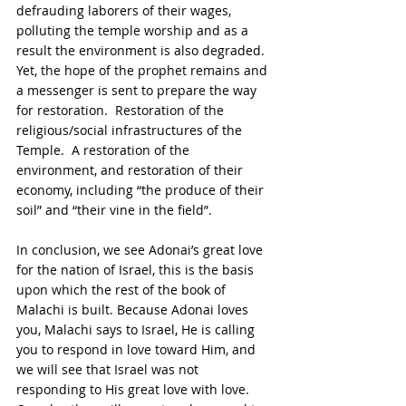
defrauding laborers of their wages, 
polluting the temple worship and as a 
result the environment is also degraded.  
Yet, the hope of the prophet remains and 
a messenger is sent to prepare the way 
for restoration.  Restoration of the 
religious/social infrastructures of the 
Temple.  A restoration of the 
environment, and restoration of their 
economy, including “the produce of their 
soil” and “their vine in the field”.
In conclusion, we see Adonai’s great love 
for the nation of Israel, this is the basis 
upon which the rest of the book of 
Malachi is built. Because Adonai loves 
you, Malachi says to Israel, He is calling 
you to respond in love toward Him, and 
we will see that Israel was not 
responding to His great love with love.  