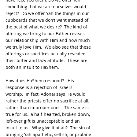
something that we are ourselves would 
reject?  Do we offer Yah the things in our 
cupboards that we don’t want instead of 
the best of what we desire?  The kind of 
offering we bring to our Father reveals 
our relationship with Him and how much 
we truly love Him.  We also see that these 
offerings or sacrifices actually revealed 
their bitter and lazy attitude.  These are 
both an insult to HaShem.
How does HaShem respond?   His 
response is a rejection of Israel’s 
worship.  In fact, Adonai says He would 
rather the priests offer no sacrifice at all, 
rather than improper ones.  The same is 
true for us…a half-hearted, broken down, 
left-over gift is unacceptable and an 
insult to us.  Why give it at all?  The sin of 
bringing Yah apathetic, selfish, or profane 