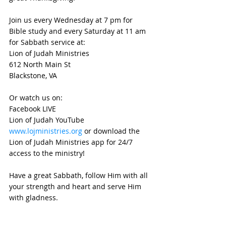
Join us every Wednesday at 7 pm for 
Bible study and every Saturday at 11 am 
for Sabbath service at:
Lion of Judah Ministries
612 North Main St
Blackstone, VA 
Or watch us on:
Facebook LIVE
Lion of Judah YouTube
www.lojministries.org
 or download the 
Lion of Judah Ministries app for 24/7 
access to the ministry!
Have a great Sabbath, follow Him with all 
your strength and heart and serve Him 
with gladness.
Shalom Mishpocha and see you next 