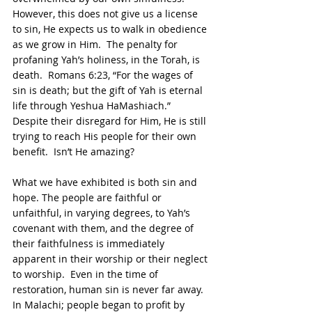
However, this does not give us a license 
to sin, He expects us to walk in obedience 
as we grow in Him.  The penalty for 
profaning Yah’s holiness, in the Torah, is 
death.  Romans 6:23, “For the wages of 
sin is death; but the gift of Yah is eternal 
life through Yeshua HaMashiach.”  
Despite their disregard for Him, He is still 
trying to reach His people for their own 
benefit.  Isn’t He amazing?
What we have exhibited is both sin and 
hope. The people are faithful or 
unfaithful, in varying degrees, to Yah’s 
covenant with them, and the degree of 
their faithfulness is immediately 
apparent in their worship or their neglect 
to worship.  Even in the time of 
restoration, human sin is never far away. 
In Malachi; people began to profit by 