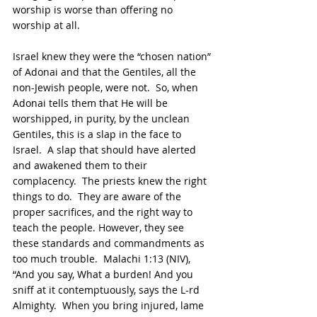
worship is worse than offering no 
worship at all.
Israel knew they were the “chosen nation” 
of Adonai and that the Gentiles, all the 
non-Jewish people, were not.  So, when 
Adonai tells them that He will be 
worshipped, in purity, by the unclean 
Gentiles, this is a slap in the face to 
Israel.  A slap that should have alerted 
and awakened them to their 
complacency.  The priests knew the right 
things to do.  They are aware of the 
proper sacrifices, and the right way to 
teach the people. However, they see 
these standards and commandments as 
too much trouble.  Malachi 1:13 (NIV), 
“And you say, What a burden! And you 
sniff at it contemptuously, says the L-rd 
Almighty.  When you bring injured, lame 