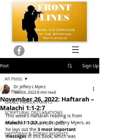
Post
Sign Up
All Posts
Dr. Jeffery L Myers
All Posts
Nov 24, 2022
6 min read
November 26, 2022: Haftarah –
ISRAEL PRAYER POINTS
Malachi 1:1-2:7
SCRIPTURAL DECLARATIONS
This week's Haftarah reading is from 
Malachi 1:1-2:7
. Join Dr. Jeffery Myers, as 
PARASHAT TORAH PORTIONS
he lays out the 
3 most important 
HAFTORAH & TORAH INSIGHTS
messages
 in this book, which was 