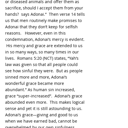
or diseased animals and offer them as 
sacrifice, should I accept them from your 
hands?  says Adonai.”  Then verse 14 tells 
us that men routinely make promises to 
Adonai that they don’t keep for selfish 
reasons.   However, even in this 
condemnation, Adonai’s mercy is evident. 
 His mercy and grace are extended to us 
in so many ways, so many times in our 
lives.  Romans 5:20 (NCT) states, “Yah’s 
law was given so that all people could 
see how sinful they were.  But as people 
sinned more and more, Adonai’s 
wonderful grace became more 
abundant.” As human sin increased, 
grace “super-increased”.  Adonai’s grace 
abounded even more.  This makes logical 
sense and yet it is still astounding to us.  
Adonai’s grace—giving and good to us 
when we have earned bad, cannot be 
overwhelmed by our own sinfulness.  