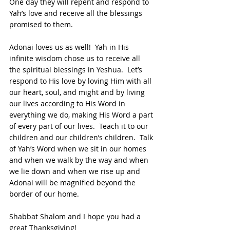
One day they will repent and respond to 
Yah’s love and receive all the blessings 
promised to them.
Adonai loves us as well!  Yah in His 
infinite wisdom chose us to receive all 
the spiritual blessings in Yeshua.  Let’s 
respond to His love by loving Him with all 
our heart, soul, and might and by living 
our lives according to His Word in 
everything we do, making His Word a part 
of every part of our lives.  Teach it to our 
children and our children’s children.  Talk 
of Yah’s Word when we sit in our homes 
and when we walk by the way and when 
we lie down and when we rise up and 
Adonai will be magnified beyond the 
border of our home.
Shabbat Shalom and I hope you had a 
great Thanksgiving!