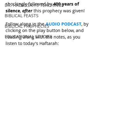
shockingly followed by 
400 years of 
DR. HADASSAH'S TEACHINGS
silence
, 
after
 this prophecy was given! 
BIBLICAL FEASTS
Follow along in the 
AUDIO PODCAST
, by 
BIBLICAL PROPHECIES
clicking on the play button below, and 
EDUCATIONAL STUDIES
reading along with the notes, as you 
listen to today's Haftarah: