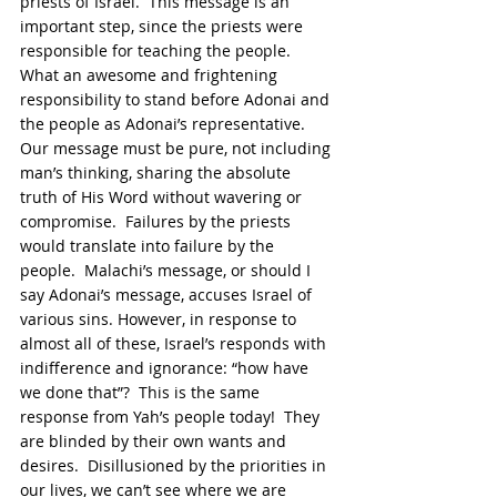
priests of Israel.  This message is an 
important step, since the priests were 
responsible for teaching the people.  
What an awesome and frightening 
responsibility to stand before Adonai and 
the people as Adonai’s representative.  
Our message must be pure, not including 
man’s thinking, sharing the absolute 
truth of His Word without wavering or 
compromise.  Failures by the priests 
would translate into failure by the 
people.  Malachi’s message, or should I 
say Adonai’s message, accuses Israel of 
various sins. However, in response to 
almost all of these, Israel’s responds with 
indifference and ignorance: “how have 
we done that”?  This is the same 
response from Yah’s people today!  They 
are blinded by their own wants and 
desires.  Disillusioned by the priorities in 
our lives, we can’t see where we are 