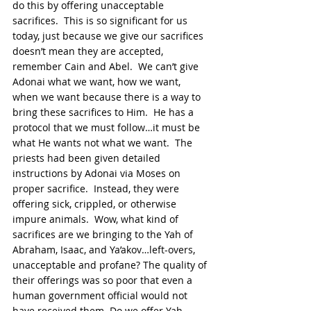
do this by offering unacceptable 
sacrifices.  This is so significant for us 
today, just because we give our sacrifices 
doesn’t mean they are accepted, 
remember Cain and Abel.  We can’t give 
Adonai what we want, how we want, 
when we want because there is a way to 
bring these sacrifices to Him.  He has a 
protocol that we must follow…it must be 
what He wants not what we want.  The 
priests had been given detailed 
instructions by Adonai via Moses on 
proper sacrifice.  Instead, they were 
offering sick, crippled, or otherwise 
impure animals.  Wow, what kind of 
sacrifices are we bringing to the Yah of 
Abraham, Isaac, and Ya’akov…left-overs, 
unacceptable and profane? The quality of 
their offerings was so poor that even a 
human government official would not 
have received them. Do we offer Yah 