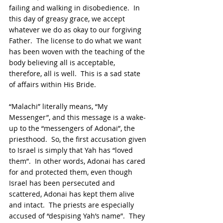
failing and walking in disobedience.  In 
this day of greasy grace, we accept 
whatever we do as okay to our forgiving 
Father.  The license to do what we want 
has been woven with the teaching of the 
body believing all is acceptable, 
therefore, all is well.  This is a sad state 
of affairs within His Bride.
“Malachi” literally means, “My 
Messenger”, and this message is a wake-
up to the “messengers of Adonai”, the 
priesthood.  So, the first accusation given 
to Israel is simply that Yah has “loved 
them”.  In other words, Adonai has cared 
for and protected them, even though 
Israel has been persecuted and 
scattered, Adonai has kept them alive 
and intact.  The priests are especially 
accused of “despising Yah’s name”.  They 