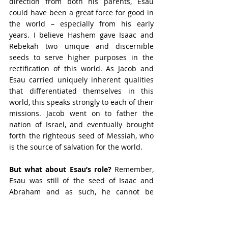
direction from both his parents, Esau 
could have been a great force for good in 
the world – especially from his early 
years. I believe Hashem gave Isaac and 
Rebekah two unique and discernible 
seeds to serve higher purposes in the 
rectification of this world. As Jacob and 
Esau carried uniquely inherent qualities 
that differentiated themselves in this 
world, this speaks strongly to each of their 
missions. Jacob went on to father the 
nation of Israel, and eventually brought 
forth the righteous seed of Messiah, who 
is the source of salvation for the world. 
But what about Esau’s role? 
Remember, 
Esau was still of the seed of Isaac and 
Abraham and as such, he cannot be 
neglected. Remember his inclination – 
that of the field, while Jacob was of the 
tents. This suggests that the potential 