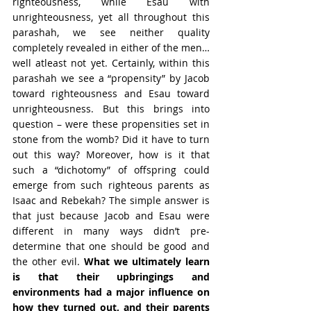
righteousness, while Esau with 
unrighteousness, yet all throughout this 
parashah, we see neither quality 
completely revealed in either of the men… 
well atleast not yet. Certainly, within this 
parashah we see a “propensity” by Jacob 
toward righteousness and Esau toward 
unrighteousness. But this brings into 
question – were these propensities set in 
stone from the womb? Did it have to turn 
out this way? Moreover, how is it that 
such a “dichotomy” of offspring could 
emerge from such righteous parents as 
Isaac and Rebekah? The simple answer is 
that just because Jacob and Esau were 
different in many ways didn’t pre-
determine that one should be good and 
the other evil. 
What we ultimately learn 
is that their upbringings and 
environments had a major influence on 
how they turned out, and their parents 