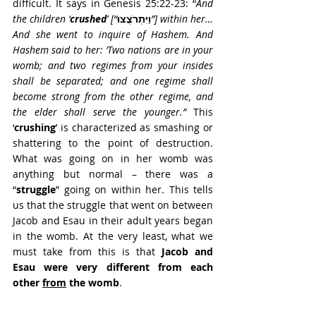
difficult. It says in Genesis 25:22-23: “
And 
the children ‘
crushed
’ [“
וַיִּתְרֹצֲצוּ
”] within her… 
And she went to inquire of Hashem. And 
Hashem said to her: ‘Two nations are in your 
womb; and two regimes from your insides 
shall be separated; and one regime shall 
become strong from the other regime, and 
the elder shall serve the younger.” 
This 
‘
crushing
’ is characterized as smashing or 
shattering to the point of destruction. 
What was going on in her womb was 
anything but normal – there was a 
“
struggle
” going on within her. This tells 
us that the struggle that went on between 
Jacob and Esau in their adult years began 
in the womb. At the very least, what we 
must take from this is that 
Jacob and 
Esau were very different from each 
other 
from
 the womb
. 