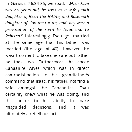
In Genesis 26:34-35, we read: “
When Esau 
was 40 years old, he took as a wife Judith 
daughter of Beeri the Hittite, and Basemath 
daughter of Elon the Hittite; and they were a 
provocation of the spirit to Isaac and to 
Rebecca.
” Interestingly, Esau got married 
at the same age that his father was 
married (the age of 40). However, he 
wasn’t content to take one wife but rather 
he took two. Furthermore, he chose 
Canaanite wives which was in direct 
contradistinction to his grandfather’s 
command that Isaac, his father, not find a 
wife amongst the Canaanites. Esau 
certainly knew what he was doing, and 
this points to his ability to make 
misguided decisions, and it was 
ultimately a rebellious act.