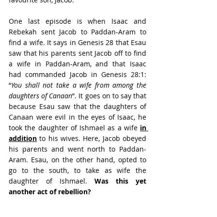
One last episode is when Isaac and 
Rebekah sent Jacob to Paddan-Aram to 
find a wife. It says in Genesis 28 that Esau 
saw that his parents sent Jacob off to find 
a wife in Paddan-Aram, and that Isaac 
had commanded Jacob in Genesis 28:1: 
“
You shall not take a wife from among the 
daughters of Canaan
”. It goes on to say that 
because Esau saw that the daughters of 
Canaan were evil in the eyes of Isaac, he 
took the daughter of Ishmael as a wife 
in 
addition
 to his wives. Here, Jacob obeyed 
his parents and went north to Paddan-
Aram. Esau, on the other hand, opted to 
go to the south, to take as wife the 
daughter of Ishmael. 
Was this yet 
another act of rebellion? 