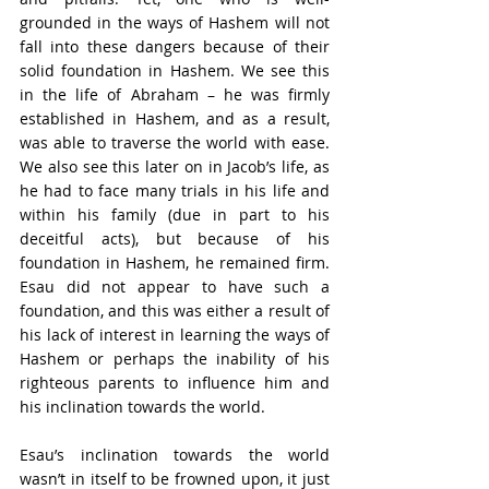
grounded in the ways of Hashem will not 
fall into these dangers because of their 
solid foundation in Hashem. We see this 
in the life of Abraham – he was firmly 
established in Hashem, and as a result, 
was able to traverse the world with ease. 
We also see this later on in Jacob’s life, as 
he had to face many trials in his life and 
within his family (due in part to his 
deceitful acts), but because of his 
foundation in Hashem, he remained firm. 
Esau did not appear to have such a 
foundation, and this was either a result of 
his lack of interest in learning the ways of 
Hashem or perhaps the inability of his 
righteous parents to influence him and 
his inclination towards the world. 
Esau’s inclination towards the world 
wasn’t in itself to be frowned upon, it just 