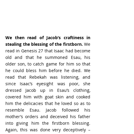
We then read of Jacob’s craftiness in 
stealing the blessing of the firstborn. 
We 
read in Genesis 27 that Isaac had become 
old and that he summoned Esau, his 
older son, to catch game for him so that 
he could bless him before he died. We 
read that Rebekah was listening, and 
since Isaac’s eyesight was poor, she 
dressed Jacob up in Esau’s clothing, 
covered him with goat skin and cooked 
him the delicacies that he loved so as to 
resemble Esau. Jacob followed his 
mother’s orders and deceived his father 
into giving him the firstborn blessing. 
Again, this was done very deceptively – 