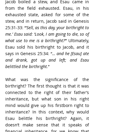
Jacob boiled a stew, and Esau came in 
from the field exhausted. Esau, in his 
exhausted state, asked for some of the 
stew, and in return, Jacob said in Genesis 
25:31-33: “’
Sell, as this day, your birthright to 
me.’ Esau said:
 ‘
Look, I am going to die, so of 
what use to me is a birthright?’
” Ultimately, 
Esau sold his birthright to Jacob, and it 
says in Genesis 25:34: “
… and he [Esau] ate 
and drank, got up and left; and Esau 
belittled the birthright.
” 
What was the significance of the 
birthright? The first thought is that it was 
connected to the right of their father’s 
inheritance, but what son in his right 
mind would give up his firstborn right to 
inheritance? In this context, why would 
Esau belittle his birthright? Again, it 
doesn’t make sense that it speaks of 
financial inheritance, for we know that 