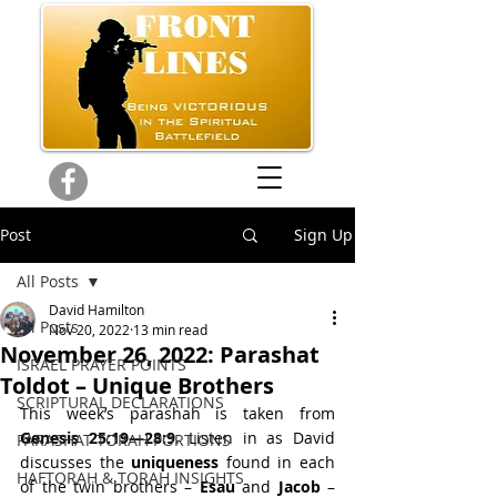
Post
Sign Up
All Posts
David Hamilton
All Posts
Nov 20, 2022
13 min read
November 26, 2022: Parashat
ISRAEL PRAYER POINTS
Toldot – Unique Brothers
SCRIPTURAL DECLARATIONS
This week’s parashah is taken from 
Genesis 25:19—28:9
. Listen in as David 
PARASHAT TORAH PORTIONS
discusses the 
uniqueness 
found in each 
HAFTORAH & TORAH INSIGHTS
of the twin brothers – 
Esau 
and 
Jacob 
– 