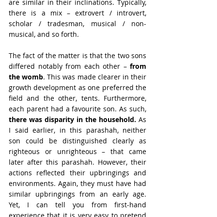
are similar in their inclinations. Typically, 
there is a mix – extrovert / introvert, 
scholar / tradesman, musical / non-
musical, and so forth.
The fact of the matter is that the two sons 
differed notably from each other – 
from 
the womb
. This was made clearer in their 
growth development as one preferred the 
field and the other, tents. Furthermore, 
each parent had a favourite son. As such, 
there was disparity in the household.
 As 
I said earlier, in this parashah, neither 
son could be distinguished clearly as 
righteous or unrighteous – that came 
later after this parashah. However, their 
actions reflected their upbringings and 
environments. Again, they must have had 
similar upbringings from an early age. 
Yet, I can tell you from first-hand 
experience that it is very easy to pretend 