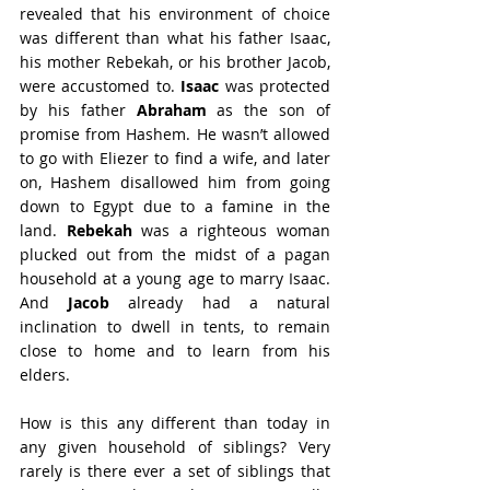
revealed that his environment of choice 
was different than what his father Isaac, 
his mother Rebekah, or his brother Jacob, 
were accustomed to. 
Isaac
 was protected 
by his father 
Abraham
 as the son of 
promise from Hashem. He wasn’t allowed 
to go with Eliezer to find a wife, and later 
on, Hashem disallowed him from going 
down to Egypt due to a famine in the 
land. 
Rebekah
 was a righteous woman 
plucked out from the midst of a pagan 
household at a young age to marry Isaac. 
And 
Jacob
 already had a natural 
inclination to dwell in tents, to remain 
close to home and to learn from his 
elders.
How is this any different than today in 
any given household of siblings? Very 
rarely is there ever a set of siblings that 