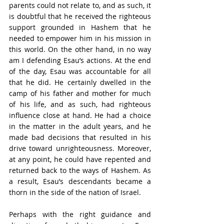
parents could not relate to, and as such, it 
is doubtful that he received the righteous 
support grounded in Hashem that he 
needed to empower him in his mission in 
this world. On the other hand, in no way 
am I defending Esau’s actions. At the end 
of the day, Esau was accountable for all 
that he did. He certainly dwelled in the 
camp of his father and mother for much 
of his life, and as such, had righteous 
influence close at hand. He had a choice 
in the matter in the adult years, and he 
made bad decisions that resulted in his 
drive toward unrighteousness. Moreover, 
at any point, he could have repented and 
returned back to the ways of Hashem. As 
a result, Esau’s descendants became a 
thorn in the side of the nation of Israel.
Perhaps with the right guidance and 