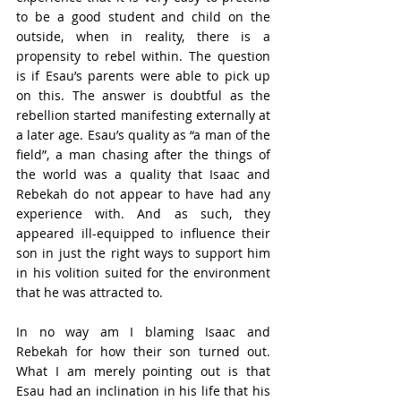
to be a good student and child on the 
outside, when in reality, there is a 
propensity to rebel within. The question 
is if Esau’s parents were able to pick up 
on this. The answer is doubtful as the 
rebellion started manifesting externally at 
a later age. Esau’s quality as “a man of the 
field”, a man chasing after the things of 
the world was a quality that Isaac and 
Rebekah do not appear to have had any 
experience with. And as such, they 
appeared ill-equipped to influence their 
son in just the right ways to support him 
in his volition suited for the environment 
that he was attracted to.
In no way am I blaming Isaac and 
Rebekah for how their son turned out. 
What I am merely pointing out is that 
Esau had an inclination in his life that his 