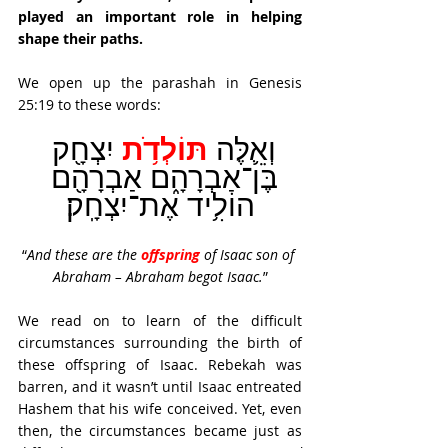
played an important role in helping 
shape their paths.
We open up the parashah in Genesis 
25:19 to these words: 
תּוֹלְדֹ֥ת
יִצְחָ֖ק 
וְאֵ֛לֶּה 
בֶּן־אַבְרָהָ֑ם אַבְרָהָ֖ם 
הוֹלִ֥יד אֶת־יִצְחָֽק׃
“
And these are the 
offspring
of Isaac son of 
Abraham – Abraham begot Isaac.
”
We read on to learn of the difficult 
circumstances surrounding the birth of 
these offspring of Isaac. Rebekah was 
barren, and it wasn’t until Isaac entreated 
Hashem that his wife conceived. Yet, even 
then, the circumstances became just as 