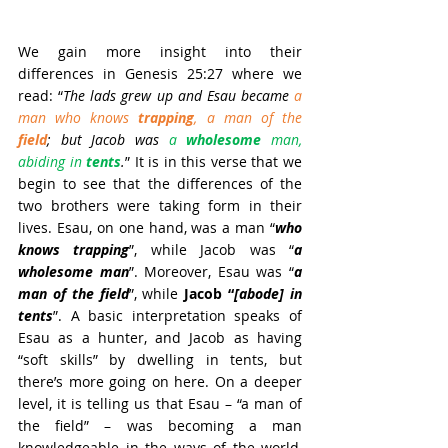
We gain more insight into their 
differences in Genesis 25:27 where we 
read: “
The lads grew up and Esau became 
a 
man who knows 
trapping
, a man of the 
field
; but Jacob was 
a 
wholesome
 man, 
abiding in 
tents
.
” It is in this verse that we 
begin to see that the differences of the 
two brothers were taking form in their 
lives. Esau, on one hand, was a man “
who 
knows trapping
”, while Jacob was “
a 
wholesome man
”. Moreover, Esau was “
a 
man of the field
”, while 
Jacob “
[abode] in 
tents
”. A basic interpretation speaks of 
Esau as a hunter, and Jacob as having 
“soft skills” by dwelling in tents, but 
there’s more going on here. On a deeper 
level, it is telling us that Esau – “a man of 
the field” – was becoming a man 
knowledgeable in the ways of the world, 