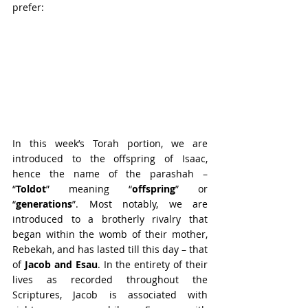
prefer:
In this week’s Torah portion, we are 
introduced to the offspring of Isaac, 
hence the name of the parashah – 
“
Toldot
” meaning “
offspring
” or 
“
generations
”. Most notably, we are 
introduced to a brotherly rivalry that 
began within the womb of their mother, 
Rebekah, and has lasted till this day – that 
of 
Jacob and Esau
. In the entirety of their 
lives as recorded throughout the 
Scriptures, Jacob is associated with 