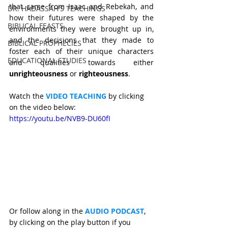
that came from Isaac and Rebekah, and 
DR. HADASSAH'S TEACHINGS
how their futures were shaped by the 
BIBLICAL FEASTS
environments they were brought up in, 
and the decisions that they made to 
BIBLICAL PROPHECIES
foster each of their unique characters 
EDUCATIONAL STUDIES
and qualities towards either 
unrighteousness 
or 
righteousness
. 
Watch the 
VIDEO TEACHING 
by clicking 
on the video below: 
https://youtu.be/NVB9-DU60fI
Or follow along in the 
AUDIO PODCAST
, 
by clicking on the play button if you 