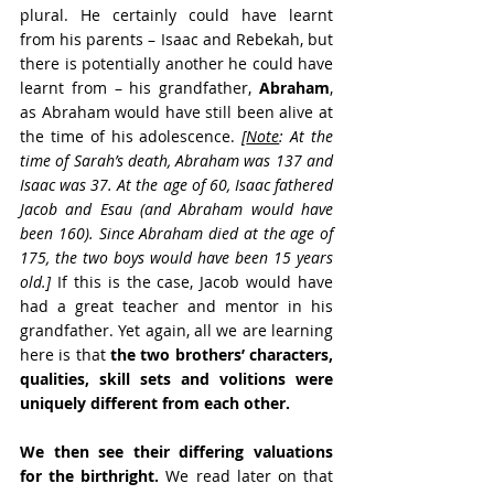
plural. He certainly could have learnt 
from his parents – Isaac and Rebekah, but 
there is potentially another he could have 
learnt from – his grandfather, 
Abraham
, 
as Abraham would have still been alive at 
the time of his adolescence. 
[
Note
: At the 
time of Sarah’s death, Abraham was 137 and 
Isaac was 37. At the age of 60, Isaac fathered 
Jacob and Esau (and Abraham would have 
been 160). Since Abraham died at the age of 
175, the two boys would have been 15 years 
old.]
 If this is the case, Jacob would have 
had a great teacher and mentor in his 
grandfather. Yet again, all we are learning 
here is that 
the two brothers’ characters, 
qualities, skill sets and volitions were 
uniquely different from each other.
We then see their differing valuations 
for the birthright.
 We read later on that 