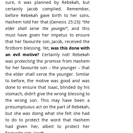
sure, it was planned by Rebekah, but 
certainly Jacob complied. Remember, 
before Rebekah gave birth to her sons, 
Hashem told her that (Genesis 25:23): “
the 
elder shall serve the younger
”, and this 
must have given her impetus to ensure 
that her favourite son, Jacob, received the 
firstborn blessing. Yet, 
was this done with 
an evil motive?
 Certainly not! Rebekah 
was protecting the promise from Hashem 
for her favourite son – the younger – that 
the elder shall serve the younger. Similar 
to before, the motive was good and was 
done to ensure that Isaac, blinded by his 
stomach, didn’t give the wrong blessing to 
the wrong son. This may have been a 
presumptuous act on the part of Rebekah, 
but she was doing what she felt she had 
to do to protect the word that Hashem 
had given her, albeit to protect her 
favourite son, Jacob.