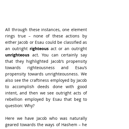
All through these instances, one element 
rings true – none of these actions by 
either Jacob or Esau could be classified as 
an outright 
righteous
 act or an outright 
unrighteous
 act. You can certainly say 
that they highlighted Jacob’s propensity 
towards righteousness and Esau’s 
propensity towards unrighteousness. We 
also see the craftiness employed by Jacob 
to accomplish deeds done with good 
intent, and then we see outright acts of 
rebellion employed by Esau that beg to 
question: Why? 
Here we have Jacob who was naturally 
geared towards the ways of Hashem – he 