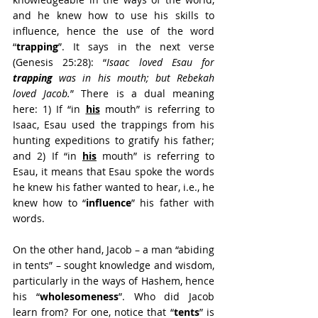
and he knew how to use his skills to 
influence, hence the use of the word 
“
trapping
”. It says in the next verse 
(Genesis 25:28): “
Isaac loved Esau for 
trapping
 was in his mouth; but Rebekah 
loved Jacob.
” There is a dual meaning 
here: 1) If “in 
his
 mouth” is referring to 
Isaac, Esau used the trappings from his 
hunting expeditions to gratify his father; 
and 2) If “in 
his
 mouth” is referring to 
Esau, it means that Esau spoke the words 
he knew his father wanted to hear, i.e., he 
knew how to “
influence
” his father with 
words.
On the other hand, Jacob – a man “abiding 
in tents” – sought knowledge and wisdom, 
particularly in the ways of Hashem, hence 
his “
wholesomeness
”. Who did Jacob 
learn from? For one, notice that “
tents
” is 