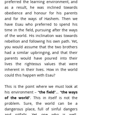
preferred the learning environment, and 
as a result, he was inclined towards 
obedience and honour for his parents 
and for the ways of Hashem. Then we 
have Esau who preferred to spend his 
time in the field, pursuing after the ways 
of the world. His inclination was towards 
rebellion and following his own path. Yet, 
you would assume that the two brothers 
had a similar upbringing, and that their 
parents would have poured into their 
lives the righteous values that were 
inherent in their lives. How in the world 
could this happen with Esau?
This is the point where we must look at 
his environment – “
the field
”… “
the ways 
of the world
”. This in itself is not the 
problem. Sure, the world can be a 
dangerous place, full of sinful dangers 
and pitfalls. Yet, one who is well-