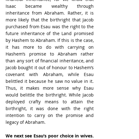
Isaac became wealthy through 
inheritance from Abraham. Rather, it is 
more likely that the birthright that Jacob 
purchased from Esau was the right to the 
future inheritance of the Land promised 
by Hashem to Abraham. If this is the case, 
it has more to do with carrying on 
Hashem’s promise to Abraham rather 
than any sort of financial inheritance, and 
Jacob bought it out of honour to Hashem’s 
covenant with Abraham, while Esau 
belittled it because he saw no value in it. 
Thus, it makes more sense why Esau 
would belittle the birthright. While Jacob 
deployed crafty means to attain the 
birthright, it was done with the right 
intention to carry on the promise and 
legacy of Abraham.
We next see Esau’s poor choice in wives.