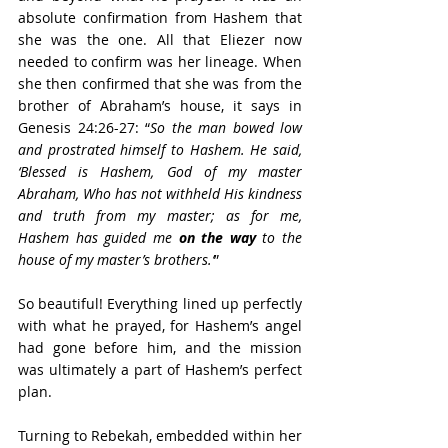
absolute confirmation from Hashem that 
she was the one. All that Eliezer now 
needed to confirm was her lineage. When 
she then confirmed that she was from the 
brother of Abraham’s house, it says in 
Genesis 24:26-27: “
So the man bowed low 
and prostrated himself to Hashem. He said, 
‘Blessed is Hashem, God of my master 
Abraham, Who has not withheld His kindness 
and truth from my master; as for me, 
Hashem has guided me 
on the way
 to the 
house of my master’s brothers.’
” 
So beautiful! Everything lined up perfectly 
with what he prayed, for Hashem’s angel 
had gone before him, and the mission 
was ultimately a part of Hashem’s perfect 
plan.
Turning to Rebekah, embedded within her 