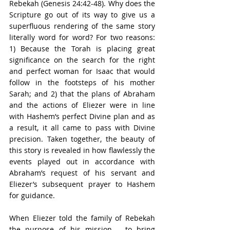
Rebekah (Genesis 24:42-48). Why does the 
Scripture go out of its way to give us a 
superfluous rendering of the same story 
literally word for word? For two reasons: 
1) Because the Torah is placing great 
significance on the search for the right 
and perfect woman for Isaac that would 
follow in the footsteps of his mother 
Sarah; and 2) that the plans of Abraham 
and the actions of Eliezer were in line 
with Hashem’s perfect Divine plan and as 
a result, it all came to pass with Divine 
precision. Taken together, the beauty of 
this story is revealed in how flawlessly the 
events played out in accordance with 
Abraham’s request of his servant and 
Eliezer’s subsequent prayer to Hashem 
for guidance.
When Eliezer told the family of Rebekah 
the purpose of his mission – to bring 