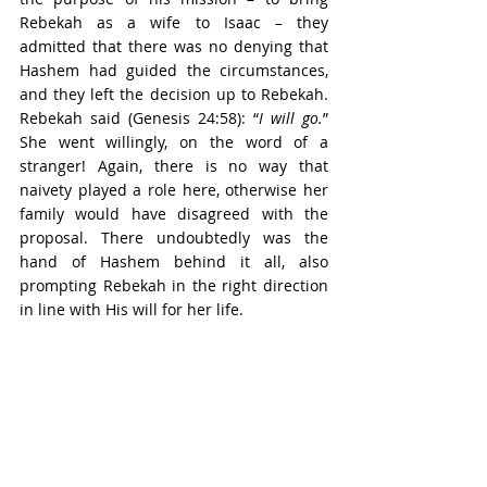
Rebekah as a wife to Isaac – they 
admitted that there was no denying that 
Hashem had guided the circumstances, 
and they left the decision up to Rebekah. 
Rebekah said (Genesis 24:58): “
I will go.
” 
She went willingly, on the word of a 
stranger! Again, there is no way that 
naivety played a role here, otherwise her 
family would have disagreed with the 
proposal. There undoubtedly was the 
hand of Hashem behind it all, also 
prompting Rebekah in the right direction 
in line with His will for her life.