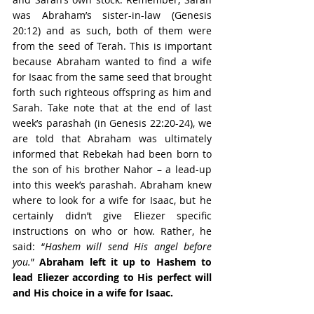
was Abraham’s sister-in-law (Genesis 
20:12) and as such, both of them were 
from the seed of Terah. This is important 
because Abraham wanted to find a wife 
for Isaac from the same seed that brought 
forth such righteous offspring as him and 
Sarah. Take note that at the end of last 
week’s parashah (in Genesis 22:20-24), we 
are told that Abraham was ultimately 
informed that Rebekah had been born to 
the son of his brother Nahor – a lead-up 
into this week’s parashah. Abraham knew 
where to look for a wife for Isaac, but he 
certainly didn’t give Eliezer specific 
instructions on who or how. Rather, he 
said: “
Hashem will send His angel before 
you.
” 
Abraham left it up to Hashem to 
lead Eliezer according to His perfect will 
and His choice in a wife for Isaac.