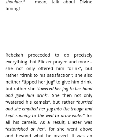
shoulder.
” I mean, talk about Divine 
timing!
Rebekah proceeded to do precisely 
everything that Eliezer prayed and more – 
she not only offered him “drink”, but 
rather “drink to his satisfaction”; she also 
neither “tipped her jug” to give him drink, 
but rather she “
lowered her jug to her hand 
and gave him drink
”. She then not only 
“watered his camels”, but rather “
hurried 
and she emptied her jug into the trough and 
kept running to the well to draw water
” for 
all his camels. As a result, Eliezer was 
“
astonished at her
”, for she went above 
and beyond what he prayed. It was an 