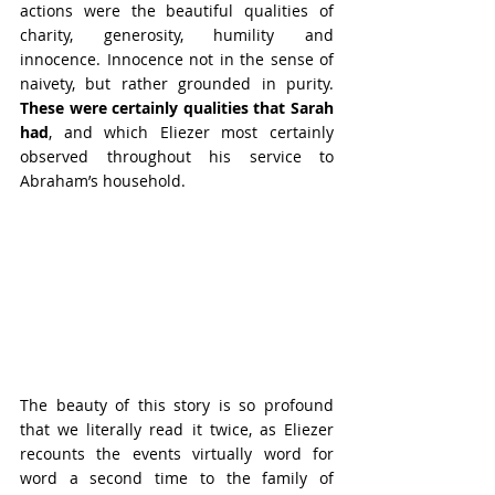
actions were the beautiful qualities of 
charity, generosity, humility and 
innocence. Innocence not in the sense of 
naivety, but rather grounded in purity. 
These were certainly qualities that Sarah 
had
, and which Eliezer most certainly 
observed throughout his service to 
Abraham’s household.
The beauty of this story is so profound 
that we literally read it twice, as Eliezer 
recounts the events virtually word for 
word a second time to the family of 