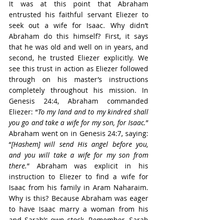
It was at this point that Abraham 
entrusted his faithful servant Eliezer to 
seek out a wife for Isaac. Why didn’t 
Abraham do this himself? First, it says 
that he was old and well on in years, and 
second, he trusted Eliezer explicitly. We 
see this trust in action as Eliezer followed 
through on his master’s instructions 
completely throughout his mission. In 
Genesis 24:4, Abraham commanded 
Eliezer: “
To my land and to my kindred shall 
you go and take a wife for my son, for Isaac.
” 
Abraham went on in Genesis 24:7, saying: 
“
[Hashem] will send His angel before you, 
and you will take a wife for my son from 
there.
” Abraham was explicit in his 
instruction to Eliezer to find a wife for 
Isaac from his family in Aram Naharaim. 
Why is this? Because Abraham was eager 
to have Isaac marry a woman from his 
and Sarah’s own stock. Remember, Sarah 