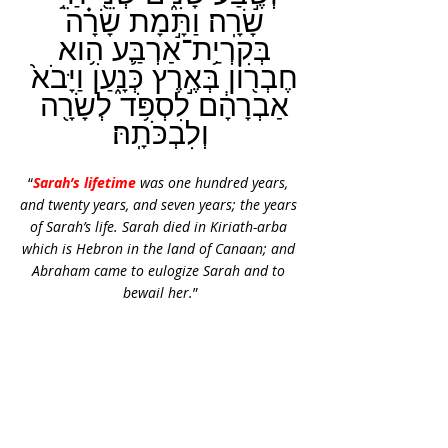
שָׂרָֽה׃ וַתָּ֣מָת שָׂרָ֗ה 
בְּקִרְיַ֥ת־אַרְבַּ֛ע הִ֥וא 
חֶבְר֖וֹן בְּאֶ֣רֶץ כְּנָ֑עַן וַיָּבֹא֙ 
אַבְרָהָ֔ם לִסְפֹּ֥ד לְשָׂרָ֖ה 
וְלִבְכֹּתָֽהּ׃
“
Sarah’s lifetime
 was one hundred years, 
and twenty years, and seven years; the years 
of Sarah’s life. Sarah died in Kiriath-arba 
which is Hebron in the land of Canaan; and 
Abraham came to eulogize Sarah and to 
bewail her.
”