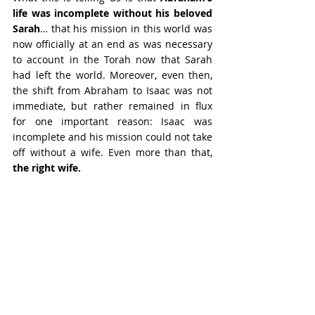
life was incomplete without his beloved 
Sarah
… that his mission in this world was 
now officially at an end as was necessary 
to account in the Torah now that Sarah 
had left the world. Moreover, even then, 
the shift from Abraham to Isaac was not 
immediate, but rather remained in flux 
for one important reason: Isaac was 
incomplete and his mission could not take 
off without a wife. Even more than that, 
the right wife.