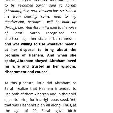
to be re-named Sarah] said to Abram 
[Abraham], ‘See, now, Hashem has restrained 
me from bearing; come, now, to my 
maidservant, perhaps I will be built up 
through her.’ And Abram listened to the voice 
of Sarai.
” Sarah recognized her 
shortcoming – her state of barrenness – 
and was willing to use whatever means 
at her disposal to bring about the 
promise of Hashem. And when she 
spoke, Abraham obeyed. Abraham loved 
his wife and trusted in her wisdom, 
discernment and counsel.
At this juncture, little did Abraham or 
Sarah realize that Hashem intended to 
use both of them – barren and in their old 
age – to bring forth a righteous seed. Yet, 
that was Hashem’s plan all along. Thus, at 
the age of 90, Sarah gave birth 