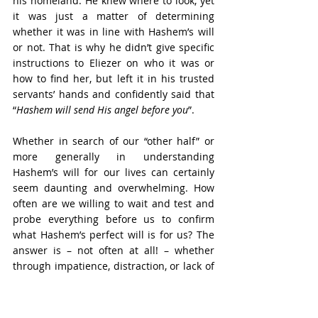
his homeland. He knew where to look, yet 
it was just a matter of determining 
whether it was in line with Hashem’s will 
or not. That is why he didn’t give specific 
instructions to Eliezer on who it was or 
how to find her, but left it in his trusted 
servants’ hands and confidently said that 
“
Hashem will send His angel before you
”.
Whether in search of our “other half” or 
more generally in understanding 
Hashem’s will for our lives can certainly 
seem daunting and overwhelming. How 
often are we willing to wait and test and 
probe everything before us to confirm 
what Hashem’s perfect will is for us? The 
answer is – not often at all! – whether 
through impatience, distraction, or lack of 
focus, lack of determination or lack of 
faith.