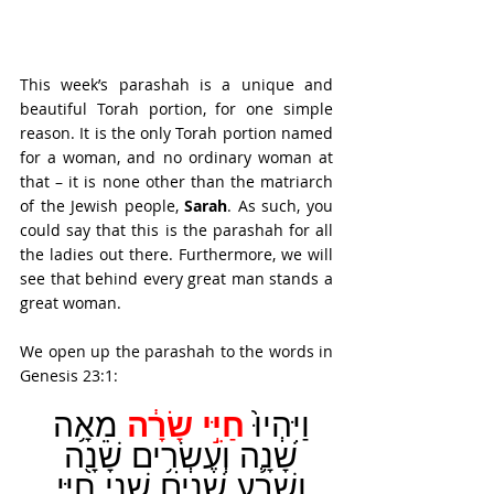
This week’s parashah is a unique and 
beautiful Torah portion, for one simple 
reason. It is the only Torah portion named 
for a woman, and no ordinary woman at 
that – it is none other than the matriarch 
of the Jewish people, 
Sarah
. As such, you 
could say that this is the parashah for all 
the ladies out there. Furthermore, we will 
see that behind every great man stands a 
great woman.
We open up the parashah to the words in 
Genesis 23:1:
חַיֵּ֣י שָׂרָ֔ה
מֵאָ֥ה 
וַיִּהְיוּ֙ 
שָׁנָ֛ה וְעֶשְׂרִ֥ים שָׁנָ֖ה 
וְשֶׁ֣בַע שָׁנִ֑ים שְׁנֵ֖י חַיֵּ֥י 