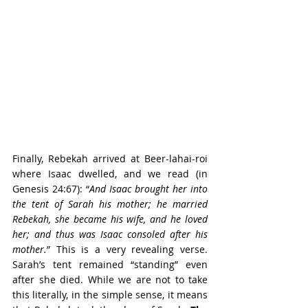
Finally, Rebekah arrived at Beer-lahai-roi 
where Isaac dwelled, and we read (in 
Genesis 24:67): “
And Isaac brought her into 
the tent of Sarah his mother; he married 
Rebekah, she became his wife, and he loved 
her; and thus was Isaac consoled after his 
mother.
” This is a very revealing verse. 
Sarah’s tent remained “standing” even 
after she died. While we are not to take 
this literally, in the simple sense, it means 