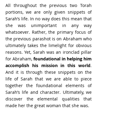
All throughout the previous two Torah 
portions, we are only given snippets of 
Sarah’s life. In no way does this mean that 
she was unimportant in any way 
whatsoever. Rather, the primary focus of 
the previous parashot is on Abraham who 
ultimately takes the limelight for obvious 
reasons. Yet, Sarah was an ironclad pillar 
for Abraham, 
foundational in helping him 
accomplish his mission in this world
. 
And it is through these snippets on the 
life of Sarah that we are able to piece 
together the foundational elements of 
Sarah’s life and character. Ultimately, we 
discover the elemental qualities that 
made her the great woman that she was.