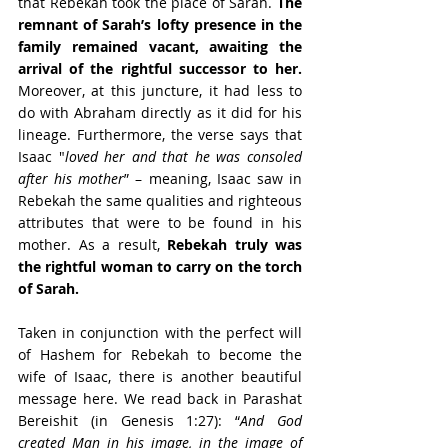
that Rebekah took the place of Sarah. 
The 
remnant of Sarah’s lofty presence in the 
family remained vacant, awaiting the 
arrival of the rightful successor to her.
Moreover, at this juncture, it had less to 
do with Abraham directly as it did for his 
lineage. Furthermore, the verse says that 
Isaac "
loved her and that he was consoled 
after his mother
” – meaning, Isaac saw in 
Rebekah the same qualities and righteous 
attributes that were to be found in his 
mother. As a result, 
Rebekah truly was 
the rightful woman to carry on the torch 
of Sarah.
Taken in conjunction with the perfect will 
of Hashem for Rebekah to become the 
wife of Isaac, there is another beautiful 
message here. We read back in Parashat 
Bereishit (in Genesis 1:27): “
And God 
created Man in his image, in the image of 