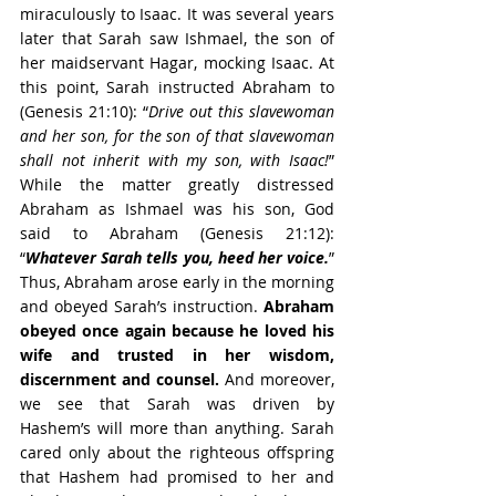
miraculously to Isaac. It was several years 
later that Sarah saw Ishmael, the son of 
her maidservant Hagar, mocking Isaac. At 
this point, Sarah instructed Abraham to 
(Genesis 21:10): “
Drive out this slavewoman 
and her son, for the son of that slavewoman 
shall not inherit with my son, with Isaac!
” 
While the matter greatly distressed 
Abraham as Ishmael was his son, God 
said to Abraham (Genesis 21:12): 
“
Whatever Sarah tells you, heed her voice.
” 
Thus, Abraham arose early in the morning 
and obeyed Sarah’s instruction. 
Abraham 
obeyed once again because he loved his 
wife and trusted in her wisdom, 
discernment and counsel.
 And moreover, 
we see that Sarah was driven by 
Hashem’s will more than anything. Sarah 
cared only about the righteous offspring 
that Hashem had promised to her and 