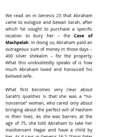
We read on in Genesis 23 that Abraham 
came to eulogize and bewail Sarah, after 
which he sought to purchase a specific 
location to bury her – the 
Cave of 
Machpelah
. In doing so, Abraham paid an 
outrageous sum of money in those days – 
400 silver shekalim – for the property. 
What this undoubtedly speaks of is how 
much Abraham loved and honoured his 
beloved wife.
What first becomes very clear about 
Sarah’s qualities is that she was a “no-
nonsense” woman, who cared only about 
bringing about the perfect will of Hashem 
in their lives. As she was barren, at the 
age of 75, she told Abraham to take her 
maidservant Hagar and have a child by 
her. As it says in Genesis 16:2: “
Sarai [later 