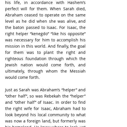
his life, in accordance with Hashem’s 
perfect will for them. When Sarah died, 
Abraham ceased to operate on the same 
level as he did when she was alive, and 
the baton passed to Isaac. For Isaac, the 
right helper “kenegdo” “like his opposite” 
was necessary for him to accomplish his 
mission in this world. And finally, the goal 
for them was to plant the right and 
righteous foundation through which the 
Jewish nation would come forth, and 
ultimately, through whom the Messiah 
would come forth.
Just as Sarah was Abraham’s “helper” and 
“other half”, so was Rebekah the “helper” 
and “other half” of Isaac. In order to find 
the right wife for Isaac, Abraham had to 
look beyond his local community to what 
was now a foreign land, but formerly was 