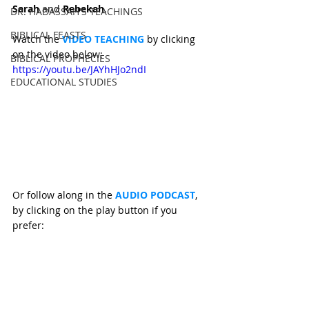
Sarah 
and 
Rebekah
.
DR. HADASSAH'S TEACHINGS
BIBLICAL FEASTS
Watch the 
VIDEO TEACHING 
by clicking 
on the video below:
BIBLICAL PROPHECIES
https://youtu.be/JAYhHJo2ndI
EDUCATIONAL STUDIES
Or follow along in the 
AUDIO PODCAST
, 
by clicking on the play button if you 
prefer: