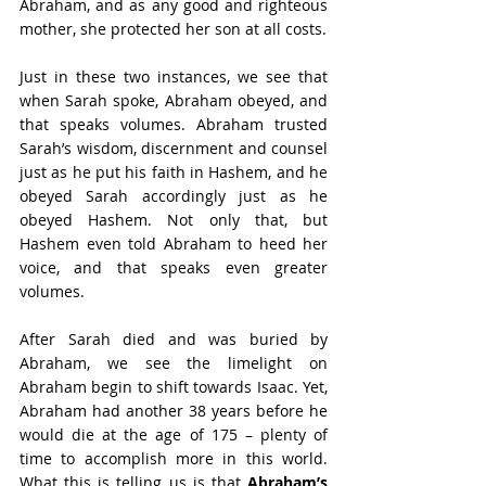
Abraham, and as any good and righteous 
mother, she protected her son at all costs.
Just in these two instances, we see that 
when Sarah spoke, Abraham obeyed, and 
that speaks volumes. Abraham trusted 
Sarah’s wisdom, discernment and counsel 
just as he put his faith in Hashem, and he 
obeyed Sarah accordingly just as he 
obeyed Hashem. Not only that, but 
Hashem even told Abraham to heed her 
voice, and that speaks even greater 
volumes.
After Sarah died and was buried by 
Abraham, we see the limelight on 
Abraham begin to shift towards Isaac. Yet, 
Abraham had another 38 years before he 
would die at the age of 175 – plenty of 
time to accomplish more in this world. 
What this is telling us is that 
Abraham’s 