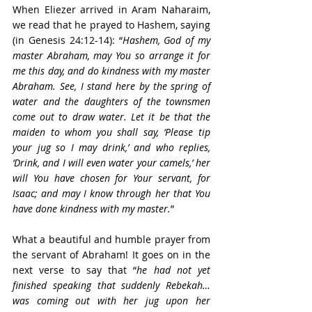
When Eliezer arrived in Aram Naharaim, 
we read that he prayed to Hashem, saying 
(in Genesis 24:12-14): “
Hashem, God of my 
master Abraham, may You so arrange it for 
me this day, and do kindness with my master 
Abraham. See, I stand here by the spring of 
water and the daughters of the townsmen 
come out to draw water. Let it be that the 
maiden to whom you shall say, ‘Please tip 
your jug so I may drink,’ and who replies, 
‘Drink, and I will even water your camels,’ her 
will You have chosen for Your servant, for 
Isaac; and may I know through her that You 
have done kindness with my master.
” 
What a beautiful and humble prayer from 
the servant of Abraham! It goes on in the 
next verse to say that “
he had not yet 
finished speaking that suddenly Rebekah… 
was coming out with her jug upon her 