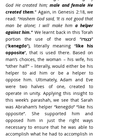
God He created him; 
male and female He 
created them
.
” Again, in Genesis 2:18, we 
read: “
Hashem God said, ‘It is not good that 
man be alone; I will make him 
a helper 
against him.
’
” We learnt back in this Torah 
portion the use of the word “
כְּנֶגְדּוֹ
” 
(“
kenegdo
”), literally meaning “
like his 
opposite
”, that is used there. Based on 
man’s choices, the woman – his wife, his 
“other half” – literally, would either be his 
helper to aid him or be a helper to 
oppose him. Ultimately, Adam and Eve 
were two halves of one, created to 
operate in unity. Applying this insight to 
this week’s parashah, we see that Sarah 
was Abraham’s helper “kenegdo” “like his 
opposite”. She supported him and 
opposed him in just the right ways 
necessary to ensure that he was able to 
accomplish what he had to accomplish in 