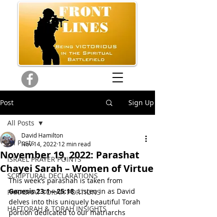
Post
Sign Up
All Posts
David Hamilton
All Posts
Nov 14, 2022
12 min read
November 19, 2022: Parashat
ISRAEL PRAYER POINTS
Chayei Sarah – Women of Virtue
SCRIPTURAL DECLARATIONS
This week’s parashah is taken from 
Genesis 23:1—
25:18
. Listen in as David 
PARASHAT TORAH PORTIONS
delves into this uniquely beautiful Torah 
HAFTORAH & TORAH INSIGHTS
portion dedicated to our matriarchs 