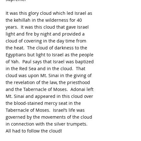
It was this glory cloud which led Israel as 
the kehillah in the wilderness for 40 
years.  It was this cloud that gave Israel 
light and fire by night and provided a 
cloud of covering in the day time from 
the heat.  The cloud of darkness to the 
Egyptians but light to Israel as the people 
of Yah.  Paul says that Israel was baptized 
in the Red Sea and in the cloud.  That 
cloud was upon Mt. Sinai in the giving of 
the revelation of the law, the priesthood 
and the Tabernacle of Moses.  Adonai left 
Mt. Sinai and appeared in this cloud over 
the blood-stained mercy seat in the 
Tabernacle of Moses.  Israel’s life was 
governed by the movements of the cloud 
in connection with the silver trumpets.  
All had to follow the cloud!  