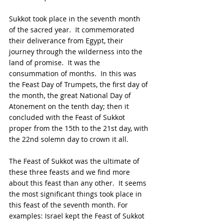
Sukkot took place in the seventh month 
of the sacred year.  It commemorated 
their deliverance from Egypt, their 
journey through the wilderness into the 
land of promise.  It was the 
consummation of months.  In this was 
the Feast Day of Trumpets, the first day of 
the month, the great National Day of 
Atonement on the tenth day; then it 
concluded with the Feast of Sukkot 
proper from the 15th to the 21st day, with 
the 22nd solemn day to crown it all.
The Feast of Sukkot was the ultimate of 
these three feasts and we find more 
about this feast than any other.  It seems 
the most significant things took place in 
this feast of the seventh month. For 
examples: Israel kept the Feast of Sukkot 