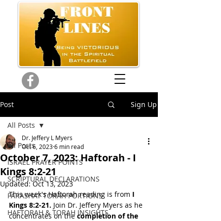
Post
Sign Up
All Posts
Dr. Jeffery L Myers
All Posts
Oct 6, 2023
6 min read
October 7, 2023: Haftorah - I
ISRAEL PRAYER POINTS
Kings 8:2-21
SCRIPTURAL DECLARATIONS
Updated:
Oct 13, 2023
This week's Haftorah reading is from
 I 
PARASHAT TORAH PORTIONS
Kings 8:2-21.
 Join Dr. Jeffery Myers as he 
HAFTORAH & TORAH INSIGHTS
concentrates on the 
completion of the 