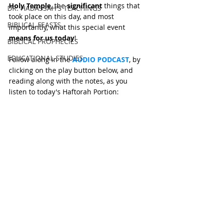
Holy Temple
, the 
significant
 things that 
DR. HADASSAH'S TEACHINGS
took place on this day, and most 
BIBLICAL FEASTS
importantly, what this special event 
means for us today
!
BIBLICAL PROPHECIES
EDUCATIONAL STUDIES
Follow along in the 
AUDIO PODCAST
, by 
clicking on the play button below, and 
reading along with the notes, as you 
listen to today's Haftorah Portion: