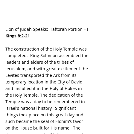
Lion of Judah Speaks: Haftorah Portion – 
I 
Kings 8:2-21
The construction of the Holy Temple was 
completed.  King Solomon assembled the 
leaders and elders of the tribes of 
Jerusalem, and with great excitement the 
Levites transported the Ark from its 
temporary location in the City of David 
and installed it in the Holy of Holies in 
the Holy Temple. The dedication of the 
Temple was a day to be remembered in 
Israel’s national history.  Significant 
things took place on this great day and 
such became the seal of Elohim’s favor 
on the House built for His name.  The 