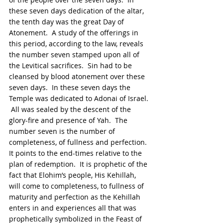
these seven days dedication of the altar, 
the tenth day was the great Day of 
Atonement.  A study of the offerings in 
this period, according to the law, reveals 
the number seven stamped upon all of 
the Levitical sacrifices.  Sin had to be 
cleansed by blood atonement over these 
seven days.  In these seven days the 
Temple was dedicated to Adonai of Israel. 
 All was sealed by the descent of the 
glory-fire and presence of Yah.  The 
number seven is the number of 
completeness, of fullness and perfection. 
It points to the end-times relative to the 
plan of redemption.  It is prophetic of the 
fact that Elohim’s people, His Kehillah, 
will come to completeness, to fullness of 
maturity and perfection as the Kehillah 
enters in and experiences all that was 
prophetically symbolized in the Feast of 