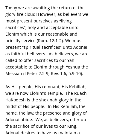
Today we are awaiting the return of the 
glory-fire cloud! However, as believers we 
must present ourselves as “living 
sacrifices”, holy and acceptable unto 
Elohim which is our reasonable and 
priestly service (Rom. 12:1-2). We must 
present “spiritual sacrifices” unto Adonai 
as faithful believers.  As believers, we are 
called to offer sacrifices to our Yah 
acceptable to Elohim through Yeshua the 
Messiah (I Peter 2:5-9; Rev. 1:6; 5:9-10).
As His people, His remnant, His Kehillah, 
we are now Elohim’s Temple.  The Ruach 
HaKodesh is the shekinah glory in the 
midst of His people.  In His Kehillah, the 
name, the law, the presence and glory of 
Adonai abide.  We, as believers, offer up 
the sacrifice of our lives to our King.  
Adonai desires to have us maintain a 