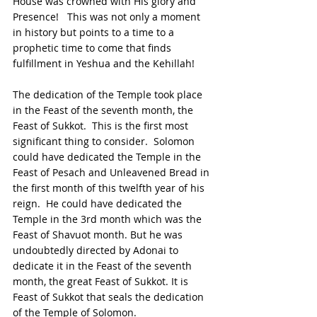
House was crowned with His glory and 
Presence!   This was not only a moment 
in history but points to a time to a 
prophetic time to come that finds 
fulfillment in Yeshua and the Kehillah!
The dedication of the Temple took place 
in the Feast of the seventh month, the 
Feast of Sukkot.  This is the first most 
significant thing to consider.  Solomon 
could have dedicated the Temple in the 
Feast of Pesach and Unleavened Bread in 
the first month of this twelfth year of his 
reign.  He could have dedicated the 
Temple in the 3rd month which was the 
Feast of Shavuot month. But he was 
undoubtedly directed by Adonai to 
dedicate it in the Feast of the seventh 
month, the great Feast of Sukkot. It is 
Feast of Sukkot that seals the dedication 
of the Temple of Solomon.  