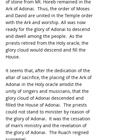
of stone from Mt. Horeb remained in the 
Ark of Adonai.  Thus, the order of Moses 
and David are united in the Temple order 
with the Ark and worship. All was now 
ready for the glory of Adonai to descend 
and dwell among the people.  As the 
priests retired from the Holy oracle, the 
glory cloud would descend and fill the 
House.
It seems that, after the dedication of the 
altar of sacrifice, the placing of the Ark of 
Adonai in the Holy oracle amidst the 
unity of singers and musicians, that the 
glory cloud of Adonai descended and 
filled the House of Adonai.  The priests 
could not stand to minister by reason of 
the glory of Adonai.  It was the cessation 
of man’s ministry and the revelation of 
the glory of Adonai.  The Ruach reigned 
supreme!