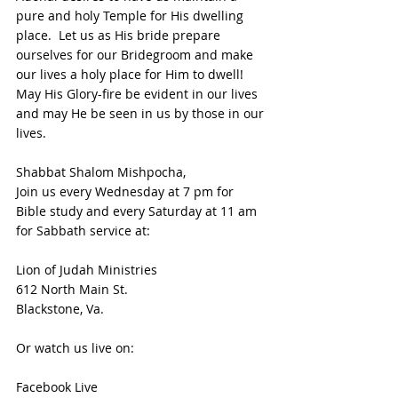
pure and holy Temple for His dwelling 
place.  Let us as His bride prepare 
ourselves for our Bridegroom and make 
our lives a holy place for Him to dwell!  
May His Glory-fire be evident in our lives 
and may He be seen in us by those in our 
lives.
Shabbat Shalom Mishpocha,
Join us every Wednesday at 7 pm for 
Bible study and every Saturday at 11 am 
for Sabbath service at:
Lion of Judah Ministries
612 North Main St.
Blackstone, Va. 
Or watch us live on:
Facebook Live