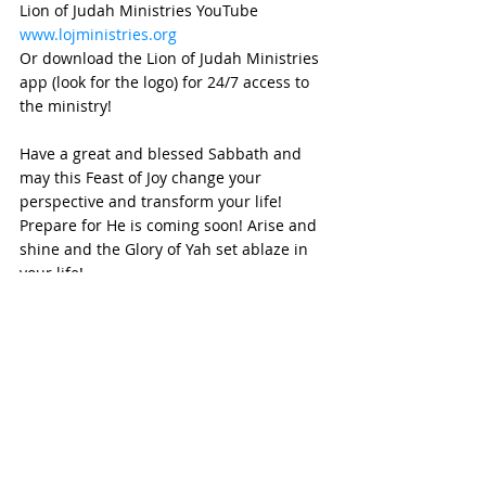
Lion of Judah Ministries YouTube
www.lojministries.org
Or download the Lion of Judah Ministries 
app (look for the logo) for 24/7 access to 
the ministry!
Have a great and blessed Sabbath and 
may this Feast of Joy change your 
perspective and transform your life!  
Prepare for He is coming soon! Arise and 
shine and the Glory of Yah set ablaze in 
your life!
See you at the altar
Shalom Aleichem
weekly devotional
Devotional
HafTorah
Biblical Feasts
Tabernacle
Dedication
Ruach Ha'Kodesh
Holy Spirit
Sukkot
Temple