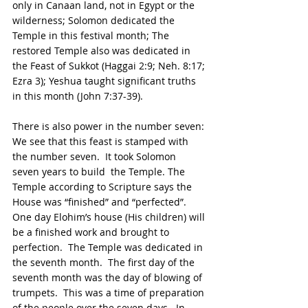
only in Canaan land, not in Egypt or the 
wilderness; Solomon dedicated the 
Temple in this festival month; The 
restored Temple also was dedicated in 
the Feast of Sukkot (Haggai 2:9; Neh. 8:17; 
Ezra 3); Yeshua taught significant truths 
in this month (John 7:37-39).
There is also power in the number seven: 
We see that this feast is stamped with 
the number seven.  It took Solomon  
seven years to build  the Temple. The 
Temple according to Scripture says the 
House was “finished” and “perfected”. 
One day Elohim’s house (His children) will 
be a finished work and brought to 
perfection.  The Temple was dedicated in 
the seventh month.  The first day of the 
seventh month was the day of blowing of 
trumpets.  This was a time of preparation 
of the people over the seven days.  In 