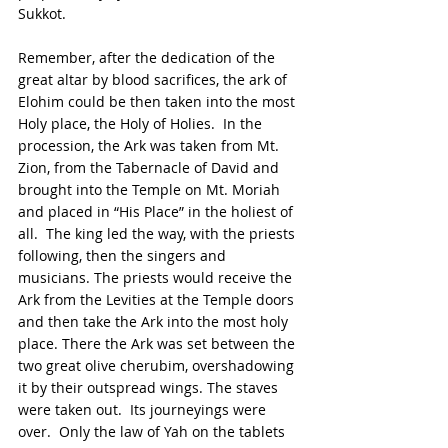
Sukkot. 
Remember, after the dedication of the 
great altar by blood sacrifices, the ark of 
Elohim could be then taken into the most 
Holy place, the Holy of Holies.  In the 
procession, the Ark was taken from Mt. 
Zion, from the Tabernacle of David and 
brought into the Temple on Mt. Moriah 
and placed in “His Place” in the holiest of 
all.  The king led the way, with the priests 
following, then the singers and 
musicians. The priests would receive the 
Ark from the Levities at the Temple doors 
and then take the Ark into the most holy 
place. There the Ark was set between the 
two great olive cherubim, overshadowing 
it by their outspread wings. The staves 
were taken out.  Its journeyings were 
over.  Only the law of Yah on the tablets 