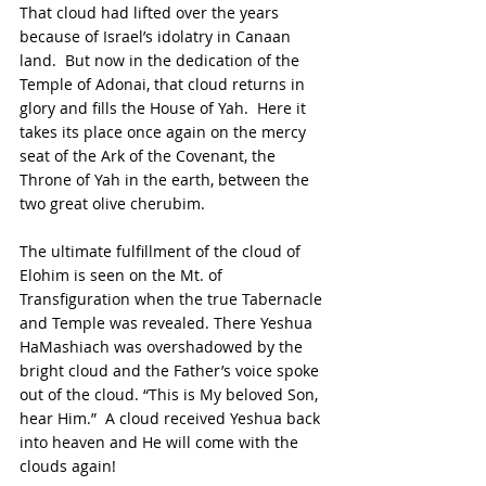
That cloud had lifted over the years 
because of Israel’s idolatry in Canaan 
land.  But now in the dedication of the 
Temple of Adonai, that cloud returns in 
glory and fills the House of Yah.  Here it 
takes its place once again on the mercy 
seat of the Ark of the Covenant, the 
Throne of Yah in the earth, between the 
two great olive cherubim.
The ultimate fulfillment of the cloud of 
Elohim is seen on the Mt. of 
Transfiguration when the true Tabernacle 
and Temple was revealed. There Yeshua 
HaMashiach was overshadowed by the 
bright cloud and the Father’s voice spoke 
out of the cloud. “This is My beloved Son, 
hear Him.”  A cloud received Yeshua back 
into heaven and He will come with the 
clouds again!