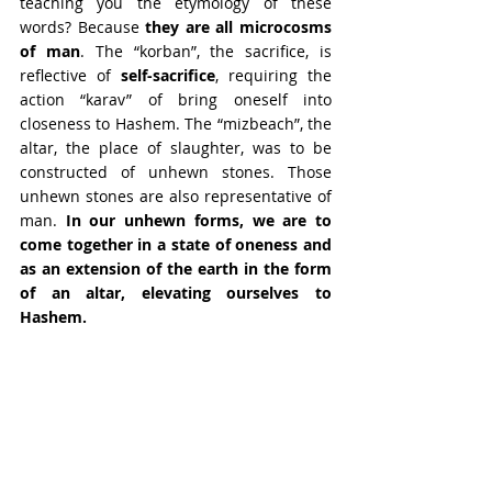
teaching you the etymology of these 
words? Because 
they are all microcosms 
of man
. The “korban”, the sacrifice, is 
reflective of 
self-sacrifice
, requiring the 
action “karav” of bring oneself into 
closeness to Hashem. The “mizbeach”, the 
altar, the place of slaughter, was to be 
constructed of unhewn stones. Those 
unhewn stones are also representative of 
man. 
In our unhewn forms, we are to 
come together in a state of oneness and 
as an extension of the earth in the form 
of an altar, elevating ourselves to 
Hashem.