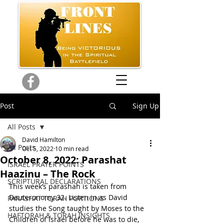
Post
Sign Up
All Posts
David Hamilton
All Posts
Oct 5, 2022
10 min read
October 8, 2022: Parashat
ISRAEL PRAYER POINTS
Haazinu – The Rock
SCRIPTURAL DECLARATIONS
This week’s parashah is taken from 
Deuteronomy 32. Listen in as David 
PARASHAT TORAH PORTIONS
studies the Song taught by Moses to the 
HAFTORAH & TORAH INSIGHTS
Children of Israel before he was to die, 