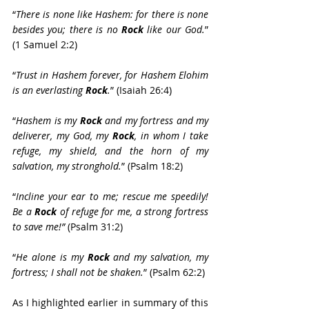
“
There is none like Hashem: for there is none 
besides you; there is no 
Rock
 like our God.
” 
(1 Samuel 2:2)
“
Trust in Hashem forever, for Hashem Elohim 
is an everlasting 
Rock
.
” (Isaiah 26:4)
“
Hashem is my 
Rock
 and my fortress and my 
deliverer, my God, my 
Rock
, in whom I take 
refuge, my shield, and the horn of my 
salvation, my stronghold.
” (Psalm 18:2)
“
Incline your ear to me; rescue me speedily! 
Be a 
Rock
 of refuge for me, a strong fortress 
to save me!”
 (Psalm 31:2)
“
He alone is my 
Rock
 and my salvation, my 
fortress; I shall not be shaken.
” (Psalm 62:2)
As I highlighted earlier in summary of this 