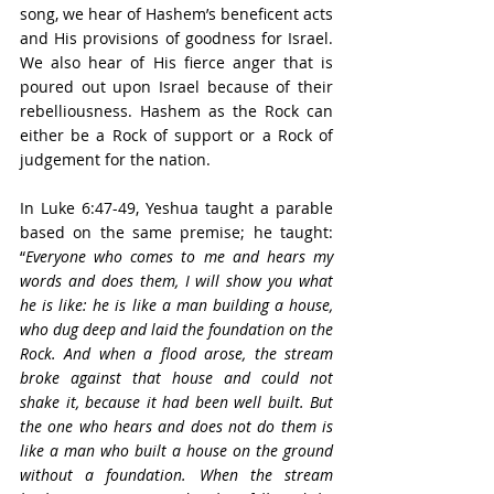
song, we hear of Hashem’s beneficent acts 
and His provisions of goodness for Israel. 
We also hear of His fierce anger that is 
poured out upon Israel because of their 
rebelliousness. Hashem as the Rock can 
either be a Rock of support or a Rock of 
judgement for the nation.
In Luke 6:47-49, Yeshua taught a parable 
based on the same premise; he taught: 
“
Everyone who comes to me and hears my 
words and does them, I will show you what 
he is like: he is like a man building a house, 
who dug deep and laid the foundation on the 
Rock. And when a flood arose, the stream 
broke against that house and could not 
shake it, because it had been well built. But 
the one who hears and does not do them is 
like a man who built a house on the ground 
without a foundation. When the stream 