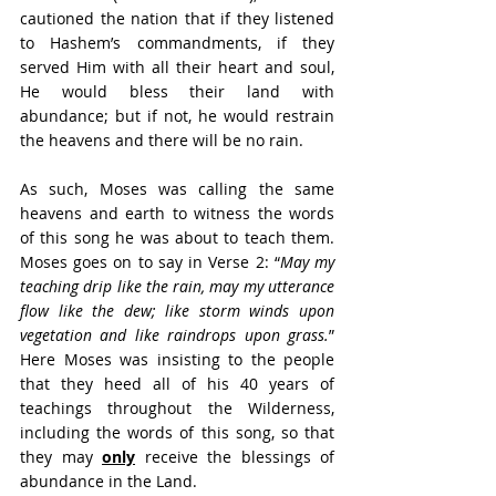
cautioned the nation that if they listened 
to Hashem’s commandments, if they 
served Him with all their heart and soul, 
He would bless their land with 
abundance; but if not, he would restrain 
the heavens and there will be no rain.
As such, Moses was calling the same 
heavens and earth to witness the words 
of this song he was about to teach them. 
Moses goes on to say in Verse 2: “
May my 
teaching drip like the rain, may my utterance 
flow like the dew; like storm winds upon 
vegetation and like raindrops upon grass.
” 
Here Moses was insisting to the people 
that they heed all of his 40 years of 
teachings throughout the Wilderness, 
including the words of this song, so that 
they may 
only
 receive the blessings of 
abundance in the Land.