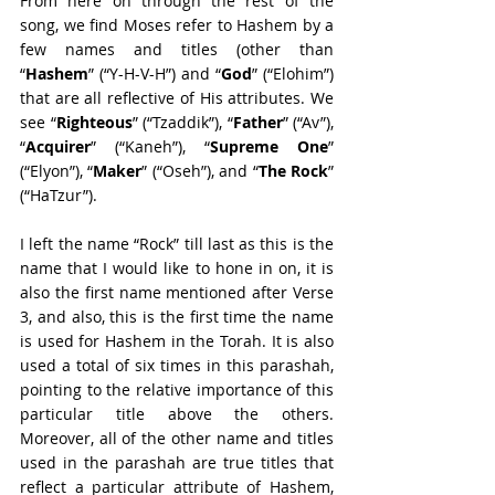
From here on through the rest of the 
song, we find Moses refer to Hashem by a 
few names and titles (other than 
“
Hashem
” (“Y-H-V-H”) and “
God
” (“Elohim”) 
that are all reflective of His attributes. We 
see “
Righteous
” (“Tzaddik”), “
Father
” (“Av”), 
“
Acquirer
” (“Kaneh”), “
Supreme One
” 
(“Elyon”), “
Maker
” (“Oseh”), and “
The Rock
” 
(“HaTzur”).
I left the name “Rock” till last as this is the 
name that I would like to hone in on, it is 
also the first name mentioned after Verse 
3, and also, this is the first time the name 
is used for Hashem in the Torah. It is also 
used a total of six times in this parashah, 
pointing to the relative importance of this 
particular title above the others. 
Moreover, all of the other name and titles 
used in the parashah are true titles that 
reflect a particular attribute of Hashem, 