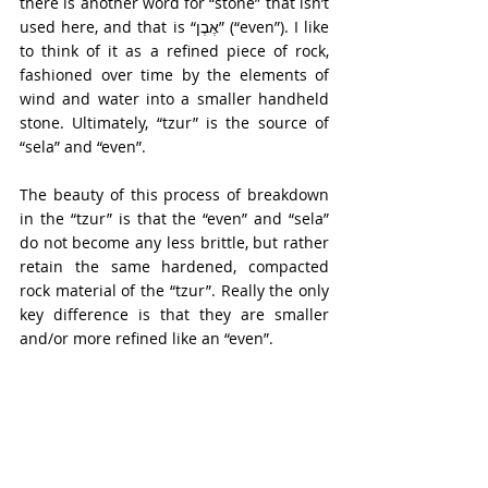
there is another word for “stone” that isn’t 
used here, and that is “אֶבֶן” (“even”). I like 
to think of it as a refined piece of rock, 
fashioned over time by the elements of 
wind and water into a smaller handheld 
stone. Ultimately, “tzur” is the source of 
“sela” and “even”.
The beauty of this process of breakdown 
in the “tzur” is that the “even” and “sela” 
do not become any less brittle, but rather 
retain the same hardened, compacted 
rock material of the “tzur”. Really the only 
key difference is that they are smaller 
and/or more refined like an “even”.