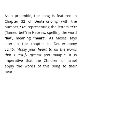
As a preamble, the song is featured in 
Chapter 32 of Deuteronomy, with the 
number “32” representing the letters “
לב
” 
(“lamed-bet”) in Hebrew, spelling the word 
“
lev
”, meaning “
heart
”. As Moses says 
later in the chapter in Deuteronomy 
32:46: “
Apply your 
heart
 to all the words 
that I testify against you today…
”, it is 
imperative that the Children of Israel 
apply the words of this song to their 
hearts.