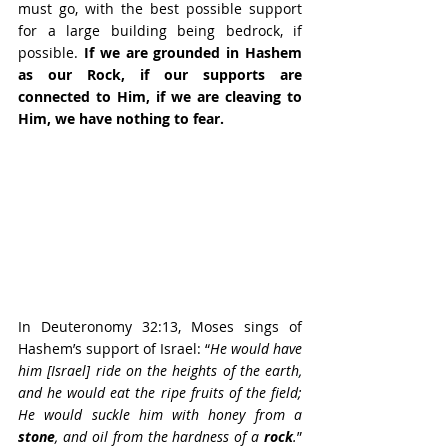
must go, with the best possible support 
for a large building being bedrock, if 
possible. 
If we are grounded in Hashem 
as our Rock, if our supports are 
connected to Him, if we are cleaving to 
Him, we have nothing to fear.
In Deuteronomy 32:13, Moses sings of 
Hashem’s support of Israel: “
He would have 
him [Israel] ride on the heights of the earth, 
and he would eat the ripe fruits of the field; 
He would suckle him with honey from a 
stone
, and oil from the hardness of a 
rock
.
” 