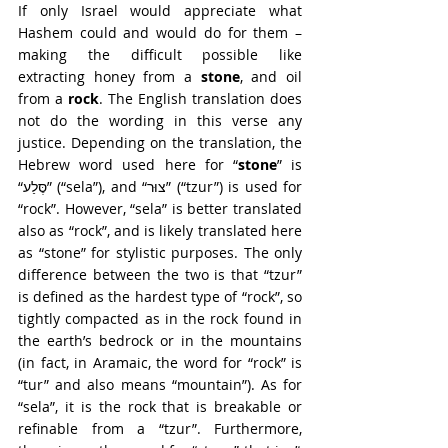
If only Israel would appreciate what 
Hashem could and would do for them – 
making the difficult possible like 
extracting honey from a 
stone
, and oil 
from a 
rock
. The English translation does 
not do the wording in this verse any 
justice. Depending on the translation, the 
Hebrew word used here for “
stone
” is 
“סֶּלַע” (“sela”), and “צוּר” (“tzur”) is used for 
“rock”. However, “sela” is better translated 
also as “rock”, and is likely translated here 
as “stone” for stylistic purposes. The only 
difference between the two is that “tzur” 
is defined as the hardest type of “rock”, so 
tightly compacted as in the rock found in 
the earth’s bedrock or in the mountains 
(in fact, in Aramaic, the word for “rock” is 
“tur” and also means “mountain”). As for 
“sela”, it is the rock that is breakable or 
refinable from a “tzur”. Furthermore, 