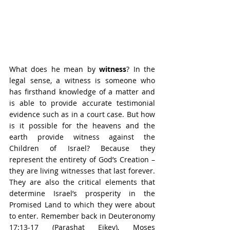
What does he mean by 
witness
? In the 
legal sense, a witness is someone who 
has firsthand knowledge of a matter and 
is able to provide accurate testimonial 
evidence such as in a court case. But how 
is it possible for the heavens and the 
earth provide witness against the 
Children of Israel? Because they 
represent the entirety of God’s Creation – 
they are living witnesses that last forever. 
They are also the critical elements that 
determine Israel’s prosperity in the 
Promised Land to which they were about 
to enter. Remember back in Deuteronomy 
17:13-17 (Parashat Eikev), Moses 