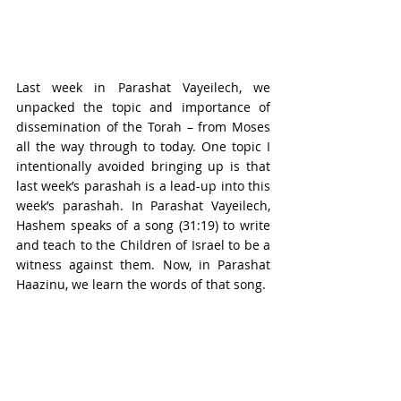
Last week in Parashat Vayeilech, we 
unpacked the topic and importance of 
dissemination of the Torah – from Moses 
all the way through to today. One topic I 
intentionally avoided bringing up is that 
last week’s parashah is a lead-up into this 
week’s parashah. In Parashat Vayeilech, 
Hashem speaks of a song (31:19) to write 
and teach to the Children of Israel to be a 
witness against them. Now, in Parashat 
Haazinu, we learn the words of that song.