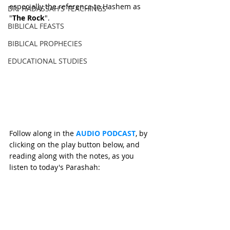
especially the reference to Hashem as 
DR. HADASSAH'S TEACHINGS
"
The Rock
".
BIBLICAL FEASTS
BIBLICAL PROPHECIES
EDUCATIONAL STUDIES
Follow along in the 
AUDIO PODCAST
, by 
clicking on the play button below, and 
reading along with the notes, as you 
listen to today's Parashah: