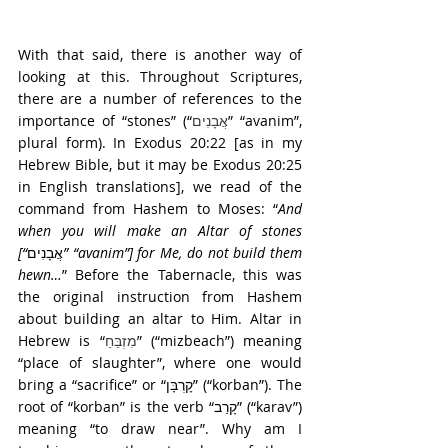
With that said, there is another way of 
looking at this. Throughout Scriptures, 
there are a number of references to the 
importance of “stones” (“
אֲבָנִים
” “avanim”, 
plural form). In Exodus 20:22 [as in my 
Hebrew Bible, but it may be Exodus 20:25 
in English translations], we read of the 
command from Hashem to Moses: “
And 
when you will make an Altar of stones 
[“
אֲבָנִים
” “avanim”] for Me, do not build them 
hewn…
” Before the Tabernacle, this was 
the original instruction from Hashem 
about building an altar to Him. Altar in 
Hebrew is “
מִזְבֵּחַ
” (“mizbeach”) meaning 
“place of slaughter”, where one would 
bring a “sacrifice” or “קָרְבָּן” (“korban”). The 
root of “korban” is the verb “קָרַב” (“karav”) 
meaning “to draw near”. Why am I 