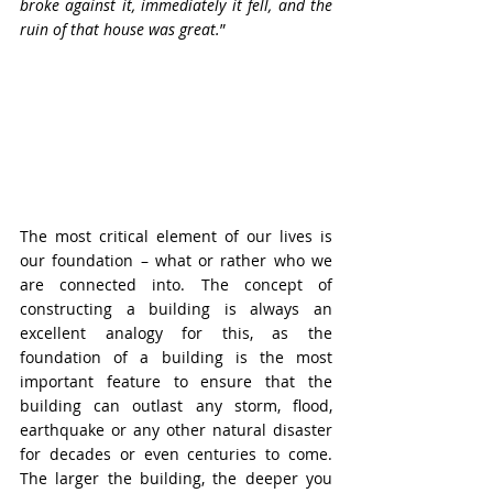
broke against it, immediately it fell, and the 
ruin of that house was great.
”
The most critical element of our lives is 
our foundation – what or rather who we 
are connected into. The concept of 
constructing a building is always an 
excellent analogy for this, as the 
foundation of a building is the most 
important feature to ensure that the 
building can outlast any storm, flood, 
earthquake or any other natural disaster 
for decades or even centuries to come. 
The larger the building, the deeper you 