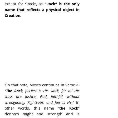
except for “Rock”, as 
“Rock” is the only 
name that reflects a physical object in 
Creation.
On that note, Moses continues in Verse 4: 
“
The Rock
, perfect is His work, for all His 
ways are justice; God, faithful, without 
wrongdoing. Righteous, and fair is He.
” In 
other words, this name “
the Rock
” 
denotes might and strength and is 