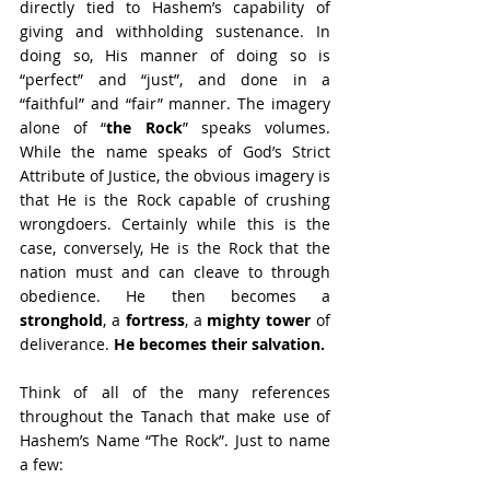
directly tied to Hashem’s capability of 
giving and withholding sustenance. In 
doing so, His manner of doing so is 
“perfect” and “just”, and done in a 
“faithful” and “fair” manner. The imagery 
alone of “
the Rock
” speaks volumes. 
While the name speaks of God’s Strict 
Attribute of Justice, the obvious imagery is 
that He is the Rock capable of crushing 
wrongdoers. Certainly while this is the 
case, conversely, He is the Rock that the 
nation must and can cleave to through 
obedience. He then becomes a 
stronghold
, a 
fortress
, a 
mighty tower
 of 
deliverance. 
He becomes their salvation.
Think of all of the many references 
throughout the Tanach that make use of 
Hashem’s Name “The Rock”. Just to name 
a few: