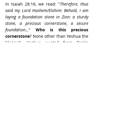
In Isaiah 28:16, we read: "
Therefore, thus 
said my Lord Hashem/Elohim: Behold, I am 
laying a foundation stone in Zion: a sturdy 
stone, a precious cornerstone, a secure 
foundation…
" 
Who is this precious 
cornerstone
? None other than Yeshua the 
Messiah. Yeshua quoted from Psalm 
118:22 in Matthew 21:42, saying: “
The 
stone that the builders rejected has become 
the cornerstone.
” Later in Matthew 21:44, 
he added: “
And the one who falls on this 
stone will be broken to pieces; and when it 
falls on anyone, it will crush him.
” 
Remember what I said earlier about the 
properties of the “even” stone still 
possessing the same strong, compacted 
properties of the “tzur” rock from which it 
was cut and fashioned over time? Add to 
that the quality of being a cornerstone 
that serves as a foundational building 