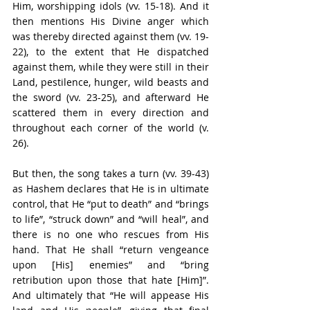
Him, worshipping idols (vv. 15-18). And it 
then mentions His Divine anger which 
was thereby directed against them (vv. 19-
22), to the extent that He dispatched 
against them, while they were still in their 
Land, pestilence, hunger, wild beasts and 
the sword (vv. 23-25), and afterward He 
scattered them in every direction and 
throughout each corner of the world (v. 
26).
But then, the song takes a turn (vv. 39-43) 
as Hashem declares that He is in ultimate 
control, that He “put to death” and “brings 
to life”, “struck down” and “will heal”, and 
there is no one who rescues from His 
hand. That He shall “return vengeance 
upon [His] enemies” and “bring 
retribution upon those that hate [Him]”. 
And ultimately that “He will appease His 