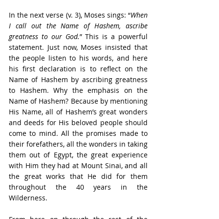
In the next verse (v. 3), Moses sings: “
When 
I call out the Name of Hashem, ascribe 
greatness to our God.
” This is a powerful 
statement. Just now, Moses insisted that 
the people listen to his words, and here 
his first declaration is to reflect on the 
Name of Hashem by ascribing greatness 
to Hashem. Why the emphasis on the 
Name of Hashem? Because by mentioning 
His Name, all of Hashem’s great wonders 
and deeds for His beloved people should 
come to mind. All the promises made to 
their forefathers, all the wonders in taking 
them out of Egypt, the great experience 
with Him they had at Mount Sinai, and all 
the great works that He did for them 
throughout the 40 years in the 
Wilderness. 