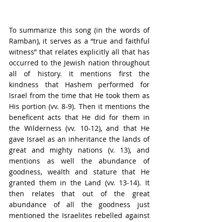
To summarize this song (in the words of 
Ramban), it serves as a “true and faithful 
witness” that relates explicitly all that has 
occurred to the Jewish nation throughout 
all of history. It mentions first the 
kindness that Hashem performed for 
Israel from the time that He took them as 
His portion (vv. 8-9). Then it mentions the 
beneficent acts that He did for them in 
the Wilderness (vv. 10-12), and that He 
gave Israel as an inheritance the lands of 
great and mighty nations (v. 13), and 
mentions as well the abundance of 
goodness, wealth and stature that He 
granted them in the Land (vv. 13-14). It 
then relates that out of the great 
abundance of all the goodness just 
mentioned the Israelites rebelled against 