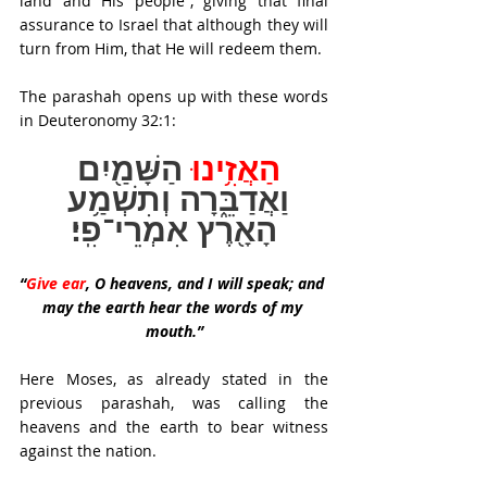
land and His people”, giving that final 
assurance to Israel that although they will 
turn from Him, that He will redeem them.
The parashah opens up with these words 
in Deuteronomy 32:1:
הַשָּׁמַ֖יִם 
הַאֲזִ֥ינוּ 
וַאֲדַבֵּ֑רָה וְתִשְׁמַ֥ע 
הָאָ֖רֶץ אִמְרֵי־פִֽי׃
“
Give ear
, O heavens, and I will speak; and 
may the earth hear the words of my 
mouth.”
Here Moses, as already stated in the 
previous parashah, was calling the 
heavens and the earth to bear witness 
against the nation. 