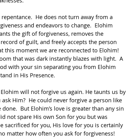
aknesses.
 repentance.  He does not turn away from a 
rgiveness and endeavors to change.  Elohim 
rants the gift of forgiveness, removes the 
 record of guilt, and freely accepts the person 
s at this moment we are reconnected to Elohim!  
room that was dark instantly blazes with light.  A 
d with your sin separating you from Elohim 
tand in His Presence.
Elohim will not forgive us again. He taunts us by 
u ask Him?  He could never forgive a person like 
 done.  But Elohim’s love is greater than any sin 
id not spare His own Son for you but was 
 sacrificed for you, His love for you is certainly 
no matter how often you ask for forgiveness!