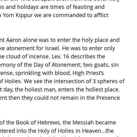
hs and holidays are times of feasting and 
n Yom Kippur we are commanded to afflict 
t Aaron alone was to enter the holy place and 
ke atonement for Israel. He was to enter only 
e cloud of incense. Lev. 16 describes the 
mony of the Day of Atonement; two goats, sin 
cense, sprinkling with blood, High Priest’s 
f Holies. We see the intersection of 3 spheres of 
t day, the holiest man, enters the holiest place.  
nt then they could not remain in the Presence 
r of the Book of Hebrews, the Messiah became 
ntered into the Holy of Holies in Heaven…the 