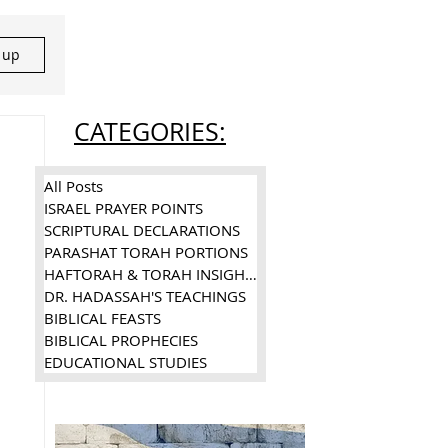
n up
CATEGORIES:
All Posts
ISRAEL PRAYER POINTS
SCRIPTURAL DECLARATIONS
PARASHAT TORAH PORTIONS
HAFTORAH & TORAH INSIGHTS
DR. HADASSAH'S TEACHINGS
BIBLICAL FEASTS
BIBLICAL PROPHECIES
EDUCATIONAL STUDIES