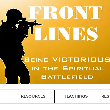
RESOURCES
TEACHINGS
RES