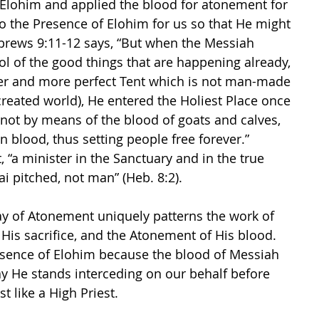
Elohim and applied the blood for atonement for 
to the Presence of Elohim for us so that He might 
ebrews 9:11-12 says, “But when the Messiah 
 of the good things that are happening already, 
ter and more perfect Tent which is not man-made 
is created world), He entered the Holiest Place once 
d not by means of the blood of goats and calves, 
 blood, thus setting people free forever.”  
, “a minister in the Sanctuary and in the true 
i pitched, not man” (Heb. 8:2).
y of Atonement uniquely patterns the work of 
 His sacrifice, and the Atonement of His blood. 
esence of Elohim because the blood of Messiah 
y He stands interceding on our behalf before 
t like a High Priest.