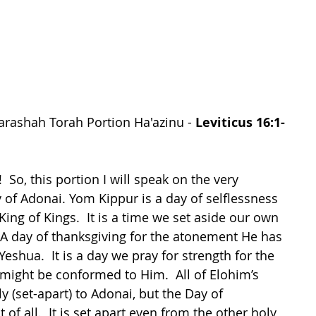
arashah Torah Portion Ha'azinu - 
Leviticus 16:1-
 So, this portion I will speak on the very 
of Adonai. Yom Kippur is a day of selflessness 
ng of Kings.  It is a time we set aside our own 
  A day of thanksgiving for the atonement He has 
shua.  It is a day we pray for strength for the 
ight be conformed to Him.  All of Elohim’s 
 (set-apart) to Adonai, but the Day of 
of all.  It is set apart even from the other holy 