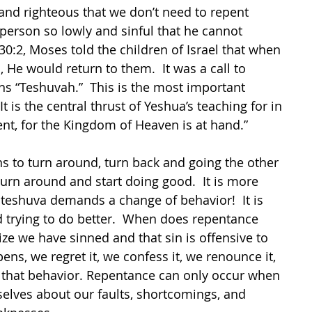
and righteous that we don’t need to repent 
 person so lowly and sinful that he cannot 
t 30:2, Moses told the children of Israel that when 
 He would return to them.  It was a call to 
s “Teshuvah.”  This is the most important 
is the central thrust of Yeshua’s teaching for in 
ent, for the Kingdom of Heaven is at hand.”
 to turn around, turn back and going the other 
 turn around and start doing good.  It is more 
teshuva demands a change of behavior!  It is 
d trying to do better.  When does repentance 
e we have sinned and that sin is offensive to 
ns, we regret it, we confess it, we renounce it, 
that behavior. Repentance can only occur when 
elves about our faults, shortcomings, and 