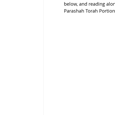
below, and reading along
Parashah Torah Portion