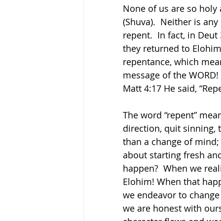
None of us are so holy 
(Shuva).  Neither is any
repent.  In fact, in Deu
they returned to Elohim,
repentance, which mean
message of the WORD! It 
Matt 4:17 He said, “Rep
The word “repent” means
direction, quit sinning,
than a change of mind; 
about starting fresh an
happen?  When we realiz
Elohim! When that happe
we endeavor to change 
we are honest with ours