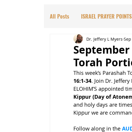
All Posts
ISRAEL PRAYER POINTS
PARASHAT TORAH PORTIONS
Dr. Jeffery L Myers
Sep 
September 
Torah Port
DR. HADASSAH'S TEACHINGS
This week’s Parashah To
16:1-34
. Join Dr. Jeffery
BIBLICAL PROPHECIES
EDU
ELOHIM’S appointed time
Kippur (Day of Atoneme
and holy days are times
Kippur we are commande
Follow along in the 
AUD