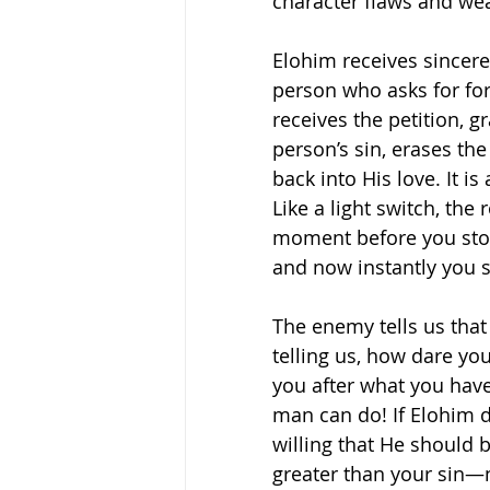
character flaws and we
Elohim receives sincere
person who asks for fo
receives the petition, g
person’s sin, erases the
back into His love. It i
Like a light switch, the 
moment before you stoo
and now instantly you s
The enemy tells us that 
telling us, how dare yo
you after what you have
man can do! If Elohim d
willing that He should be
greater than your sin—