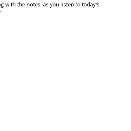
 with the notes, as you listen to today's 
: