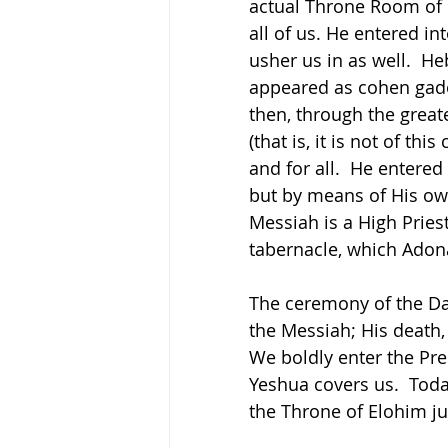
actual Throne Room of 
all of us. He entered in
usher us in as well.  H
appeared as cohen gadol
then, through the grea
(that is, it is not of th
and for all.  He entere
but by means of His own
Messiah is a High Priest
tabernacle, which Adona
The ceremony of the Da
the Messiah; His death,
We boldly enter the Pr
Yeshua covers us.  Toda
the Throne of Elohim jus