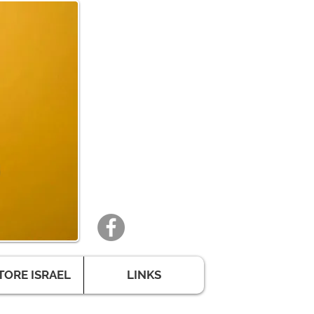
TORE ISRAEL
LINKS