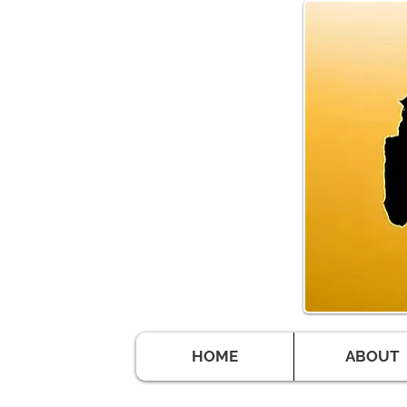
HOME
ABOUT