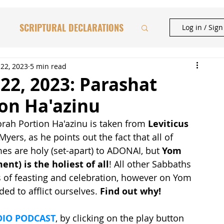
SCRIPTURAL DECLARATIONS
Log in / Sig
HAFTORAH & TORAH INSIGHTS
22, 2023
5 min read
22, 2023: Parashat
ion Ha'azinu
BIBLICAL FEASTS
rah Portion Ha'azinu is taken from 
Leviticus 
 Myers, as he points out the fact that all of 
CATIONAL STUDIES
s are holy (set-apart) to ADONAI, but 
Yom 
nt) is the holiest of all
! All other Sabbaths 
 of feasting and celebration, however on Yom 
d to afflict ourselves. 
Find out why!
IO PODCAST
, by clicking on the play button 