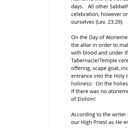
days.   All other Sabbat
celebration, however o
ourselves (Lev. 23:29).
On the Day of Atonemen
the altar in order to ma
with blood and under th
Tabernacle/Temple cere
offering, scape goat, in
entrance into the Holy o
holiness:  On the holies
If there was no atoneme
of Elohim!  
According to the write
our High Priest as He e