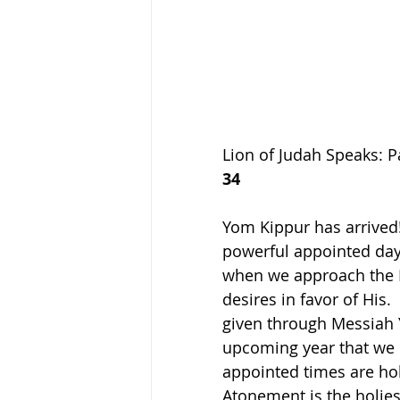
Lion of Judah Speaks: P
34
Yom Kippur has arrived! 
powerful appointed day 
when we approach the Ki
desires in favor of His.
given through Messiah Ye
upcoming year that we m
appointed times are holy
Atonement is the holiest 