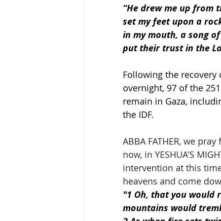
“He drew me up from the
set my feet upon a roc
in my mouth, a song of 
put their trust in the L
Following the recovery 
overnight, 97 of the 2
remain in Gaza, includi
the IDF.
ABBA FATHER, we pray fo
now, in YESHUA'S MIGHT
intervention at this t
heavens and come down 
"1 Oh, that you would 
mountains would tremb