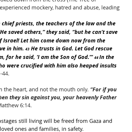
 experienced mockery, hatred and abuse, leading 
 chief priests, the teachers of the law and the 
“He saved others,” they said, “but he can’t save 
of Israel! Let him come down now from the 
ve in him. 
 He trusts in God. Let God rescue 
43
, for he said, ‘I am the Son of God.’” 
In the 
44 
o were crucified with him also heaped insults 
-44. 
 the heart, and not the mouth only. 
“For if you 
hen they sin against you, your heavenly Father 
Matthew 6:14.
ostages still living will be freed from Gaza and 
oved ones and families, in safety. 