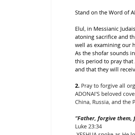
Stand on the Word of 
Elul, in Messianic Jud
atoning sacrifice and t
well as examining our h
As the shofar sounds in
this period to pray that
and that they will rece
2.
Pray to forgive all o
ADONAI'S beloved covena
China, Russia, and the P
“Father, forgive them,
Luke 23:34
 YESHUA spoke as He looked down from the cross (The Tree of 