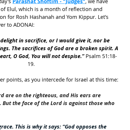
ay's 
Parashat Shoftim - "Judges"
, we have 
of Elul, which is a month of reflection and 
ion for Rosh Hashanah and Yom Kippur. Let's 
yer to ADONAI:
elight in sacrifice, or I would give it, nor be 
ngs. The sacrifices of God are a broken spirit. A 
art, O God, You will not despise.”
 Psalm 51:18-
19.
 points, as you intercede for Israel at this time: 
rd are on the righteous, and His ears are 
r. But the face of the Lord is against those who 
race. This is why it says: “God opposes the 