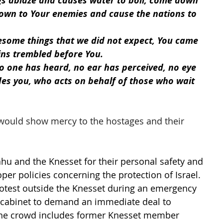
igs ablaze and causes water to boil, come down 
wn to Your enemies and cause the nations to 
some things that we did not expect, You came 
ns trembled before You.
no one has heard, no ear has perceived, no eye 
es you, who acts on behalf of those who wait 
would show mercy to the hostages and their 
ahu and the Knesset for their personal safety and 
er policies concerning the protection of Israel. 
otest outside the Knesset during an emergency 
y cabinet to demand an immediate deal to 
The crowd includes former Knesset member 