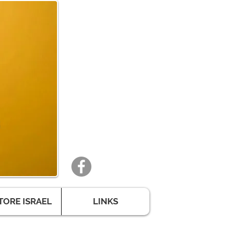
TORE ISRAEL
LINKS