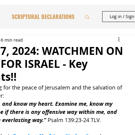
SCRIPTURAL DECLARATIONS
Log in / Sig
HAFTORAH & TORAH INSIGHTS
6 min read
 7, 2024: WATCHMEN ON
FOR ISRAEL - Key
BIBLICAL FEASTS
ts!!
 for the peace of Jerusalem and the salvation of 
CATIONAL STUDIES
r: 
, and know my heart. Examine me, know my 
e if there is any offensive way within me, and 
 everlasting way.”
 Psalm 139:23-24 TLV.