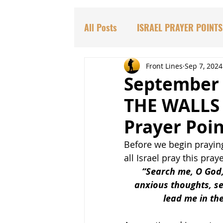
All Posts
ISRAEL PRAYER POINTS
PARASHAT TORAH PORTIONS
Front Lines
Sep 7, 2024
September
THE WALLS 
DR. HADASSAH'S TEACHINGS
Prayer Poin
Before we begin praying
BIBLICAL PROPHECIES
EDU
all Israel pray this praye
“Search me, O God
anxious thoughts, se
lead me in the