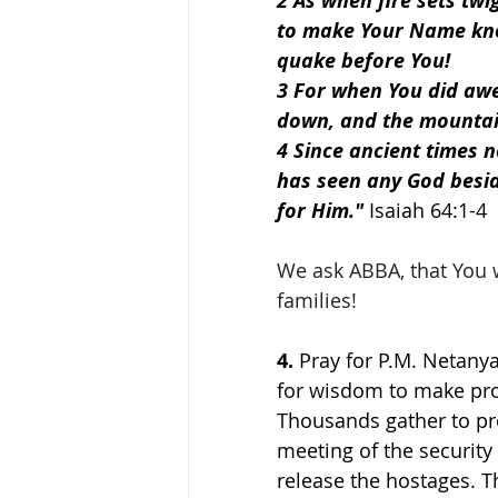
2 As when fire sets tw
to make Your Name kno
quake before You!
3 For when You did awe
down, and the mountai
4 Since ancient times 
has seen any God besid
for Him." 
Isaiah 64:1-4
We ask ABBA, that You 
families!
4.
 Pray for P.M. Netany
for wisdom to make prop
Thousands gather to pr
meeting of the securit
release the hostages. 