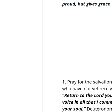
proud, but gives grace
1.
 Pray for the salvati
who have not yet recei
“Return to the Lord yo
voice in all that I com
your soul.”
 Deuteronom