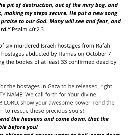
 pit of destruction, out of the miry bog, and 
k, making my steps secure. He put a new song 
praise to our God. Many will see and fear, and 
ord.”
 Psalm 40:2,3.
of six murdered Israeli hostages from Rafah 
51 hostages abducted by Hamas on October 7 
ng the bodies of at least 33 confirmed dead by 
r the hostages in Gaza to be released, right 
Y NAME! We call forth for Your divine 
ime! LORD, show your awesome power, rend the 
to rescue these precious souls! 
rend the heavens and come down, that the 
le before you!