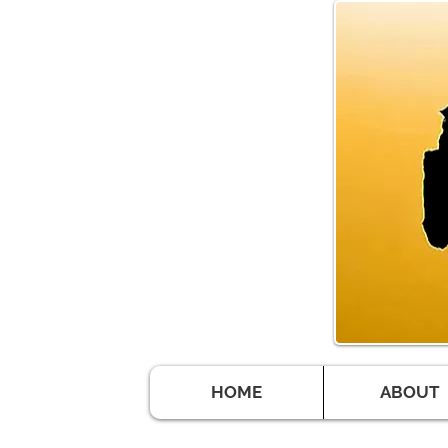
HOME
ABOUT