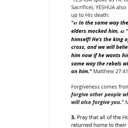
Sacrifice). YESHUA also
up to His death:
"
 In the same way the
41
elders mocked him. 
 
42
himself! He’s the king 
cross, and we will belie
him now if he wants him
same way the rebels wh
on him."
 Matthew 27:41
Forgiveness comes from
forgive other people w
will also forgive you.”
 
3.
 Pray that all of the H
returned home to their l