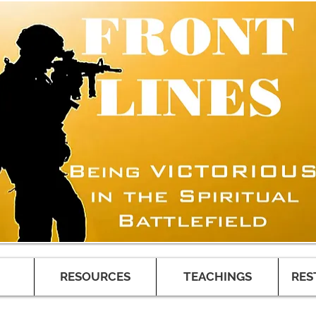
RESOURCES
TEACHINGS
RES