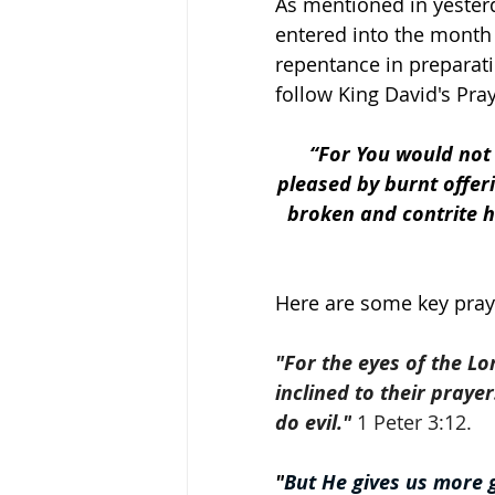
As mentioned in yesterd
entered into the month 
repentance in preparat
follow King David's Pra
“For You would not d
pleased by burnt offeri
broken and contrite he
Here are some key prayer
"For the eyes of the Lo
inclined to their praye
do evil."
 1 Peter 3:12.
"
But He gives us more g