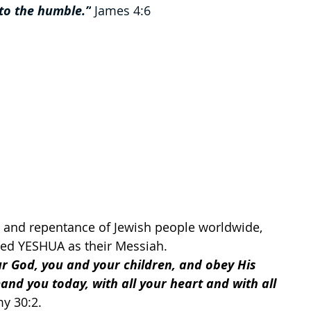
 to the humble.”
 James 4:6
on and repentance of Jewish people worldwide, 
ved YESHUA as their Messiah. 
ur God, you and your children, and obey His 
mand you today, with all your heart and with all 
y 30:2. 