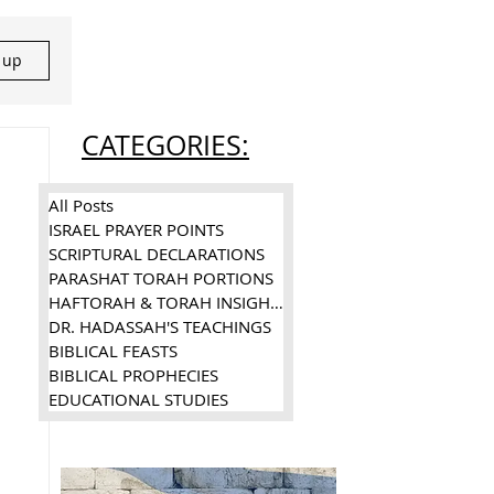
n up
CATEGORIES:
All Posts
ISRAEL PRAYER POINTS
SCRIPTURAL DECLARATIONS
PARASHAT TORAH PORTIONS
HAFTORAH & TORAH INSIGHTS
DR. HADASSAH'S TEACHINGS
BIBLICAL FEASTS
BIBLICAL PROPHECIES
EDUCATIONAL STUDIES