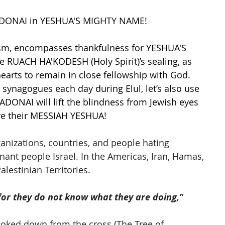
ADONAI in YESHUA'S MIGHTY NAME!
aism, encompasses thankfulness for YESHUA'S 
he RUACH HA'KODESH (Holy Spirit)’s sealing, as 
earts to remain in close fellowship with God. 
 synagogues each day during Elul, let’s also use 
 ADONAI will lift the blindness from Jewish eyes 
ive their MESSIAH YESHUA!
rganizations, countries, and people hating 
nt people Israel. In the Americas, Iran, Hamas, 
alestinian Territories. 
 for they do not know what they are doing,”