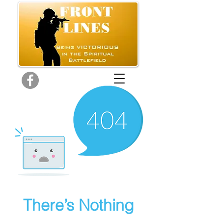
There’s Nothing