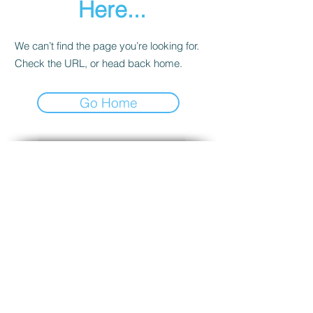
Here...
We can’t find the page you’re looking for.
Check the URL, or head back home.
Go Home
SUBSCRIBE VIA EMAIL
To receive notifications about new
Teaching posts!
Enter your email here
Subscribe Now