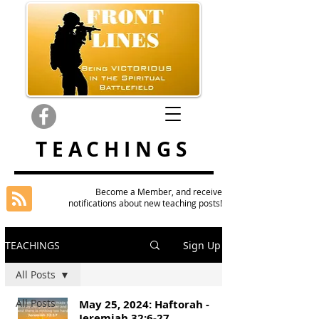
TEACHINGS
Become a Member, and receive
notifications about new teaching posts!
TEACHINGS
Sign Up
All Posts
All Posts
May 25, 2024: Haftorah -
Jeremiah 32:6-27