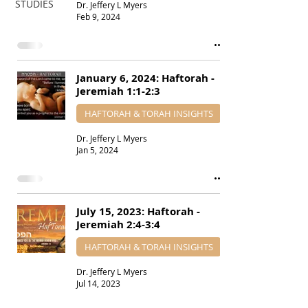
STUDIES
Dr. Jeffery L Myers
Feb 9, 2024
January 6, 2024: Haftorah -
Jeremiah 1:1-2:3
HAFTORAH & TORAH INSIGHTS
Dr. Jeffery L Myers
Jan 5, 2024
July 15, 2023: Haftorah -
Jeremiah 2:4-3:4
HAFTORAH & TORAH INSIGHTS
Dr. Jeffery L Myers
Jul 14, 2023