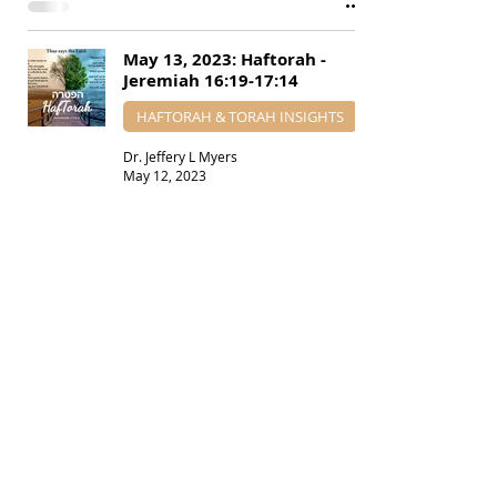
May 13, 2023: Haftorah -
Jeremiah 16:19-17:14
HAFTORAH & TORAH INSIGHTS
Dr. Jeffery L Myers
May 12, 2023
April 1, 2023: Haftorah -
Jeremiah 7:21-28 - 9:22-23
HAFTORAH & TORAH INSIGHTS
Dr. Jeffery L Myers
Mar 31, 2023