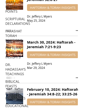
ISRAEL
PRAYER
HAFTORAH & TORAH INSIGHTS
POINTS
Dr. Jeffery L Myers
SCRIPTURAL
May 25, 2024
DECLARATIONS
PARASHAT
TORAH
PORTIONS
March 30, 2024: Haftorah -
Jeremiah 7:21-9:23
HAFTORAH
& TORAH
HAFTORAH & TORAH INSIGHTS
INSIGHTS
Dr. Jeffery L Myers
DR.
Mar 29, 2024
HADASSAH'S
TEACHINGS
BIBLICAL
FEASTS
February 10, 2024: Haftorah
BIBLICAL
- Jeremiah 34:8-22; 33:25-26
PROPHECIES
HAFTORAH & TORAH INSIGHTS
EDUCATIONAL