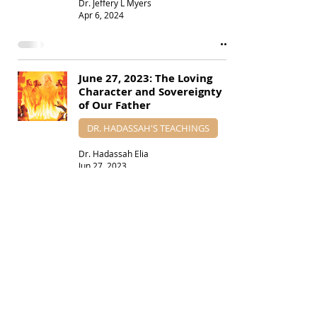
Dr. Jeffery L Myers
Apr 6, 2024
June 27, 2023: The Loving
Character and Sovereignty
of Our Father
DR. HADASSAH'S TEACHINGS
Dr. Hadassah Elia
Jun 27, 2023
April 15, 2023: Parashat
Torah Portion Shemini
PARASHAT TORAH PORTIONS
Dr. Jeffery L Myers
Apr 14, 2023