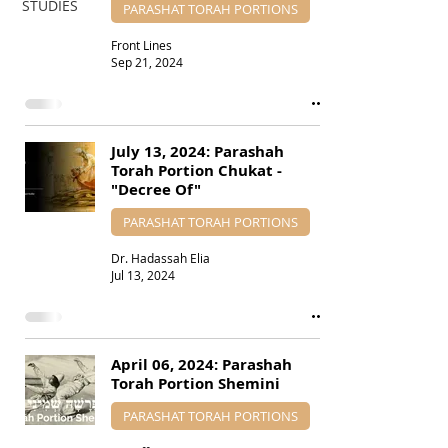
STUDIES
PARASHAT TORAH PORTIONS
Front Lines
Sep 21, 2024
July 13, 2024: Parashah
Torah Portion Chukat -
"Decree Of"
PARASHAT TORAH PORTIONS
Dr. Hadassah Elia
Jul 13, 2024
April 06, 2024: Parashah
Torah Portion Shemini
PARASHAT TORAH PORTIONS