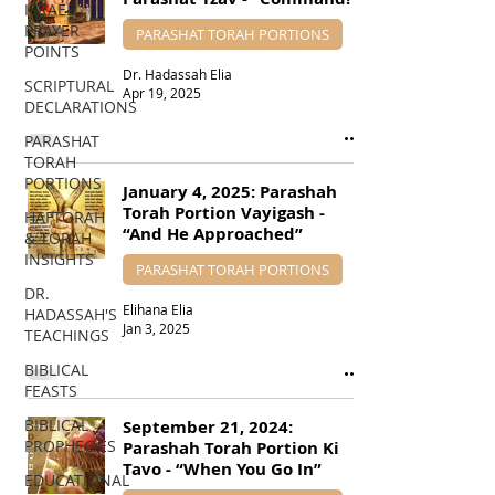
ISRAEL
PRAYER
PARASHAT TORAH PORTIONS
POINTS
Dr. Hadassah Elia
SCRIPTURAL
Apr 19, 2025
DECLARATIONS
PARASHAT
TORAH
PORTIONS
January 4, 2025: Parashah
Torah Portion Vayigash -
HAFTORAH
“And He Approached”
& TORAH
INSIGHTS
PARASHAT TORAH PORTIONS
DR.
Elihana Elia
HADASSAH'S
Jan 3, 2025
TEACHINGS
BIBLICAL
FEASTS
BIBLICAL
September 21, 2024:
PROPHECIES
Parashah Torah Portion Ki
Tavo - “When You Go In”
EDUCATIONAL