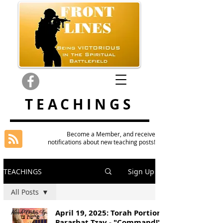
TEACHINGS
Become a Member, and receive
notifications about new teaching posts!
TEACHINGS
Sign Up
All Posts
All Posts
April 19, 2025: Torah Portion
Parashat Tzav - "Command!"