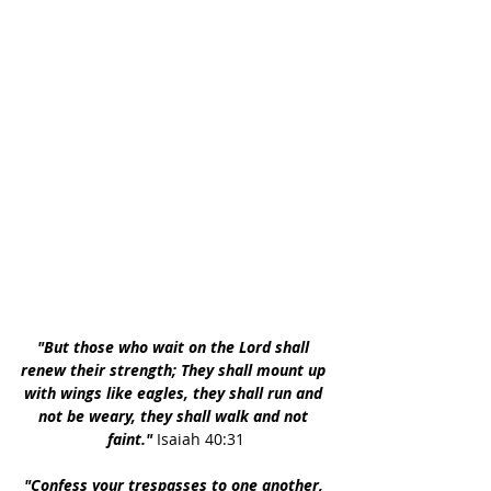
"But those who wait on the Lord shall 
renew their strength; They shall mount up 
with wings like eagles, they shall run and 
not be weary, they shall walk and not 
faint." 
Isaiah 40:31
"Confess your trespasses to one another, 