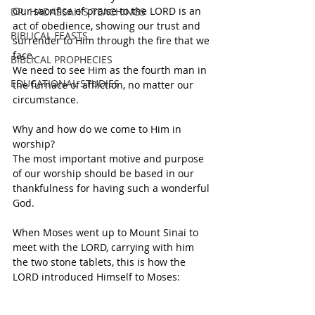
Our sacrifice of praise to the LORD is an 
DR. HADASSAH'S TEACHINGS
act of obedience, showing our trust and 
BIBLICAL FEASTS
surrender to Him through the fire that we 
face.
BIBLICAL PROPHECIES
We need to see Him as the fourth man in 
EDUCATIONAL STUDIES
the furnace of affliction, no matter our 
circumstance.
Why and how do we come to Him in 
worship? 
The most important motive and purpose 
of our worship should be based in our 
thankfulness for having such a wonderful 
God. 
When Moses went up to Mount Sinai to 
meet with the LORD, carrying with him 
the two stone tablets, this is how the 
LORD introduced Himself to Moses: