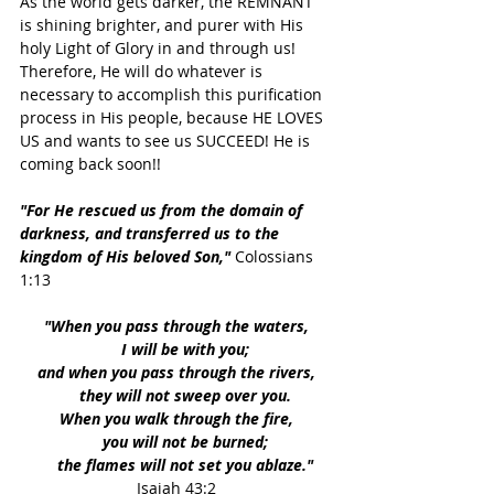
As the world gets darker, the REMNANT 
is shining brighter, and purer with His 
holy Light of Glory in and through us!
Therefore, He will do whatever is 
necessary to accomplish this purification 
process in His people, because HE LOVES 
US and wants to see us SUCCEED! He is 
coming back soon!!
"For He rescued us from the domain of 
darkness, and transferred us to the 
kingdom of His beloved Son," 
Colossians 
1:13
"When you pass through the waters,
    I will be with you;
and when you pass through the rivers,
    they will not sweep over you.
When you walk through the fire,
    you will not be burned;
    the flames will not set you ablaze."
Isaiah 43:2