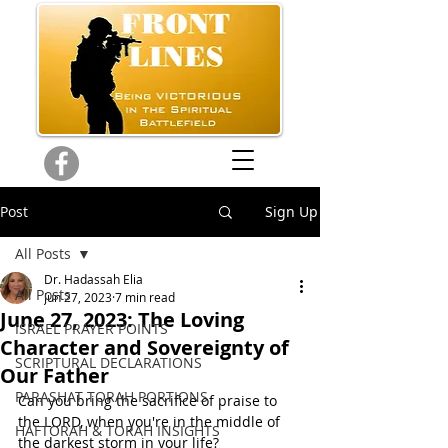
Post
Sign Up
All Posts
Dr. Hadassah Elia
All Posts
Jun 27, 2023
7 min read
June 27, 2023: The Loving
ISRAEL PRAYER POINTS
Character and Sovereignty of
SCRIPTURAL DECLARATIONS
Our Father
PARASHAT TORAH PORTIONS
Can you bring the sacrifice of praise to 
the LORD, when you're in the middle of 
HAFTORAH & TORAH INSIGHTS
the darkest storm in your life? 