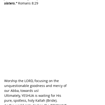
sisters."
 Romans 8:29
Worship the LORD, focusing on the 
unquestionable goodness and mercy of 
our Abba, towards us!
Ultimately, YESHUA is waiting for His 
pure, spotless, holy Kallah (Bride).