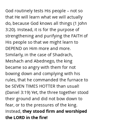
God routinely tests His people – not so 
that He will learn what we will actually 
do, because God knows all things (1 John 
3:20). Instead, it is for the purpose of 
strengthening and purifying the FAITH of 
His people so that we might learn to 
DEPEND on Him more and more.
Similarly, in the case of Shadrach, 
Meshach and Abednego, the king 
became so angry with them for not 
bowing down and complying with his 
rules, that he commanded the furnace to 
be SEVEN TIMES HOTTER than usual! 
(Daniel 3:19) Yet, the three together stood 
their ground and did not bow down to 
fear, or to the pressures of the king. 
Instead, 
they stood firm and worshiped 
the LORD in the fire!