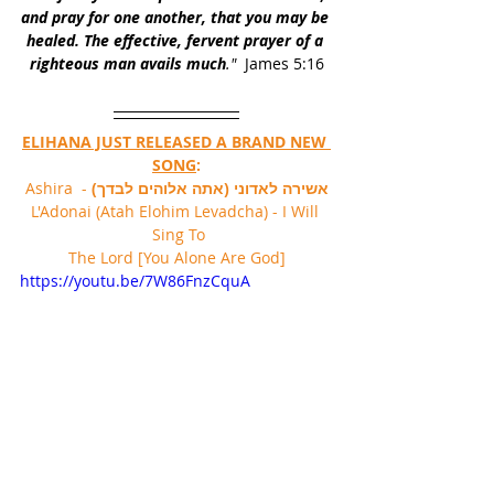
and pray for one another, that you may be 
healed. The effective, fervent prayer of a 
righteous man avails much
."
  James 5:16
ELIHANA JUST RELEASED A BRAND NEW 
SONG
:
 - Ashira 
אשירה לאדוני (אתה אלוהים לבדך)
L'Adonai (Atah Elohim Levadcha) - I Will 
Sing To 
The Lord [You Alone Are God]
https://youtu.be/7W86FnzCquA