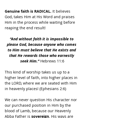
Genuine faith is RADICAL.
 It believes 
God, takes Him at His Word and praises 
Him in the process while waiting before 
reaping the end result!
“And without faith it is impossible to 
please God, because anyone who comes 
to Him must believe that He exists and 
that He rewards those who earnestly 
seek Him.”
 Hebrews 11:6
This kind of worship takes us up to a 
higher level of faith, into higher places in 
the LORD, where we are seated with Him 
in heavenly places! (Ephesians 2:6)
We can never question His character nor 
our purchased position in Him by the 
blood of Lamb, because our Heavenly 
Abba Father is 
sovereign
. His ways are 