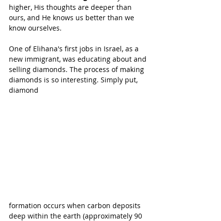
higher, His thoughts are deeper than 
ours, and He knows us better than we 
know ourselves.
One of Elihana's first jobs in Israel, as a 
new immigrant, was educating about and 
selling diamonds. The process of making 
diamonds is so interesting. Simply put, 
diamond 
formation occurs when carbon deposits 
deep within the earth (approximately 90 