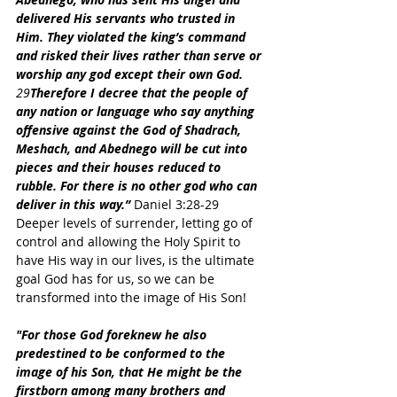
delivered His servants who trusted in 
Him. They violated the king’s command 
and risked their lives rather than serve or 
worship any god except their own God. 
29
Therefore I decree that the people of 
any nation or language who say anything 
offensive against the God of Shadrach, 
Meshach, and Abednego will be cut into 
pieces and their houses reduced to 
rubble. For there is no other god who can 
deliver in this way.”
 Daniel 3:28-29
Deeper levels of surrender, letting go of 
control and allowing the Holy Spirit to 
have His way in our lives, is the ultimate 
goal God has for us, so we can be 
transformed into the image of His Son!
"For those God foreknew he also 
predestined to be conformed to the 
image of his Son, that He might be the 
firstborn among many brothers and 