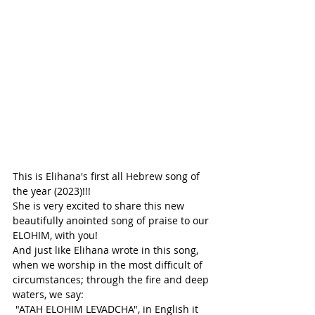
This is Elihana's first all Hebrew song of 
the year (2023)!!!
She is very excited to share this new 
beautifully anointed song of praise to our 
ELOHIM, with you!
And just like Elihana wrote in this song, 
when we worship in the most difficult of 
circumstances; through the fire and deep 
waters, we say:
 "ATAH ELOHIM LEVADCHA", in English it 