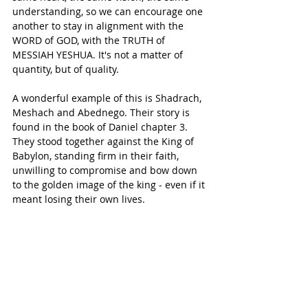
understanding, so we can encourage one 
another to stay in alignment with the 
WORD of GOD, with the TRUTH of 
MESSIAH YESHUA. It's not a matter of 
quantity, but of quality.
A wonderful example of this is Shadrach, 
Meshach and Abednego. Their story is 
found in the book of Daniel chapter 3.
They stood together against the King of 
Babylon, standing firm in their faith, 
unwilling to compromise and bow down 
to the golden image of the king - even if it 
meant losing their own lives.