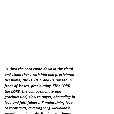
"5 Then the Lord came down in the cloud 
and stood there with him and proclaimed 
His name, the LORD. 6 And He passed in 
front of Moses, proclaiming, “The LORD, 
the LORD, the compassionate and 
gracious God, slow to anger, abounding in 
love and faithfulness, 7 maintaining love 
to thousands, and forgiving wickedness, 
rebellion and sin. Yet He does not leave 