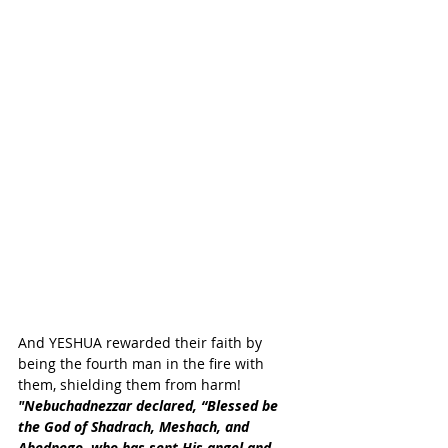
And YESHUA rewarded their faith by 
being the fourth man in the fire with 
them, shielding them from harm!
"Nebuchadnezzar declared, “Blessed be 
the God of Shadrach, Meshach, and 
Abednego, who has sent His angel and 