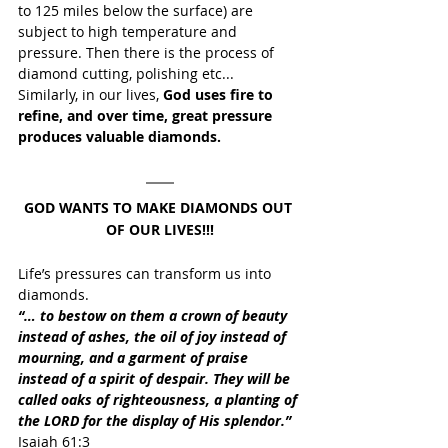
to 125 miles below the surface) are 
subject to high temperature and 
pressure. Then there is the process of 
diamond cutting, polishing etc...
Similarly, in our lives, 
God uses fire to 
refine, and over time, great pressure 
produces valuable diamonds.
GOD WANTS TO MAKE DIAMONDS OUT 
OF OUR LIVES!!!
Life’s pressures can transform us into 
diamonds.
“… to bestow on them a crown of beauty 
instead of ashes, the oil of joy instead of 
mourning, and a garment of praise 
instead of a spirit of despair. They will be 
called oaks of righteousness, a planting of 
the LORD for the display of His splendor.”
Isaiah 61:3