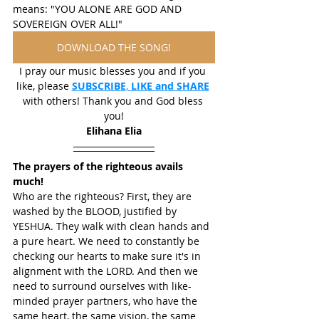
means: "YOU ALONE ARE GOD AND 
SOVEREIGN OVER ALL!"
DOWNLOAD THE SONG!
I pray our music blesses you and if you 
like, please 
SUBSCRIBE
, 
LIKE and SHARE
with others! Thank you and God bless 
you!
Elihana Elia
The prayers of the righteous avails 
much!
Who are the righteous? First, they are 
washed by the BLOOD, justified by 
YESHUA. They walk with clean hands and 
a pure heart. We need to constantly be 
checking our hearts to make sure it's in 
alignment with the LORD. And then we 
need to surround ourselves with like-
minded prayer partners, who have the 
same heart, the same vision, the same 