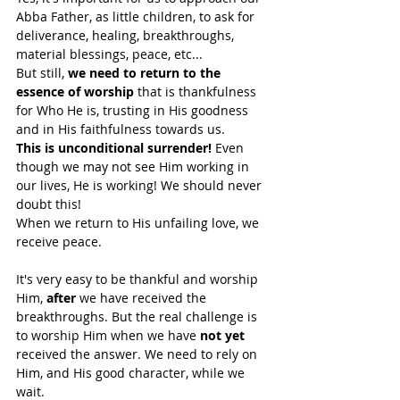
Abba Father, as little children, to ask for 
deliverance, healing, breakthroughs, 
material blessings, peace, etc... 
But still, 
we need to return to the 
essence of worship
 that is thankfulness 
for Who He is, trusting in His goodness 
and in His faithfulness towards us. 
This is unconditional surrender!
 Even 
though we may not see Him working in 
our lives, He is working! We should never 
doubt this!
When we return to His unfailing love, we 
receive peace. 
It's very easy to be thankful and worship 
Him, 
after
 we have received the 
breakthroughs. But the real challenge is 
to worship Him when we have 
not yet
received the answer. We need to rely on 
Him, and His good character, while we 
wait.