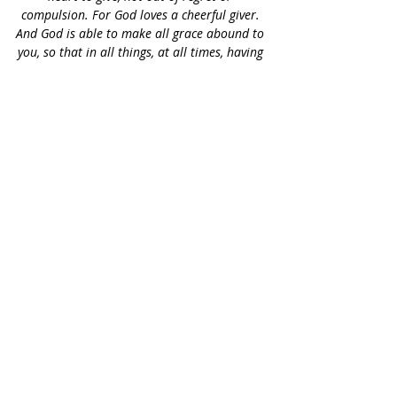
compulsion. For God loves a cheerful giver. 
And God is able to make all grace abound to 
you, so that in all things, at all times, having 
all that you need, you will abound in every 
good work.”
 2 Corinthians 9:6-8
We focus 
first
 in the message of Yeshua 
the Messiah to the 
Jewish people
 and for 
the 
edification
 of the Believers in the 