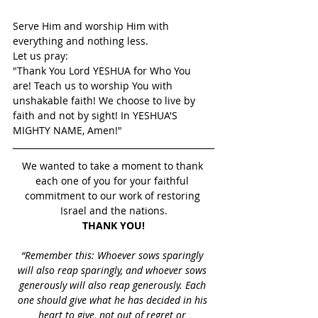
Serve Him and worship Him with 
everything and nothing less.
Let us pray: 
"Thank You Lord YESHUA for Who You 
are! Teach us to worship You with 
unshakable faith! We choose to live by 
faith and not by sight! In YESHUA'S 
MIGHTY NAME, Amen!"
We wanted to take a moment to thank 
each one of you for your faithful 
commitment to our work of restoring 
Israel and the nations.
THANK YOU!
“Remember this: Whoever sows sparingly 
will also reap sparingly, and whoever sows 
generously will also reap generously. Each 
one should give what he has decided in his 
heart to give, not out of regret or 