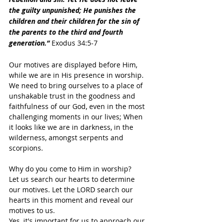
the guilty unpunished; He punishes the 
children and their children for the sin of 
the parents to the third and fourth 
generation.”
 Exodus 34:5-7
Our motives are displayed before Him, 
while we are in His presence in worship. 
We need to bring ourselves to a place of 
unshakable trust in the goodness and 
faithfulness of our God, even in the most 
challenging moments in our lives; When 
it looks like we are in darkness, in the 
wilderness, amongst serpents and 
scorpions.
Why do you come to Him in worship? 
Let us search our hearts to determine 
our motives. Let the LORD search our 
hearts in this moment and reveal our 
motives to us.
Yes, it's important for us to approach our 