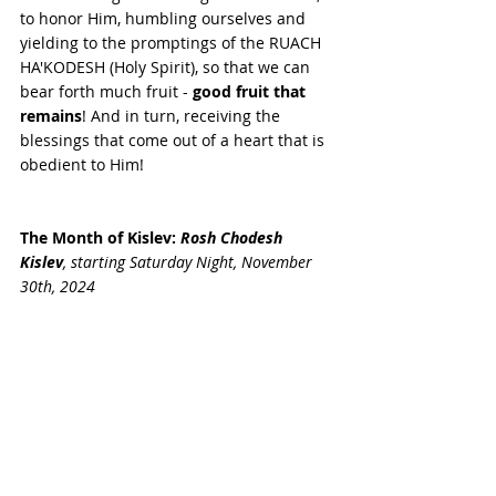
to honor Him, humbling ourselves and 
yielding to the promptings of the RUACH 
HA'KODESH (Holy Spirit), so that we can 
bear forth much fruit - 
good fruit that 
remains
! And in turn, receiving the 
blessings that come out of a heart that is 
obedient to Him! 
The Month of Kislev:
Rosh Chodesh 
Kislev
, starting
Saturday Night, 
November 
30th
, 2024