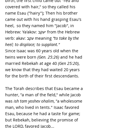
birth, the first child came out "red and 
covered with hair," so they called his 
name Esau ("hairy"); Then his brother 
came out with his hand grasping Esau's 
heel,  so they named him "Jacob", in 
Hebrew: Ya'akov: יעקב from the Hebrew 
verb: akav: עקב meaning 
"to take by the 
heel; to displace; to supplant."
Since Isaac was 60 years old when the 
twins were born 
(Gen. 25:26)
 and he had 
married Rebekah at age 40 
(Gen 25:20)
, 
we know that they had waited 20 years 
for the birth of their first descendants.
The Torah describes that Esau became a 
hunter, "a man of the field," while Jacob 
was 
ish tam yoshev ohalim
, "a wholesome 
man, who lived in tents." Isaac favored 
Esau, because he had a taste for game; 
but Rebekah, believing the promise of 
the LORD, favored Jacob...