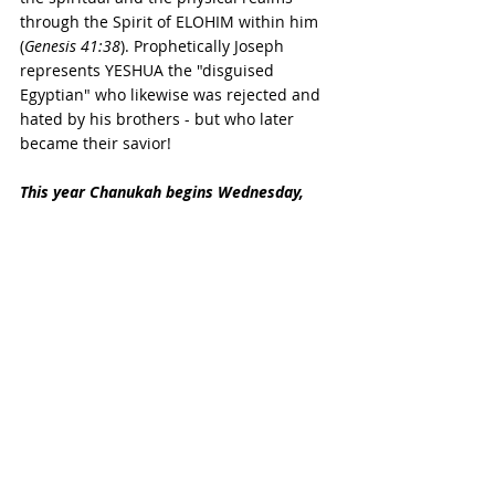
through the Spirit of ELOHIM within him 
(
Genesis 41:38
). Prophetically Joseph 
represents YESHUA the "disguised 
Egyptian" who likewise was rejected and 
hated by his brothers - but who later 
became their savior!
This year Chanukah begins Wednesday, 
December 25th at sundown
. Chodesh Tov 
to you all, 
chaverim 
(friends)! 
Remember that the Divine Light shines 
like a fire and yet does not destroy or 
consume. The light of the LORD does not 
necessarily take away the darkness but 
always overcomes it and shines within it: 
"
Even the darkness will not be dark to 
you; the night will shine like the day, for 
darkness is as light to you.
"
 Psalm 139:12