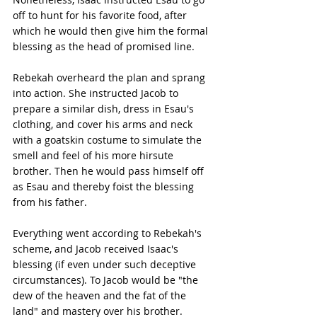
off to hunt for his favorite food, after 
which he would then give him the formal 
blessing as the head of promised line.
Rebekah overheard the plan and sprang 
into action. She instructed Jacob to 
prepare a similar dish, dress in Esau's 
clothing, and cover his arms and neck 
with a goatskin costume to simulate the 
smell and feel of his more hirsute 
brother. Then he would pass himself off 
as Esau and thereby foist the blessing 
from his father.
Everything went according to Rebekah's 
scheme, and Jacob received Isaac's 
blessing (if even under such deceptive 
circumstances). To Jacob would be "the 
dew of the heaven and the fat of the 
land" and mastery over his brother. 