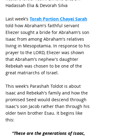
Hadassah Elia & Devorah Silva
Last week's 
Torah Portion Chayei Sarah
told how Abraham's faithful servant 
Eliezer sought a bride for Abraham's son 
Isaac from among Abraham's relatives 
living in Mesopotamia. In response to his 
prayer to the LORD, Eliezer was shown 
that Abraham's nephew's daughter 
Rebekah was chosen to be one of the 
great matriarchs of Israel. 
This week's Parashah Toldot is about 
Isaac and Rebekah's family and how the 
promised Seed would descend through 
Isaac's son Jacob rather than through his 
older twin brother Esau. It begins like 
this:
"These are the generations of Isaac, 