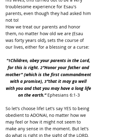
troublesome experience for Esau's 
parents, even though they had asked him 
not to!
How we treat our parents and honor 
them, no matter how old we are (Esau 
was forty years old), sets the course of 
our lives, either for a blessing or a curse:
"
Children, obey your parents in the Lord, 
1
for this is right. 
“Honor your father and 
2
mother” (which is the first commandment 
with a promise), 
“that it may go well 
3
with you and that you may have a long life 
on the earth.” 
Ephesians 6:1-3
So let's choose life! Let's say YES to being 
obedient to ADONAI, no matter how we 
may feel or how it might not seem to 
make any sense in the moment. But let's 
do what is right in the sight of the LORD, 