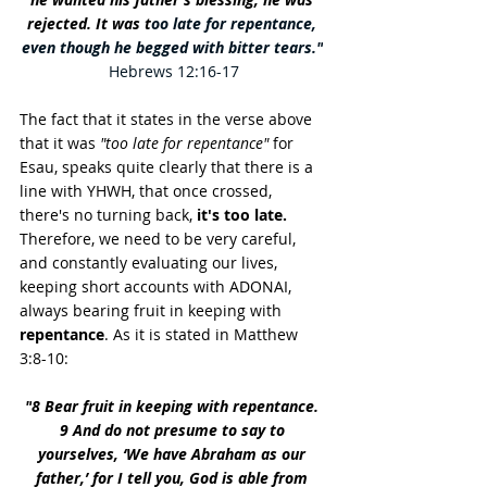
rejected. It was t
oo late for repentance, 
even though he begged with bitter tears."
Hebrews 12:16-17
The fact that it states in the verse above 
that it was 
"too late for repentance"
 for 
Esau, speaks quite clearly that there is a 
line with YHWH, that once crossed, 
there's no turning back, 
it's too late.
Therefore, we need to be very careful, 
and constantly evaluating our lives, 
keeping short accounts with ADONAI, 
always bearing fruit in keeping with 
repentance
. As it is stated in Matthew 
3:8-10
:
"
8 Bear fruit in keeping with repentance. 
9 And do not presume to say to 
yourselves, ‘We have Abraham as our 
father,’ for I tell you, God is able from 