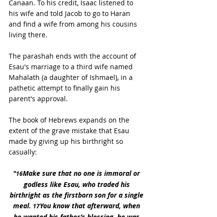
Canaan. To his credit, Isaac listened to 
his wife and told Jacob to go to Haran 
and find a wife from among his cousins 
living there.
The parashah ends with the account of 
Esau's marriage to a third wife named 
Mahalath (a daughter of Ishmael), in a 
pathetic attempt to finally gain his 
parent's approval.
The book of Hebrews expands on the 
extent of the grave mistake that Esau 
made by giving up his birthright so 
casually:
"
Make sure that no one is immoral or 
16
godless like Esau, who traded his 
birthright as the firstborn son for a single 
meal. 
You know that afterward, when 
17
he wanted his father’s blessing, he was 