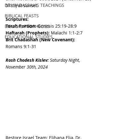
DR. HADASSAH'S TEACHINGS
5785
) 
at sunset.
BIBLICAL FEASTS
Scriptures:
Torah Portion: 
Genesis 25:19-28:9
BIBLICAL PROPHECIES
Haftarah (Prophets): 
Malachi 1:1-2:7
EDUCATIONAL STUDIES
Brit Chadashah (New Covenant): 
Romans 9:1-31
Rosh Chodesh 
Kislev
:
Saturday Night, 
November 30th
, 2024
Restore Israel Team: Elihana Elia, Dr. 