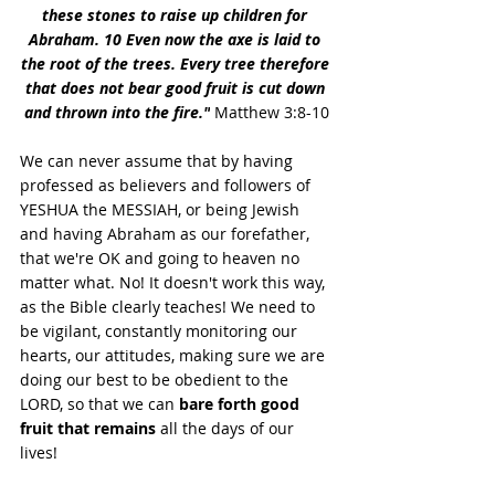
these stones to raise up children for 
Abraham. 10 Even now the axe is laid to 
the root of the trees. Every tree therefore 
that does not bear good fruit is cut down 
and thrown into the fire."
 Matthew 3:8-10
We can never assume that by having 
professed as believers and followers of 
YESHUA the MESSIAH, or being Jewish 
and having Abraham as our forefather, 
that we're OK and going to heaven no 
matter what. No! It doesn't work this way, 
as the Bible clearly teaches! We need to 
be vigilant, constantly monitoring our 
hearts, our attitudes, making sure we are 
doing our best to be obedient to the 
LORD, so that we can 
bare forth good 
fruit that remains
 all the days of our 
lives! 