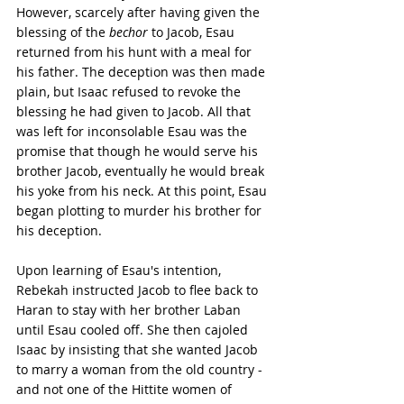
However, scarcely after having given the 
blessing of the 
bechor
 to Jacob, Esau 
returned from his hunt with a meal for 
his father. The deception was then made 
plain, but Isaac refused to revoke the 
blessing he had given to Jacob. All that 
was left for inconsolable Esau was the 
promise that though he would serve his 
brother Jacob, eventually he would break 
his yoke from his neck. At this point, Esau 
began plotting to murder his brother for 
his deception.
Upon learning of Esau's intention, 
Rebekah instructed Jacob to flee back to 
Haran to stay with her brother Laban 
until Esau cooled off. She then cajoled 
Isaac by insisting that she wanted Jacob 
to marry a woman from the old country - 
and not one of the Hittite women of 