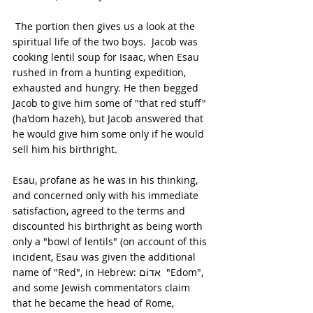
 The portion then gives us a look at the 
spiritual life of the two boys.  Jacob was 
cooking lentil soup for Isaac, when Esau 
rushed in from a hunting expedition, 
exhausted and hungry. He then begged 
Jacob to give him some of "that red stuff" 
(ha'dom hazeh), but Jacob answered that 
he would give him some only if he would 
sell him his birthright. 
Esau, profane as he was in his thinking, 
and concerned only with his immediate 
satisfaction, agreed to the terms and 
discounted his birthright as being worth 
only a "bowl of lentils" (on account of this 
incident, Esau was given the additional 
name of "Red", in Hebrew: אדוֹם  "Edom", 
and some Jewish commentators claim 
that he became the head of Rome, 