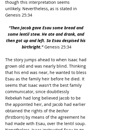
though this interpretation seems 
unlikely. Nevertheless, as is stated in 
Genesis 25:34
"Then Jacob gave Esau some bread and 
some lentil stew. He ate and drank, and 
then got up and left. So Esau despised his 
birthright." 
Genesis 25:34
The story jumps ahead to when Isaac had 
grown old and was nearly blind. Thinking 
that his end was near, he wanted to bless 
Esau as the family heir before he died. It 
seems that Isaac wasn't the best family 
communicator, since doubtlessly 
Rebekah had long believed Jacob to be 
the appointed heir, and Jacob had earlier 
obtained the rights of the 
bechor
(firstborn) by means of the agreement he 
had made with Esau, over the lentil soup. 
Nonetheless, Isaac instructed Esau to go 