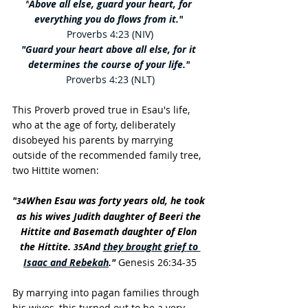
"
Above all else, guard your heart, for 
everything you do flows from it."
Proverbs 4:23 (NIV)
"Guard your heart above all else, for it 
determines the course of your life."
Proverbs 4:23 (NLT)
This Proverb proved true in Esau's life, 
who at the age of forty, deliberately 
disobeyed his parents by marrying 
outside of the recommended family tree, 
two Hittite women:
"
When Esau was forty years old, he took 
34
as his wives Judith daughter of Beeri the 
Hittite and Basemath daughter of Elon 
the Hittite. 
And
they brought grief to 
35
Isaac and Rebekah
."
 Genesis 26:34-35
By marrying into pagan families through 
his wives, this turned out to be a very 