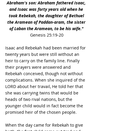
Abraham's son: Abraham fathered Isaac, 
and Isaac was forty years old when he 
took Rebekah, the daughter of Bethuel 
the Aramean of Paddan-aram, the sister 
of Laban the Aramean, to be his wife."
Genesis 25:19-20
Isaac and Rebekah had been married for 
twenty years but were still without an 
heir to carry on the family line. Finally 
their prayers were answered and 
Rebekah conceived, though not without 
complications. When she inquired of the 
LORD about her travail, He told her that 
she was carrying twins that would be 
heads of two rival nations, but the 
younger child would in fact become the 
promised heir of the chosen people.
When the day came for Rebekah to give 