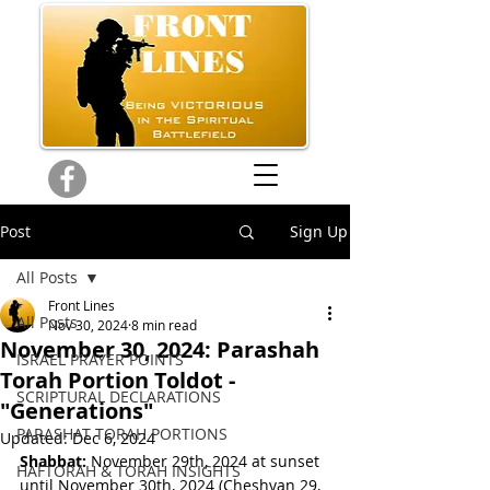
Post
Sign Up
All Posts
Front Lines
All Posts
Nov 30, 2024
8 min read
November 30, 2024: Parashah
ISRAEL PRAYER POINTS
Torah Portion Toldot -
SCRIPTURAL DECLARATIONS
"Generations"
PARASHAT TORAH PORTIONS
Updated:
Dec 6, 2024
Shabbat:
 November 29th, 2024 at sunset 
HAFTORAH & TORAH INSIGHTS
until November 30th, 2024 
(
Cheshvan 29, 