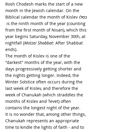
Rosh Chodesh marks the start of a new 
month in the Jewish calendar. On the 
Biblical calendar the month of Kislev כּסלו 
 is the ninth month of the year (counting 
from the first month of Nisan), which this 
year begins Saturday, November 30th, at 
nightfall (
Motzei Shabbat
: After Shabbat 
ends). 
The month of Kislev is one of the 
"darkest" months of the year, with the 
days progressively getting shorter and 
the nights getting longer. Indeed, the 
Winter Solstice often occurs during the 
last week of Kislev, and therefore the 
week of Chanukah (which straddles the 
months of Kislev and Tevet) often 
contains the longest night of the year. 
It is no wonder that, among other things, 
Chanukah represents an appropriate 
time to kindle the lights of faith - and to 