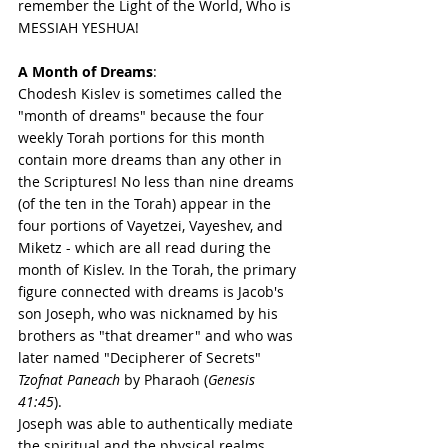
remember the Light of the World, Who is 
MESSIAH YESHUA! 
A Month of Dreams
:
Chodesh Kislev is sometimes called the 
"month of dreams" because the four 
weekly Torah portions for this month 
contain more dreams than any other in 
the Scriptures! No less than nine dreams 
(of the ten in the Torah) appear in the 
four portions of Vayetzei, Vayeshev, and 
Miketz - which are all read during the 
month of Kislev. In the Torah, the primary 
figure connected with dreams is Jacob's 
son Joseph, who was nicknamed by his 
brothers as "that dreamer" and who was 
later named "Decipherer of Secrets" 
Tzofnat Paneach
 by Pharaoh (
Genesis 
41:45
). 
Joseph was able to authentically mediate 
the spiritual and the physical realms 