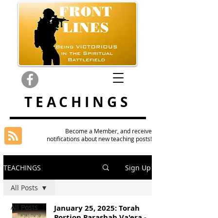
TEACHINGS
Become a Member, and receive
notifications about new teaching posts!
TEACHINGS
Sign Up
All Posts
All Posts
January 25, 2025: Torah
Portion Parashah Va'era -