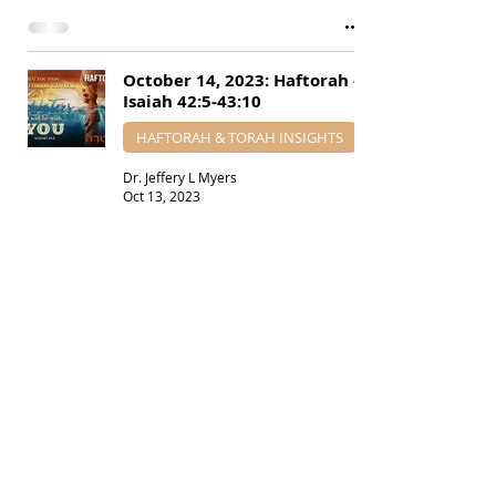
October 14, 2023: Haftorah -
Isaiah 42:5-43:10
HAFTORAH & TORAH INSIGHTS
Dr. Jeffery L Myers
Oct 13, 2023
August 19, 2023: Haftorah -
Isaiah 51:12-52:12
HAFTORAH & TORAH INSIGHTS
Dr. Jeffery L Myers
Aug 18, 2023