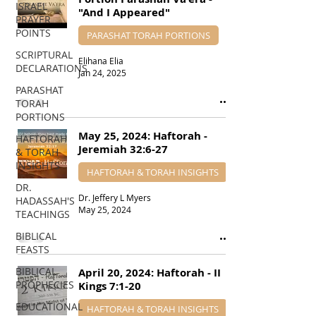
ISRAEL
"And I Appeared"
PRAYER
POINTS
PARASHAT TORAH PORTIONS
SCRIPTURAL
Elihana Elia
DECLARATIONS
Jan 24, 2025
PARASHAT
TORAH
PORTIONS
May 25, 2024: Haftorah -
HAFTORAH
Jeremiah 32:6-27
& TORAH
INSIGHTS
HAFTORAH & TORAH INSIGHTS
DR.
Dr. Jeffery L Myers
HADASSAH'S
May 25, 2024
TEACHINGS
BIBLICAL
FEASTS
BIBLICAL
April 20, 2024: Haftorah - II
PROPHECIES
Kings 7:1-20
EDUCATIONAL
HAFTORAH & TORAH INSIGHTS