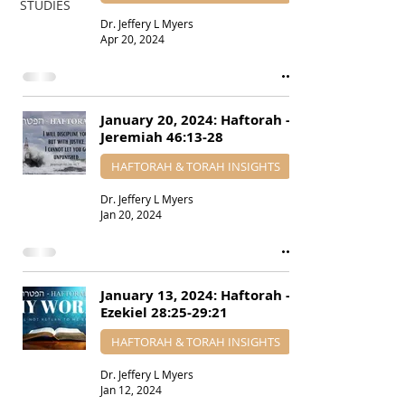
STUDIES
Dr. Jeffery L Myers
Apr 20, 2024
January 20, 2024: Haftorah -
Jeremiah 46:13-28
HAFTORAH & TORAH INSIGHTS
Dr. Jeffery L Myers
Jan 20, 2024
January 13, 2024: Haftorah -
Ezekiel 28:25-29:21
HAFTORAH & TORAH INSIGHTS
Dr. Jeffery L Myers
Jan 12, 2024