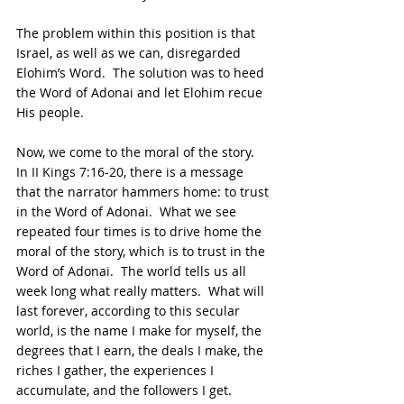
The problem within this position is that 
Israel, as well as we can, disregarded 
Elohim’s Word.  The solution was to heed 
the Word of Adonai and let Elohim recue 
His people.
Now, we come to the moral of the story.  
In II Kings 7:16-20, there is a message 
that the narrator hammers home: to trust 
in the Word of Adonai.  What we see 
repeated four times is to drive home the 
moral of the story, which is to trust in the 
Word of Adonai.  The world tells us all 
week long what really matters.  What will 
last forever, according to this secular 
world, is the name I make for myself, the 
degrees that I earn, the deals I make, the 
riches I gather, the experiences I 
accumulate, and the followers I get.  