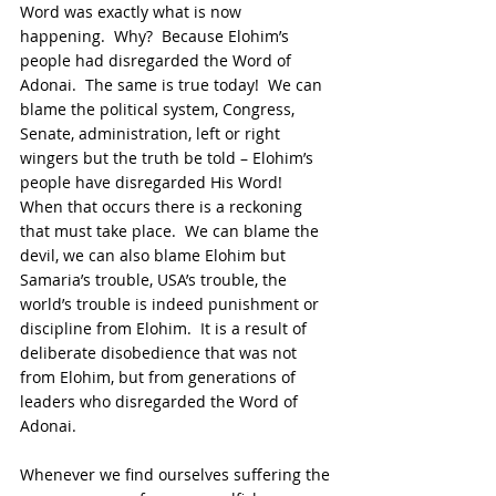
Word was exactly what is now 
happening.  Why?  Because Elohim’s 
people had disregarded the Word of 
Adonai.  The same is true today!  We can 
blame the political system, Congress, 
Senate, administration, left or right 
wingers but the truth be told – Elohim’s 
people have disregarded His Word!  
When that occurs there is a reckoning 
that must take place.  We can blame the 
devil, we can also blame Elohim but 
Samaria’s trouble, USA’s trouble, the 
world’s trouble is indeed punishment or 
discipline from Elohim.  It is a result of 
deliberate disobedience that was not 
from Elohim, but from generations of 
leaders who disregarded the Word of 
Adonai.
Whenever we find ourselves suffering the 