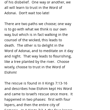
of his disbelief.  One way or another, we 
all will learn to trust in the Word of 
Adonai.  Don’t wait too late!
There are two paths we choose; one way 
is to go with what we think is our own 
way, but which is in fact walking in the 
counsel of the wicked, this leads to 
death.  The other is to delight in the 
Word of Adonai, and to meditate on it day 
and night.  That way leads to flourishing, 
like a tree planted by the river.  Choose 
wisely, choose to trust in the Word of 
Elohim!
The rescue is found in II Kings 7:13-16 
and describes how Elohim kept His Word 
and came to Israel’s rescue once more.  It 
happened in two phases:  first with four 
lepers, and then the entire city of 