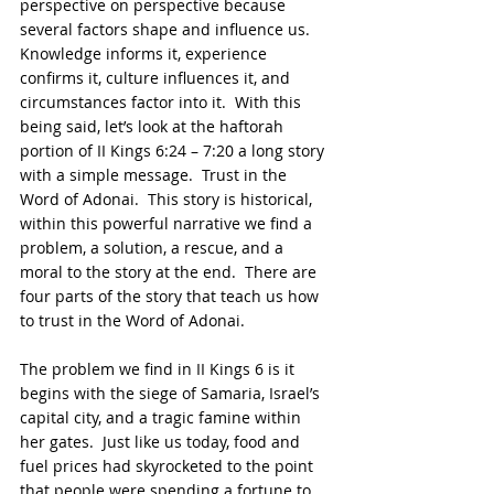
perspective on perspective because 
several factors shape and influence us.  
Knowledge informs it, experience 
confirms it, culture influences it, and 
circumstances factor into it.  With this 
being said, let’s look at the haftorah 
portion of II Kings 6:24 – 7:20 a long story 
with a simple message.  Trust in the 
Word of Adonai.  This story is historical, 
within this powerful narrative we find a 
problem, a solution, a rescue, and a 
moral to the story at the end.  There are 
four parts of the story that teach us how 
to trust in the Word of Adonai.
The problem we find in II Kings 6 is it 
begins with the siege of Samaria, Israel’s 
capital city, and a tragic famine within 
her gates.  Just like us today, food and 
fuel prices had skyrocketed to the point 
that people were spending a fortune to 