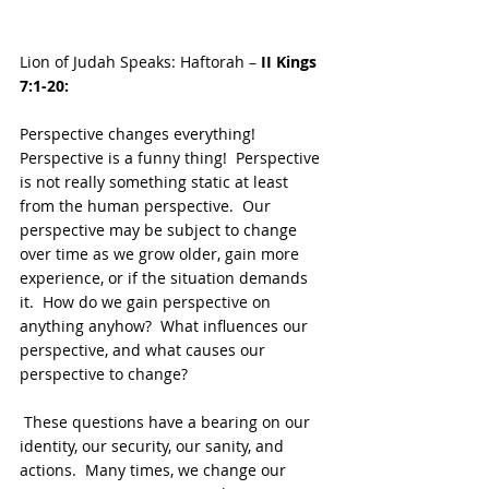
Lion of Judah Speaks: Haftorah – 
II Kings 
7:1-20:
Perspective changes everything!  
Perspective is a funny thing!  Perspective 
is not really something static at least 
from the human perspective.  Our 
perspective may be subject to change 
over time as we grow older, gain more 
experience, or if the situation demands 
it.  How do we gain perspective on 
anything anyhow?  What influences our 
perspective, and what causes our 
perspective to change?
 These questions have a bearing on our 
identity, our security, our sanity, and 
actions.  Many times, we change our 