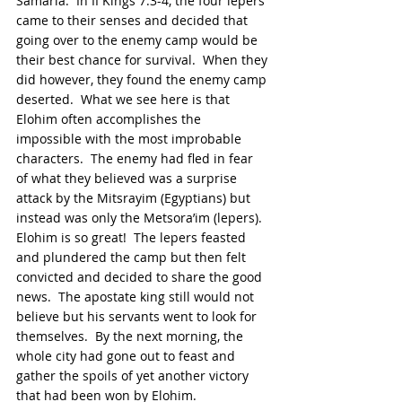
Samaria.  In II Kings 7:3-4, the four lepers 
came to their senses and decided that 
going over to the enemy camp would be 
their best chance for survival.  When they 
did however, they found the enemy camp 
deserted.  What we see here is that 
Elohim often accomplishes the 
impossible with the most improbable 
characters.  The enemy had fled in fear 
of what they believed was a surprise 
attack by the Mitsrayim (Egyptians) but 
instead was only the Metsora’im (lepers).  
Elohim is so great!  The lepers feasted 
and plundered the camp but then felt 
convicted and decided to share the good 
news.  The apostate king still would not 
believe but his servants went to look for 
themselves.  By the next morning, the 
whole city had gone out to feast and 
gather the spoils of yet another victory 
that had been won by Elohim.