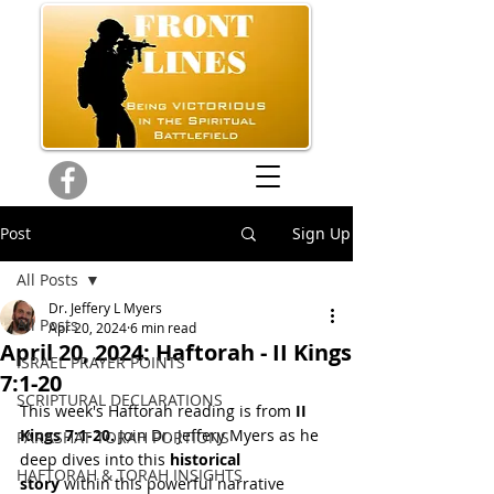
Post
Sign Up
All Posts
Dr. Jeffery L Myers
All Posts
Apr 20, 2024
6 min read
April 20, 2024: Haftorah - II Kings
ISRAEL PRAYER POINTS
7:1-20
SCRIPTURAL DECLARATIONS
This week's Haftorah reading is from
 II 
Kings 7:1-20.
 Join Dr. Jeffery Myers as he 
PARASHAT TORAH PORTIONS
deep dives into this 
historical 
HAFTORAH & TORAH INSIGHTS
story
 within this powerful narrative 