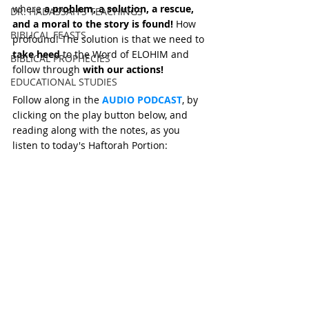
where 
a problem, a solution, a rescue, 
DR. HADASSAH'S TEACHINGS
and a moral to the story is found!
 How 
BIBLICAL FEASTS
profound! The solution is that we need to 
take heed
 to the Word of ELOHIM and 
BIBLICAL PROPHECIES
follow through 
with our actions!
EDUCATIONAL STUDIES
Follow along in the 
AUDIO PODCAST
, by 
clicking on the play button below, and 
reading along with the notes, as you 
listen to today's Haftorah Portion: