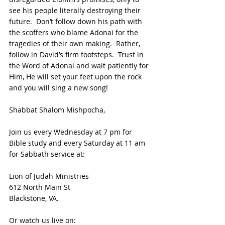
see his people literally destroying their 
future.  Don’t follow down his path with 
the scoffers who blame Adonai for the 
tragedies of their own making.  Rather, 
follow in David’s firm footsteps.  Trust in 
the Word of Adonai and wait patiently for 
Him, He will set your feet upon the rock 
and you will sing a new song! 
Shabbat Shalom Mishpocha,
Join us every Wednesday at 7 pm for 
Bible study and every Saturday at 11 am 
for Sabbath service at:
Lion of Judah Ministries
612 North Main St
Blackstone, VA. 
Or watch us live on: