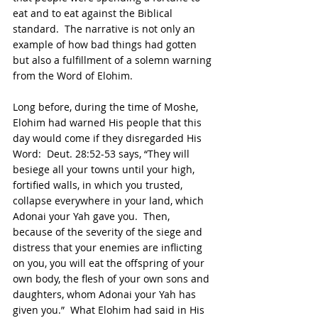
eat and to eat against the Biblical 
standard.  The narrative is not only an 
example of how bad things had gotten 
but also a fulfillment of a solemn warning 
from the Word of Elohim.
Long before, during the time of Moshe, 
Elohim had warned His people that this 
day would come if they disregarded His 
Word:  Deut. 28:52-53 says, “They will 
besiege all your towns until your high, 
fortified walls, in which you trusted, 
collapse everywhere in your land, which 
Adonai your Yah gave you.  Then, 
because of the severity of the siege and 
distress that your enemies are inflicting 
on you, you will eat the offspring of your 
own body, the flesh of your own sons and 
daughters, whom Adonai your Yah has 
given you.”  What Elohim had said in His 