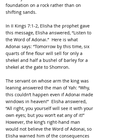
foundation on a rock rather than on 
shifting sands.
In II Kings 7:1-2, Elisha the prophet gave 
this message, Elisha answered, “Listen to 
the Word of Adonai.”  Here is what 
Adonai says: “Tomorrow by this time, six 
quarts of fine flour will sell for only a 
shekel and half a bushel of barley for a 
shekel at the gate to Shomron.
The servant on whose arm the king was 
leaning answered the man of Yah: “Why, 
this couldn’t happen even if Adonai made 
windows in heaven!”  Elisha answered, 
“All right, you yourself will see it with your 
own eyes; but you won’t eat any of it!”  
However, the king’s right-hand man 
would not believe the Word of Adonai, so 
Elisha warned him of the consequences 