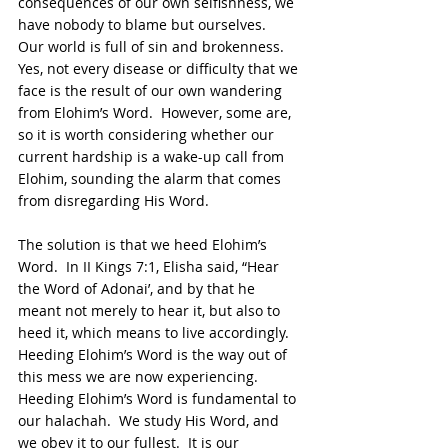
consequences of our own selfishness, we 
have nobody to blame but ourselves.  
Our world is full of sin and brokenness.  
Yes, not every disease or difficulty that we 
face is the result of our own wandering 
from Elohim’s Word.  However, some are, 
so it is worth considering whether our 
current hardship is a wake-up call from 
Elohim, sounding the alarm that comes 
from disregarding His Word.
The solution is that we heed Elohim’s 
Word.  In II Kings 7:1, Elisha said, “Hear 
the Word of Adonai’, and by that he 
meant not merely to hear it, but also to 
heed it, which means to live accordingly.  
Heeding Elohim’s Word is the way out of 
this mess we are now experiencing.  
Heeding Elohim’s Word is fundamental to 
our halachah.  We study His Word, and 
we obey it to our fullest.  It is our 