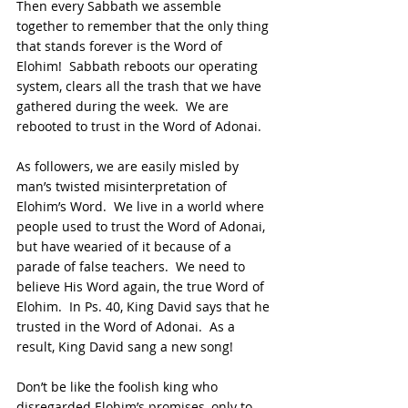
Then every Sabbath we assemble 
together to remember that the only thing 
that stands forever is the Word of 
Elohim!  Sabbath reboots our operating 
system, clears all the trash that we have 
gathered during the week.  We are 
rebooted to trust in the Word of Adonai.
As followers, we are easily misled by 
man’s twisted misinterpretation of 
Elohim’s Word.  We live in a world where 
people used to trust the Word of Adonai, 
but have wearied of it because of a 
parade of false teachers.  We need to 
believe His Word again, the true Word of 
Elohim.  In Ps. 40, King David says that he 
trusted in the Word of Adonai.  As a 
result, King David sang a new song!
Don’t be like the foolish king who 
disregarded Elohim’s promises, only to 