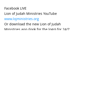
Facebook LIVE
Lion of Judah Ministries YouTube
www.lojministries.org
Or download the new Lion of Judah 
Ministries app (look for the logo) for 24/7 
access to the ministry.
Walk in the power of the Ruach!  
Remember this Sabbath day and keep it 
holy.  Gather together and worship the 
King for all He has done.  This is your day 
of transformation!  Give it all to Yeshua!  
See you at the altar!
Shalom Aleichem
weekly devotional
Devotional
HafTorah
Prophet
hope
promise keeping God
promise Keeper
Trust
2 Kings
Trust in the Word of ADONAI
Prophet Elisha
changing perspectives