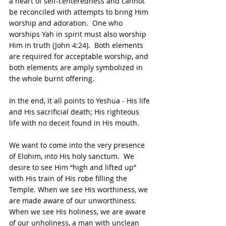
a heart of self-centeredness and cannot 
be reconciled with attempts to bring Him 
worship and adoration.  One who 
worships Yah in spirit must also worship 
Him in truth (John 4:24).  Both elements 
are required for acceptable worship, and 
both elements are amply symbolized in 
the whole burnt offering.
In the end, it all points to Yeshua - His life 
and His sacrificial death; His righteous 
life with no deceit found in His mouth.
We want to come into the very presence 
of Elohim, into His holy sanctum.  We 
desire to see Him “high and lifted up” 
with His train of His robe filling the 
Temple. When we see His worthiness, we 
are made aware of our unworthiness.  
When we see His holiness, we are aware 
of our unholiness, a man with unclean 