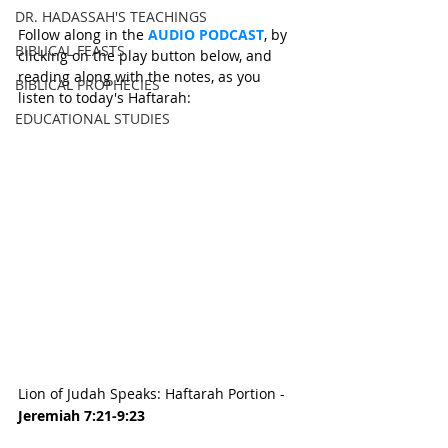
DR. HADASSAH'S TEACHINGS
Follow along in the 
AUDIO PODCAST
, by 
BIBLICAL FEASTS
clicking on the play button below, and 
reading along with the notes, as you 
BIBLICAL PROPHECIES
listen to today's Haftarah:
EDUCATIONAL STUDIES
Lion of Judah Speaks: Haftarah Portion - 
Jeremiah 7:21-9:23