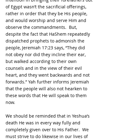
of Egypt wasn’t the sacrificial offerings, 
rather in order that they be His people, 
and would worship and serve Him and 
observe the commandments.  But, 
despite the fact that HaShem repeatedly 
dispatched prophets to admonish the 
people, Jeremiah 17:23 says, “They did 
not obey nor did they incline their ear, 
but walked according to their own 
counsels and in the view of their evil 
heart, and they went backwards and not 
forwards.” Yah further informs Jeremiah 
that the people will also not hearken to 
these words that He will speak to them 
now.
We should be reminded that in Yeshua’s 
death He was in every way fully and 
completely given over to His Father.  We 
must strive to do likewise in our lives of 