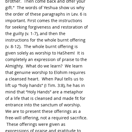
brother.  Then come back and offer your 
gift.”  The words of Yeshua show us why 
the order of these paragraphs in Lev. 6 is 
important. First comes the instructions 
for seeking forgiveness and restoration of 
the guilty (v. 1-7), and then the 
instructions for the whole burnt offering 
(v. 8-12).  The whole burnt offering is 
given solely as worship to HaShem!  It is 
completely an expression of praise to the 
Almighty.  What do we learn?  We learn 
that genuine worship to Elohim requires 
a cleansed heart.  When Paul tells us to 
lift up “holy hands” (I Tim. 3:8), he has in 
mind that “Holy Hands” are a metaphor 
of a life that is cleansed and made fit for 
entrance into the sanctum of worship.  
We are to present these offerings as a 
free-will offering, not a required sacrifice. 
 These offerings were given as 
expressions of praise and gratitude to 