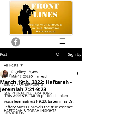
Post
Sign Up
All Posts
Dr. Jeffery L Myers
All Posts
Mar 17, 2022
5 min read
March 19th, 2022: Haftarah -
ISRAEL PRAYER POINTS
Jeremiah 7:21-9:23
SCRIPTURAL DECLARATIONS
This week’s Haftarah portion is taken 
from Jeremiah 7:21-9:23. Listen in as Dr. 
PARASHAT TORAH PORTIONS
Jeffery Myers unravels the true essence 
HAFTORAH & TORAH INSIGHTS
of sacrifice. 