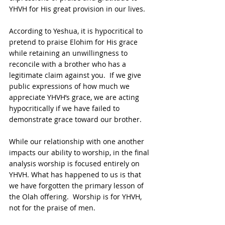
YHVH for His great provision in our lives.  
According to Yeshua, it is hypocritical to 
pretend to praise Elohim for His grace 
while retaining an unwillingness to 
reconcile with a brother who has a 
legitimate claim against you.  If we give 
public expressions of how much we 
appreciate YHVH’s grace, we are acting 
hypocritically if we have failed to 
demonstrate grace toward our brother.
While our relationship with one another 
impacts our ability to worship, in the final 
analysis worship is focused entirely on 
YHVH. What has happened to us is that 
we have forgotten the primary lesson of 
the Olah offering.  Worship is for YHVH, 
not for the praise of men. 