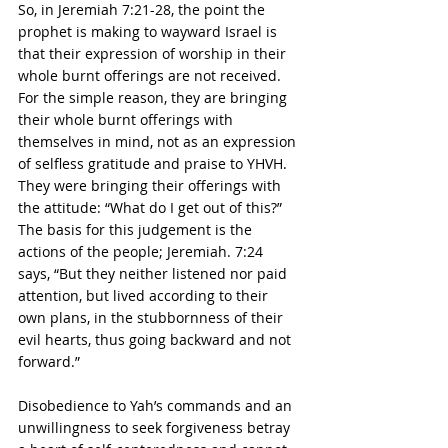
So, in Jeremiah 7:21-28, the point the 
prophet is making to wayward Israel is 
that their expression of worship in their 
whole burnt offerings are not received.  
For the simple reason, they are bringing 
their whole burnt offerings with 
themselves in mind, not as an expression 
of selfless gratitude and praise to YHVH. 
They were bringing their offerings with 
the attitude: “What do I get out of this?”  
The basis for this judgement is the 
actions of the people; Jeremiah. 7:24 
says, “But they neither listened nor paid 
attention, but lived according to their 
own plans, in the stubbornness of their 
evil hearts, thus going backward and not 
forward.”
Disobedience to Yah’s commands and an 
unwillingness to seek forgiveness betray 