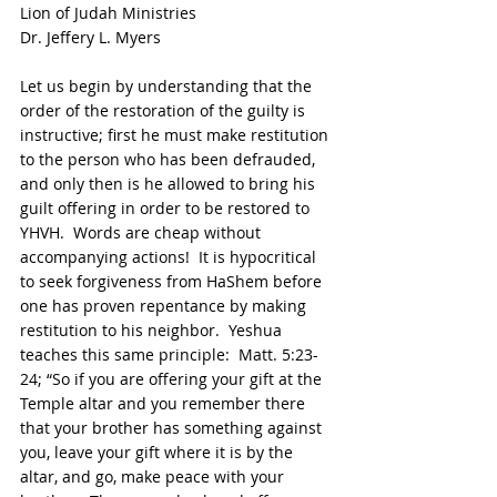
Lion of Judah Ministries
Dr. Jeffery L. Myers
Let us begin by understanding that the 
order of the restoration of the guilty is 
instructive; first he must make restitution 
to the person who has been defrauded, 
and only then is he allowed to bring his 
guilt offering in order to be restored to 
YHVH.  Words are cheap without 
accompanying actions!  It is hypocritical 
to seek forgiveness from HaShem before 
one has proven repentance by making 
restitution to his neighbor.  Yeshua 
teaches this same principle:  Matt. 5:23-
24; “So if you are offering your gift at the 
Temple altar and you remember there 
that your brother has something against 
you, leave your gift where it is by the 
altar, and go, make peace with your 