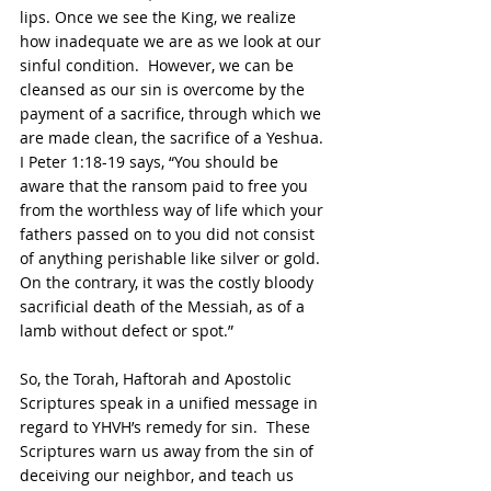
lips. Once we see the King, we realize 
how inadequate we are as we look at our 
sinful condition.  However, we can be 
cleansed as our sin is overcome by the 
payment of a sacrifice, through which we 
are made clean, the sacrifice of a Yeshua. 
I Peter 1:18-19 says, “You should be 
aware that the ransom paid to free you 
from the worthless way of life which your 
fathers passed on to you did not consist 
of anything perishable like silver or gold. 
On the contrary, it was the costly bloody 
sacrificial death of the Messiah, as of a 
lamb without defect or spot.”
So, the Torah, Haftorah and Apostolic 
Scriptures speak in a unified message in 
regard to YHVH’s remedy for sin.  These 
Scriptures warn us away from the sin of 
deceiving our neighbor, and teach us 