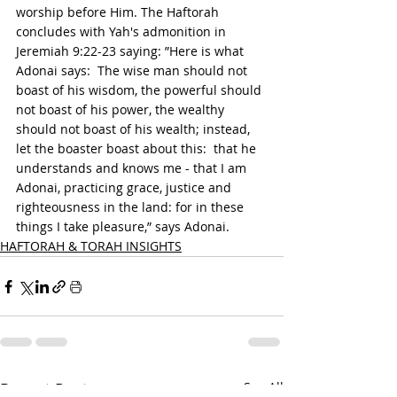
worship before Him. The Haftorah 
concludes with Yah's admonition in 
Jeremiah 9:22-23 saying: ”Here is what 
Adonai says:  The wise man should not 
boast of his wisdom, the powerful should 
not boast of his power, the wealthy 
should not boast of his wealth; instead, 
let the boaster boast about this:  that he 
understands and knows me - that I am 
Adonai, practicing grace, justice and 
righteousness in the land: for in these 
things I take pleasure,” says Adonai.
HAFTORAH & TORAH INSIGHTS
Recent Posts
See All