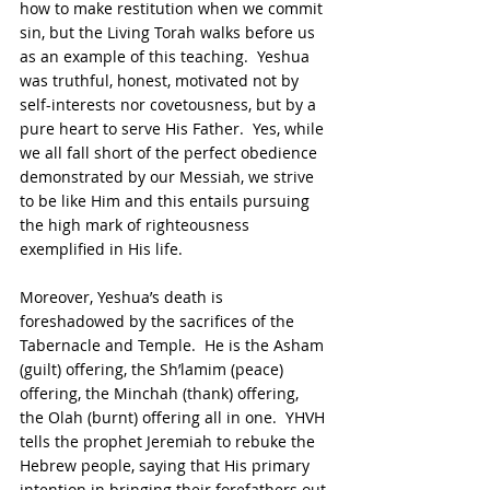
how to make restitution when we commit 
sin, but the Living Torah walks before us 
as an example of this teaching.  Yeshua 
was truthful, honest, motivated not by 
self-interests nor covetousness, but by a 
pure heart to serve His Father.  Yes, while 
we all fall short of the perfect obedience 
demonstrated by our Messiah, we strive 
to be like Him and this entails pursuing 
the high mark of righteousness 
exemplified in His life.
Moreover, Yeshua’s death is 
foreshadowed by the sacrifices of the 
Tabernacle and Temple.  He is the Asham 
(guilt) offering, the Sh’lamim (peace) 
offering, the Minchah (thank) offering, 
the Olah (burnt) offering all in one.  YHVH 
tells the prophet Jeremiah to rebuke the 
Hebrew people, saying that His primary 
intention in bringing their forefathers out 